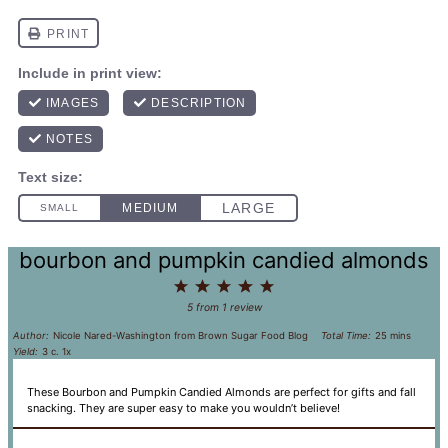
bourbon and pumpkin candied almonds
1
2
3
4
5
Star
Stars
Stars
Stars
Stars
5
from
1
review
Author:
Nicole Nared-Washington from Brown Sugar Food Blog
Total Time:
25 mins
Yield:
3
c.
1
x
These Bourbon and Pumpkin Candied Almonds are perfect for gifts and fall
snacking. They are super easy to make you wouldn’t believe!