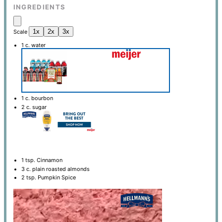
INGREDIENTS
1x
2x
3x
Scale
1
c. water
1
c. bourbon
2
c. sugar
1 tsp
. Cinnamon
3
c. plain roasted almonds
2 tsp
. Pumpkin Spice