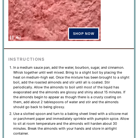
INSTRUCTIONS
In a medium sauce pan, add the water, bourbon, sugar, and cinnamon.
Whisk together until well mixed. Bring to a slight boil by placing the
heat on medium-high eat. Once the mixture has been brought to a slight
boil, add the roasted almonds and stir until all is coated. Stir
periodically. Allow the almonds to boil until most of the liquid has
evaporated and the almonds are glossy and shiny about 15 minutes. If
the almonds begin to appear as though there is a crusty coating on
them, add about 2 tablespoons of water and stir and the almonds
should go back to being glossy.
Use a slotted spoon and turn to a baking sheet lined with a silicone mat
or parchment paper and immediately sprinkle with pumpkin spice. Allow
to sit at room temperature and the almonds will harden about 30
minutes. Break the almonds with your hands and store in airtight
container.