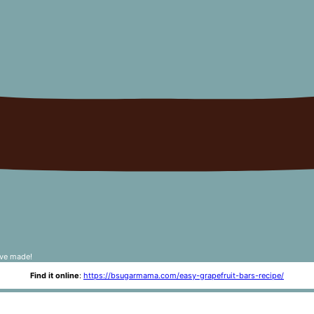
've made!
Find it online
:
https://bsugarmama.com/easy-grapefruit-bars-recipe/