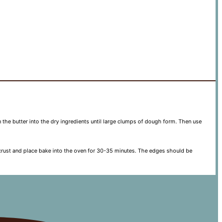
n the butter into the dry ingredients until large clumps of dough form. Then use
ed crust and place bake into the oven for 30-35 minutes. The edges should be