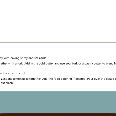
ay with baking spray and set aside.
ther with a fork. Add in the cold butter and use your fork or a pastry cutter to blend i
w the crust to cool.
ce, zest and lemon juice together. Add the food coloring if desired. Pour over the bak
 out clean.