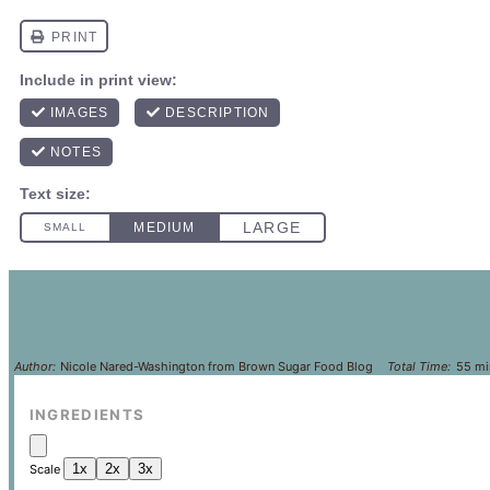
Author:
Nicole Nared-Washington from Brown Sugar Food Blog
Total Time:
55 mi
INGREDIENTS
1x
2x
3x
Scale