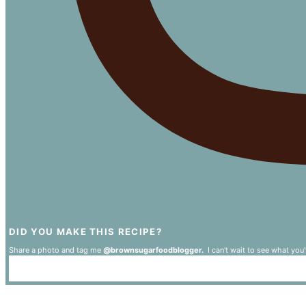
DID YOU MAKE THIS RECIPE?
Share a photo and tag me
@brownsugarfoodblogger.
I can't wait to see what you