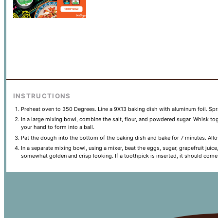
INSTRUCTIONS
Preheat oven to 350 Degrees. Line a 9X13 baking dish with aluminum foil. Spr
In a large mixing bowl, combine the salt, flour, and powdered sugar. Whisk toge
your hand to form into a ball.
Pat the dough into the bottom of the baking dish and bake for 7 minutes. Allo
In a separate mixing bowl, using a mixer, beat the eggs, sugar, grapefruit jui
somewhat golden and crisp looking. If a toothpick is inserted, it should come