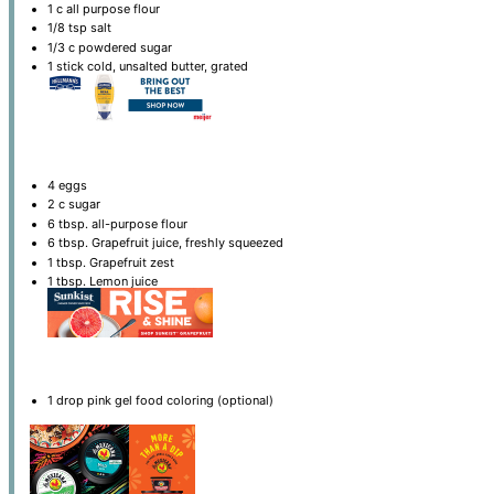
1
c all purpose flour
1/8 tsp
salt
1/3
c powdered sugar
1
stick cold, unsalted butter, grated
4
eggs
2
c sugar
6 tbsp
. all-purpose flour
6 tbsp
. Grapefruit juice, freshly squeezed
1 tbsp
. Grapefruit zest
1 tbsp
. Lemon juice
1
drop pink gel food coloring (optional)