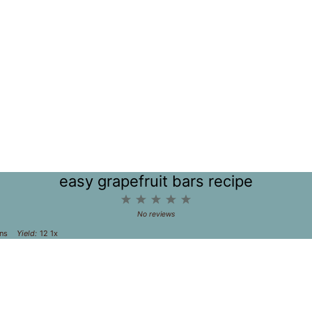
easy grapefruit bars recipe
1
2
3
4
5
Star
Stars
Stars
Stars
Stars
No reviews
ns
Yield:
1
2
1
x