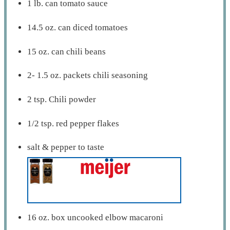
1 lb. can tomato sauce
14.5 oz. can diced tomatoes
15 oz. can chili beans
2- 1.5 oz. packets chili seasoning
2 tsp. Chili powder
1/2 tsp. red pepper flakes
salt & pepper to taste
16 oz. box uncooked elbow macaroni