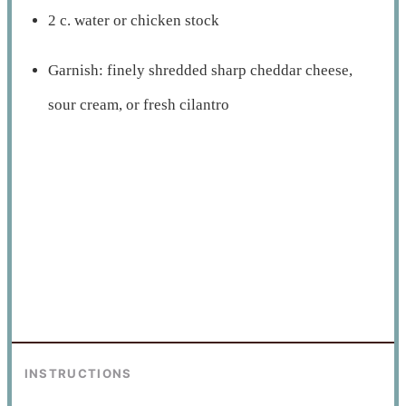
2 c. water or chicken stock
Garnish: finely shredded sharp cheddar cheese,
sour cream, or fresh cilantro
INSTRUCTIONS