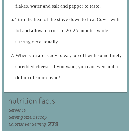
flakes, water and salt and pepper to taste.
Turn the heat of the stove down to low. Cover with
lid and allow to cook fo 20-25 minutes while
stirring occasionally.
When you are ready to eat, top off with some finely
shredded cheese. If you want, you can even add a
dollop of sour cream!