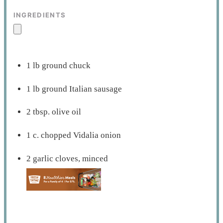
INGREDIENTS
1 lb ground chuck
1 lb ground Italian sausage
2 tbsp. olive oil
1 c. chopped Vidalia onion
2 garlic cloves, minced