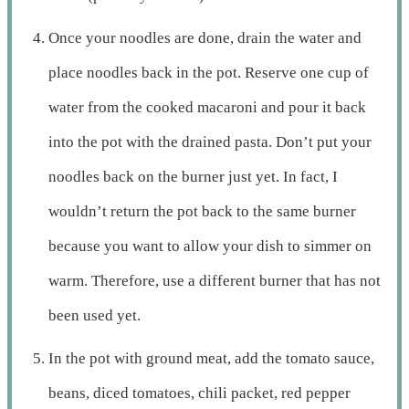
Once your noodles are done, drain the water and
place noodles back in the pot. Reserve one cup of
water from the cooked macaroni and pour it back
into the pot with the drained pasta. Don’t put your
noodles back on the burner just yet. In fact, I
wouldn’t return the pot back to the same burner
because you want to allow your dish to simmer on
warm. Therefore, use a different burner that has not
been used yet.
In the pot with ground meat, add the tomato sauce,
beans, diced tomatoes, chili packet, red pepper