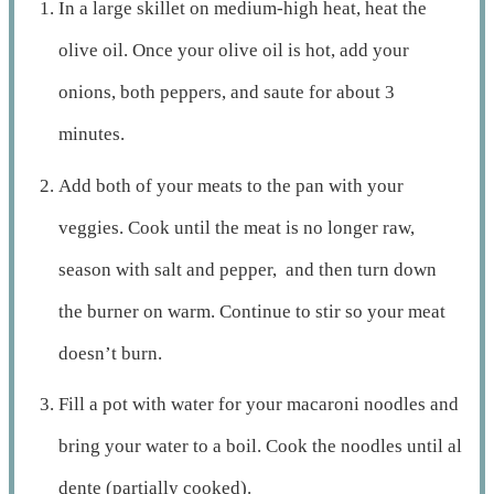
In a large skillet on medium-high heat, heat the
olive oil. Once your olive oil is hot, add your
onions, both peppers, and saute for about 3
minutes.
Add both of your meats to the pan with your
veggies. Cook until the meat is no longer raw,
season with salt and pepper, and then turn down
the burner on warm. Continue to stir so your meat
doesn’t burn.
Fill a pot with water for your macaroni noodles and
bring your water to a boil. Cook the noodles until al
dente (partially cooked).