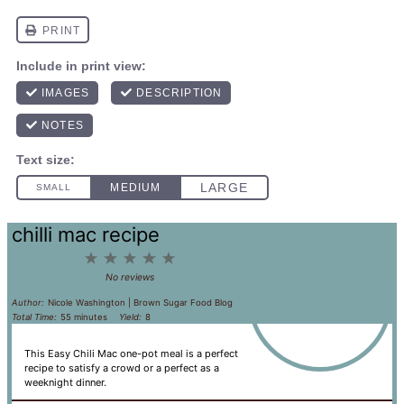
chilli mac recipe
1
2
3
4
5
Star
Stars
Stars
Stars
Stars
No reviews
Author:
Nicole Washington | Brown Sugar Food Blog
Total Time:
55 minutes
Yield:
8
This Easy Chili Mac one-pot meal is a perfect
recipe to satisfy a crowd or a perfect as a
weeknight dinner.