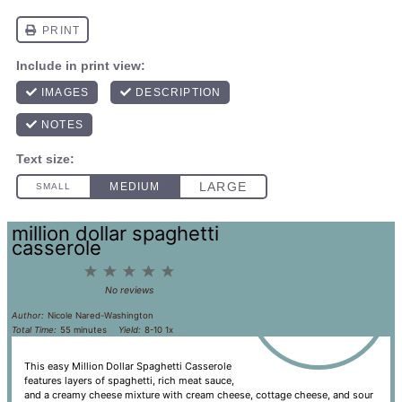
million dollar spaghetti
casserole
1
2
3
4
5
Star
Stars
Stars
Stars
Stars
No reviews
Author:
Nicole Nared-Washington
Total Time:
55 minutes
Yield:
8
-
1
0
1
x
This easy Million Dollar Spaghetti Casserole
features layers of spaghetti, rich meat sauce,
and a creamy cheese mixture with cream cheese, cottage cheese, and sour