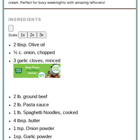
cream. Perfect for busy weeknights with amazing leftovers!
INGREDIENTS
1x
2x
3x
Scale
2 tbsp
. Olive oil
½
c. onion, chopped
3
garlic cloves, minced
2
lb. ground beef
2
lb. Pasta sauce
1
lb. Spaghetti Noodles, cooked
4 tbsp
. butter
1 tsp
. Onion powder
1
sp. Garlic powder