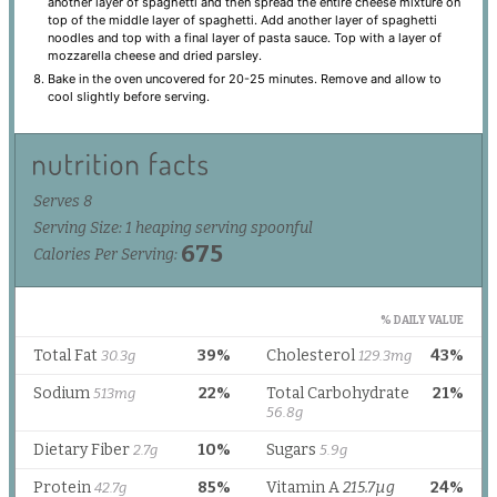
another layer of spaghetti and then spread the entire cheese mixture on
top of the middle layer of spaghetti. Add another layer of spaghetti
noodles and top with a final layer of pasta sauce. Top with a layer of
mozzarella cheese and dried parsley.
Bake in the oven uncovered for 20-25 minutes. Remove and allow to
cool slightly before serving.