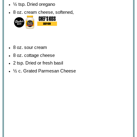
½ tsp
. Dried oregano
8 oz
. cream cheese, softened,
8 oz
. sour cream
8 oz
. cottage cheese
2 tsp
. Dried or fresh basil
½
c. Grated Parmesan Cheese