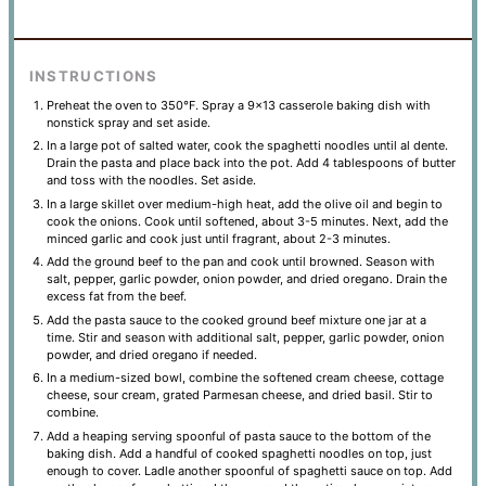
INSTRUCTIONS
Preheat the oven to 350°F. Spray a 9×13 casserole baking dish with
nonstick spray and set aside.
In a large pot of salted water, cook the spaghetti noodles until al dente.
Drain the pasta and place back into the pot. Add 4 tablespoons of butter
and toss with the noodles. Set aside.
In a large skillet over medium-high heat, add the olive oil and begin to
cook the onions. Cook until softened, about 3-5 minutes. Next, add the
minced garlic and cook just until fragrant, about 2-3 minutes.
Add the ground beef to the pan and cook until browned. Season with
salt, pepper, garlic powder, onion powder, and dried oregano. Drain the
excess fat from the beef.
Add the pasta sauce to the cooked ground beef mixture one jar at a
time. Stir and season with additional salt, pepper, garlic powder, onion
powder, and dried oregano if needed.
In a medium-sized bowl, combine the softened cream cheese, cottage
cheese, sour cream, grated Parmesan cheese, and dried basil. Stir to
combine.
Add a heaping serving spoonful of pasta sauce to the bottom of the
baking dish. Add a handful of cooked spaghetti noodles on top, just
enough to cover. Ladle another spoonful of spaghetti sauce on top. Add