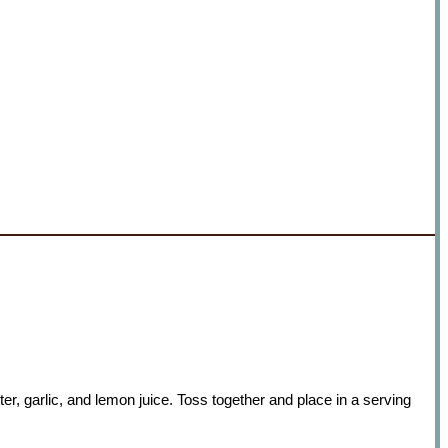
er, garlic, and lemon juice. Toss together and place in a serving