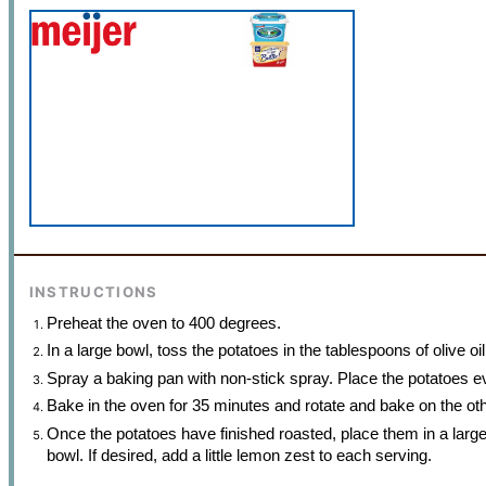
INSTRUCTIONS
Preheat the oven to 400 degrees.
In a large bowl, toss the potatoes in the tablespoons of olive o
Spray a baking pan with non-stick spray. Place the potatoes e
Bake in the oven for 35 minutes and rotate and bake on the ot
Once the potatoes have finished roasted, place them in a large 
bowl. If desired, add a little lemon zest to each serving.