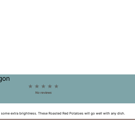
agon
1
2
3
4
5
Star
Stars
Stars
Stars
Stars
No reviews
 some extra brightness. These Roasted Red Potatoes will go well with any dish.