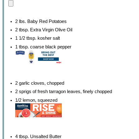
2 lbs. Baby Red Potatoes
2 tbsp. Extra Virgin Olive Oil
1 1/2 tbsp. kosher salt
1 tbsp. coarse black pepper
2 garlic cloves, chopped
2 sprigs of fresh tarragon leaves, finely chopped
1/2 lemon, squeezed
4 tbsp. Unsalted Butter