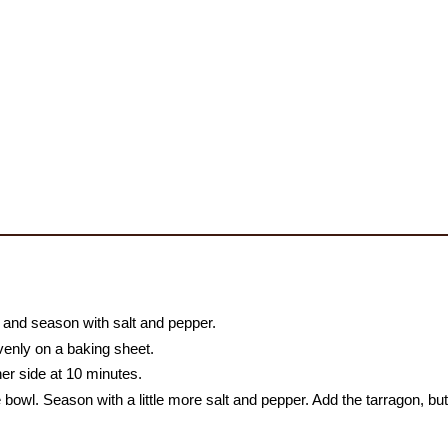
il and season with salt and pepper.
venly on a baking sheet.
her side at 10 minutes.
bowl. Season with a little more salt and pepper. Add the tarragon, butt