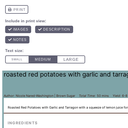
roasted red potatoes with garlic and tarr
Author:
Nicole Nared-Washington | Brown Sugar
Total Time:
50 mins
Yield:
6-8
Roasted Red Potatoes with Garlic and Tarragon with a squeeze of lemon juice for
INGREDIENTS