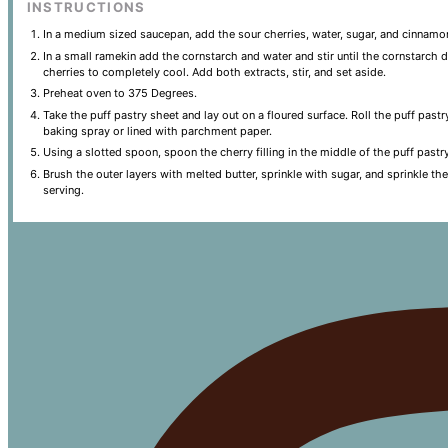
INSTRUCTIONS
In a medium sized saucepan, add the sour cherries, water, sugar, and cinnamo
In a small ramekin add the cornstarch and water and stir until the cornstarch 
cherries to completely cool. Add both extracts, stir, and set aside.
Preheat oven to 375 Degrees.
Take the puff pastry sheet and lay out on a floured surface. Roll the puff past
baking spray or lined with parchment paper.
Using a slotted spoon, spoon the cherry filling in the middle of the puff pastr
Brush the outer layers with melted butter, sprinkle with sugar, and sprinkle t
serving.