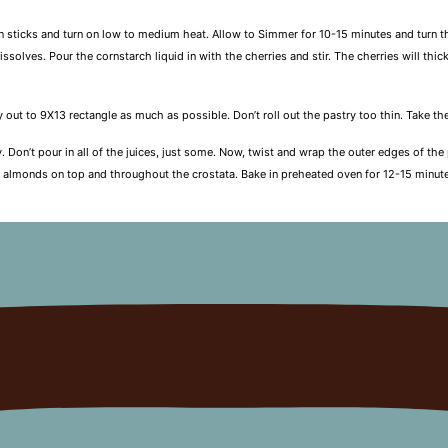
n sticks and turn on low to medium heat. Allow to Simmer for 10-15 minutes and turn t
dissolves. Pour the cornstarch liquid in with the cherries and stir. The cherries will t
ry out to 9X13 rectangle as much as possible. Don’t roll out the pastry too thin. Take t
y. Don’t pour in all of the juices, just some. Now, twist and wrap the outer edges of th
he almonds on top and throughout the crostata. Bake in preheated oven for 12-15 minute