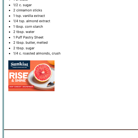
1/2
c. sugar
2
cinnamon sticks
1 tsp
. vanilla extract
1/4 tsp
. almond extract
1 tbsp
. corn starch
2 tbsp
. water
1
Puff Pastry Sheet
2 tbsp
. butter, melted
2 tbsp
. sugar
1/4
c. roasted almonds, crush