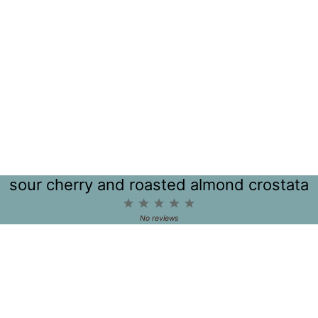
sour cherry and roasted almond crostata
1
2
3
4
5
Star
Stars
Stars
Stars
Stars
No reviews