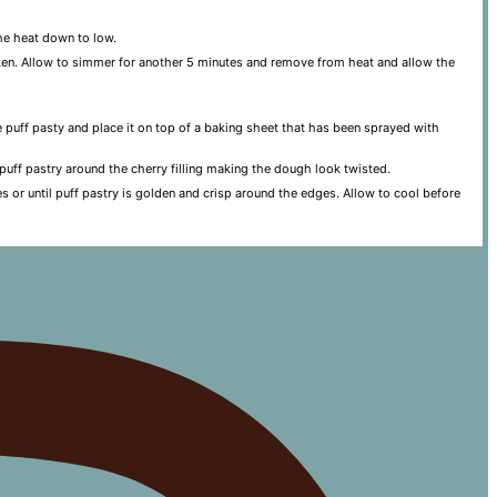
he heat down to low.
hicken. Allow to simmer for another 5 minutes and remove from heat and allow the
he puff pasty and place it on top of a baking sheet that has been sprayed with
e puff pastry around the cherry filling making the dough look twisted.
s or until puff pastry is golden and crisp around the edges. Allow to cool before