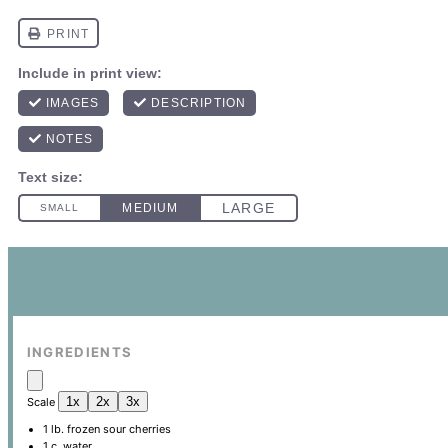
INGREDIENTS
1x
2x
3x
Scale
1
lb. frozen sour cherries
1
c. water