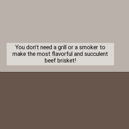
You don't need a grill or a smoker to
make the most flavorful and succulent
beef brisket!