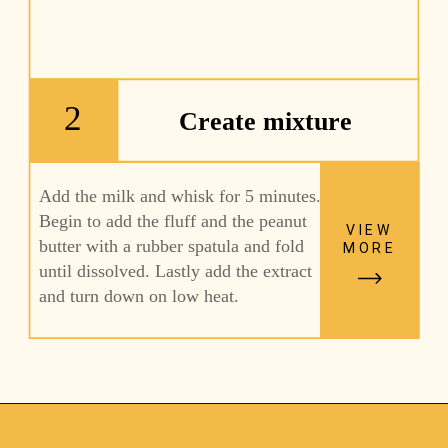
2
Create mixture
Add the milk and whisk for 5 minutes. 
Begin to add the fluff and the peanut 
VIEW
butter with a rubber spatula and fold 
MORE
until dissolved. Lastly add the extract 
and turn down on low heat. 