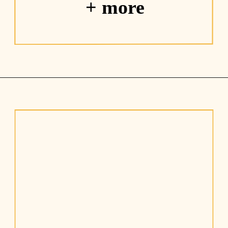
+ more