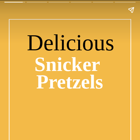
Delicious
Snicker 
Pretzels