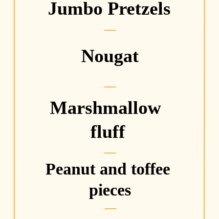
Jumbo Pretzels
Nougat
Marshmallow 
fluff
Peanut and toffee 
pieces