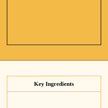
Key Ingredients