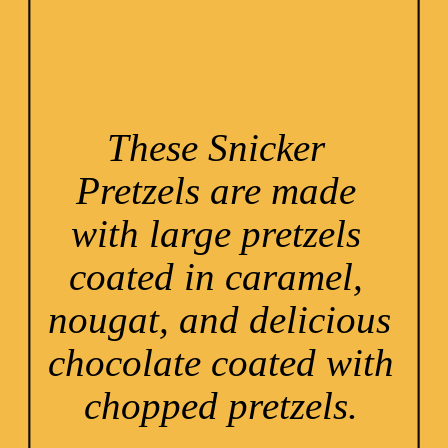
These Snicker 
Pretzels are made 
with large pretzels 
coated in caramel, 
nougat, and delicious 
chocolate coated with 
chopped pretzels.