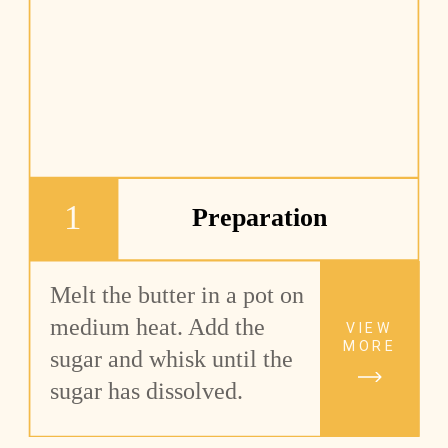
1
Preparation
Melt the butter in a pot on 
medium heat. Add the 
VIEW
MORE
sugar and whisk until the 
sugar has dissolved.