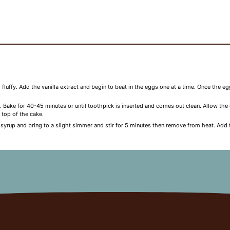
d fluffy. Add the vanilla extract and begin to beat in the eggs one at a time. Once the 
. Bake for 40-45 minutes or until toothpick is inserted and comes out clean. Allow th
 top of the cake.
 syrup and bring to a slight simmer and stir for 5 minutes then remove from heat. Add 