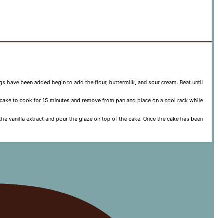
eggs have been added begin to add the flour, buttermilk, and sour cream. Beat until
e cake to cook for 15 minutes and remove from pan and place on a cool rack while
the vanilla extract and pour the glaze on top of the cake. Once the cake has been