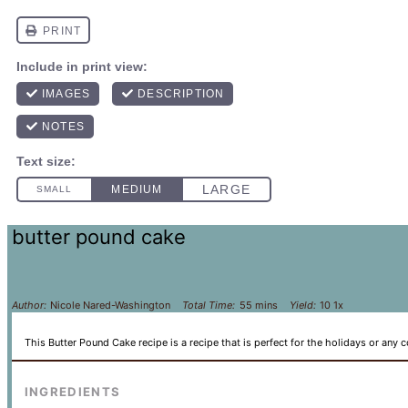
butter pound cake
Author:
Nicole Nared-Washington
Total Time:
55 mins
Yield:
1
0
1
x
This Butter Pound Cake recipe is a recipe that is perfect for the holidays or any c
INGREDIENTS