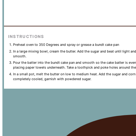
INSTRUCTIONS
Preheat oven to 350 Degrees and spray or grease a bundt cake pan
In a large mixing bowl, cream the butter. Add the sugar and beat until light an
smooth.
Pour the batter into the bundt cake pan and smooth so the cake batter is even
placing paper towels underneath. Take a toothpick and poke holes around the
In a small pot, melt the butter on low to medium heat. Add the sugar and corn
completely cooled, garnish with powdered sugar.