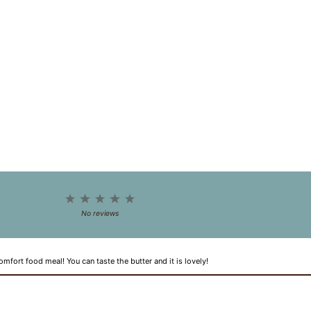
1
2
3
4
5
Star
Stars
Stars
Stars
Stars
No reviews
omfort food meal! You can taste the butter and it is lovely!