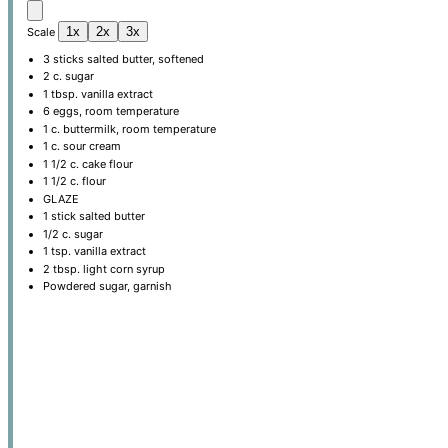
1x
2x
3x
Scale
3
sticks salted butter, softened
2
c. sugar
1 tbsp
. vanilla extract
6
eggs, room temperature
1
c. buttermilk, room temperature
1
c. sour cream
1 1/2
c. cake flour
1 1/2
c. flour
GLAZE
1
stick salted butter
1/2
c. sugar
1 tsp
. vanilla extract
2 tbsp
. light corn syrup
Powdered sugar, garnish