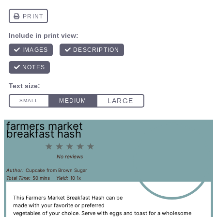
farmers market
breakfast hash
1
2
3
4
5
Star
Stars
Stars
Stars
Stars
No reviews
Author:
Cupcake from Brown Sugar
Total Time:
50 mins
Yield:
1
0
1
x
This Farmers Market Breakfast Hash can be
made with your favorite or preferred
vegetables of your choice. Serve with eggs and toast for a wholesome