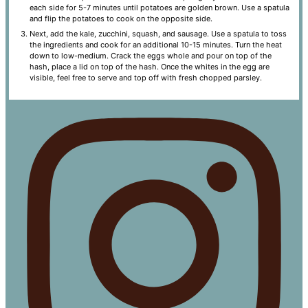
each side for 5-7 minutes until potatoes are golden brown. Use a spatula
and flip the potatoes to cook on the opposite side.
Next, add the kale, zucchini, squash, and sausage. Use a spatula to toss
the ingredients and cook for an additional 10-15 minutes. Turn the heat
down to low-medium. Crack the eggs whole and pour on top of the
hash, place a lid on top of the hash. Once the whites in the egg are
visible, feel free to serve and top off with fresh chopped parsley.