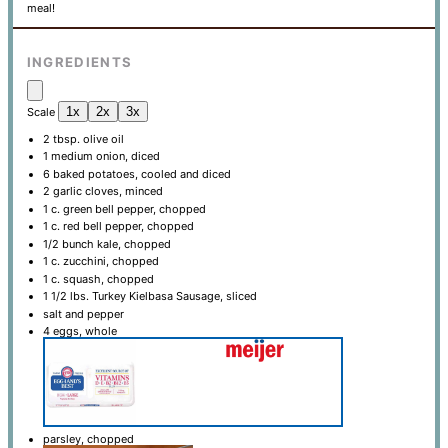
meal!
INGREDIENTS
1x
2x
3x
Scale
2 tbsp
. olive oil
1
medium onion, diced
6
baked potatoes, cooled and diced
2
garlic cloves, minced
1
c. green bell pepper, chopped
1
c. red bell pepper, chopped
1/2
bunch kale, chopped
1
c. zucchini, chopped
1
c. squash, chopped
1 1/2
lbs. Turkey Kielbasa Sausage, sliced
salt and pepper
4
eggs, whole
parsley, chopped