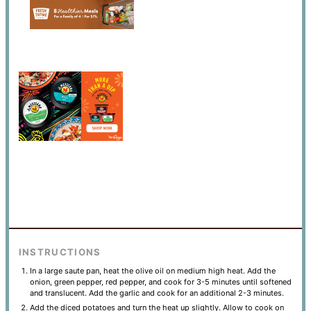
INSTRUCTIONS
In a large saute pan, heat the olive oil on medium high heat. Add the
onion, green pepper, red pepper, and cook for 3-5 minutes until softened
and translucent. Add the garlic and cook for an additional 2-3 minutes.
Add the diced potatoes and turn the heat up slightly. Allow to cook on