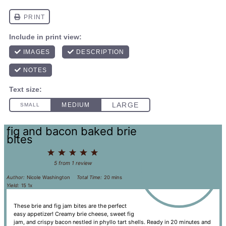
fig and bacon baked brie
bites
1
2
3
4
5
Star
Stars
Stars
Stars
Stars
5
from
1
review
Author:
Nicole Washington
Total Time:
20 mins
Yield:
1
5
1
x
These brie and fig jam bites are the perfect
easy appetizer! Creamy brie cheese, sweet fig
jam, and crispy bacon nestled in phyllo tart shells. Ready in 20 minutes and