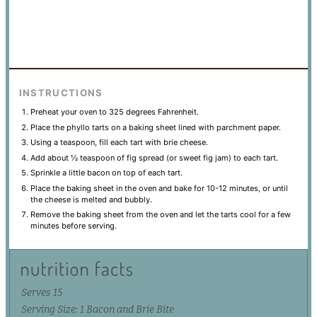
INSTRUCTIONS
Preheat your oven to 325 degrees Fahrenheit.
Place the phyllo tarts on a baking sheet lined with parchment paper.
Using a teaspoon, fill each tart with brie cheese.
Add about ½ teaspoon of fig spread (or sweet fig jam) to each tart.
Sprinkle a little bacon on top of each tart.
Place the baking sheet in the oven and bake for 10-12 minutes, or until
the cheese is melted and bubbly.
Remove the baking sheet from the oven and let the tarts cool for a few
minutes before serving.