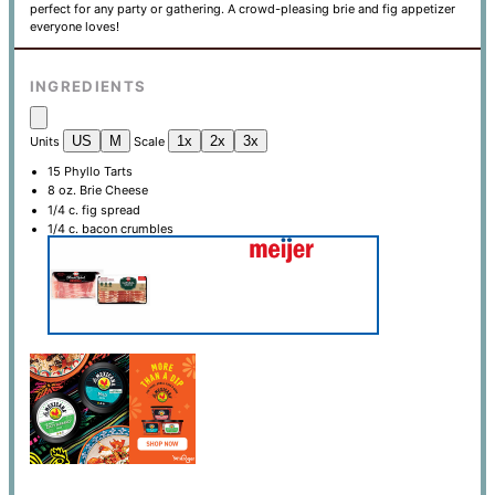
perfect for any party or gathering. A crowd-pleasing brie and fig appetizer
everyone loves!
INGREDIENTS
US
M
1x
2x
3x
Units
Scale
15
Phyllo Tarts
8
oz
. Brie Cheese
1/4
c
. fig spread
1/4
c
. bacon crumbles