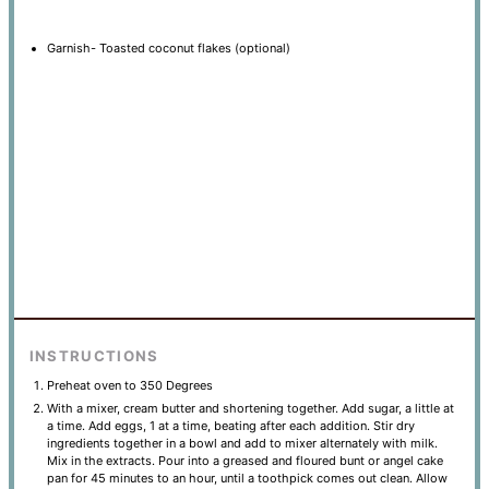
Garnish- Toasted coconut flakes (optional)
INSTRUCTIONS
Preheat oven to 350 Degrees
With a mixer, cream butter and shortening together. Add sugar, a little at
a time. Add eggs, 1 at a time, beating after each addition. Stir dry
ingredients together in a bowl and add to mixer alternately with milk.
Mix in the extracts. Pour into a greased and floured bunt or angel cake
pan for 45 minutes to an hour, until a toothpick comes out clean. Allow