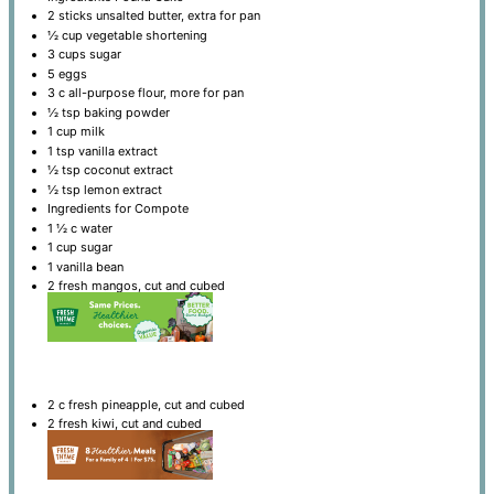
2
sticks unsalted butter, extra for pan
½ cup
vegetable shortening
3 cups
sugar
5
eggs
3
c all-purpose flour, more for pan
½ tsp
baking powder
1 cup
milk
1 tsp
vanilla extract
½ tsp
coconut extract
½ tsp
lemon extract
Ingredients for Compote
1 ½
c water
1 cup
sugar
1
vanilla bean
2
fresh mangos, cut and cubed
2
c fresh pineapple, cut and cubed
2
fresh kiwi, cut and cubed