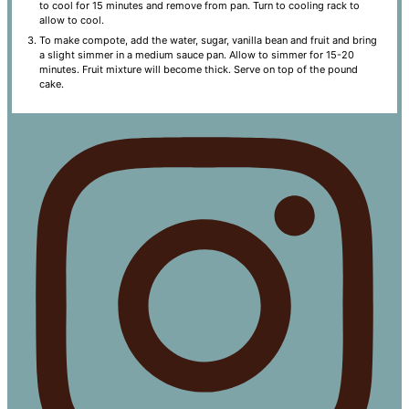
to cool for 15 minutes and remove from pan. Turn to cooling rack to
allow to cool.
To make compote, add the water, sugar, vanilla bean and fruit and bring
a slight simmer in a medium sauce pan. Allow to simmer for 15-20
minutes. Fruit mixture will become thick. Serve on top of the pound
cake.