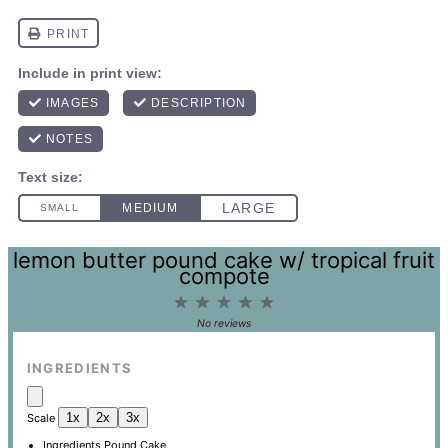
lemon butter pound cake w/ tropical fruit
compote
1
2
3
4
5
Star
Stars
Stars
Stars
Stars
No reviews
INGREDIENTS
1x
2x
3x
Scale
Ingredients Pound Cake