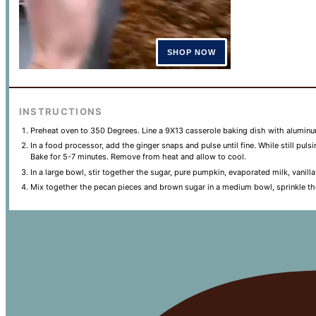
INSTRUCTIONS
Preheat oven to 350 Degrees. Line a 9X13 casserole baking dish with aluminum
In a food processor, add the ginger snaps and pulse until fine. While still pul
Bake for 5-7 minutes. Remove from heat and allow to cool.
In a large bowl, stir together the sugar, pure pumpkin, evaporated milk, vanil
Mix together the pecan pieces and brown sugar in a medium bowl, sprinkle th