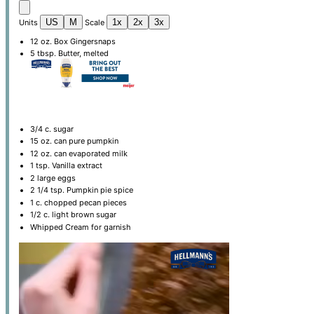
US
M
1x
2x
3x
Units
Scale
12
oz
. Box Gingersnaps
5 tbsp
. Butter, melted
3/4
c
. sugar
15 oz
. can pure pumpkin
12 oz
. can evaporated milk
1 tsp
. Vanilla extract
2
large eggs
2 1/4 tsp
. Pumpkin pie spice
1
c
. chopped pecan pieces
1/2
c
. light brown sugar
Whipped Cream for garnish