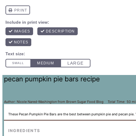
pecan pumpkin pie bars recipe
Author:
Nicole Nared-Washington from Brown Sugar Food Blog
Total Time:
50 mi
These Pecan Pumpkin Pie Bars are the best between pumpkin pie and pecan pie.
INGREDIENTS