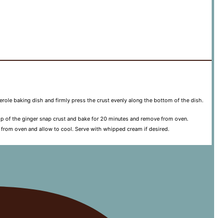
serole baking dish and firmly press the crust evenly along the bottom of the dish.
 top of the ginger snap crust and bake for 20 minutes and remove from oven.
 from oven and allow to cool. Serve with whipped cream if desired.