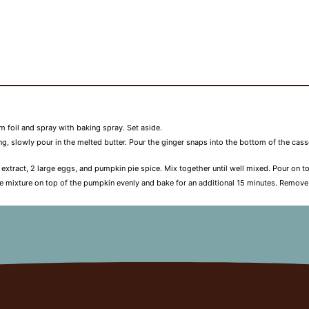
 foil and spray with baking spray. Set aside.
sing, slowly pour in the melted butter. Pour the ginger snaps into the bottom of the cas
la extract, 2 large eggs, and pumpkin pie spice. Mix together until well mixed. Pour on
e mixture on top of the pumpkin evenly and bake for an additional 15 minutes. Remove