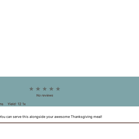
1
2
3
4
5
Star
Stars
Stars
Stars
Stars
No reviews
ns
Yield:
1
2
1
x
 You can serve this alongside your awesome Thanksgiving meal!