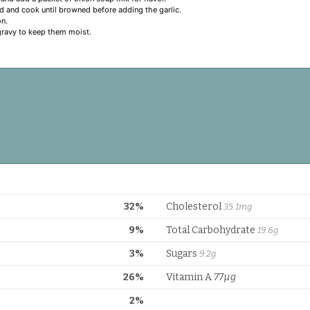
 and cook until browned before adding the garlic.
on.
 gravy to keep them moist.