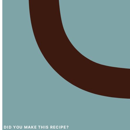
DID YOU MAKE THIS RECIPE?