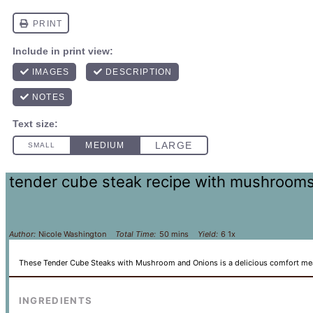
tender cube steak recipe with mushroom
Author:
Nicole Washington
Total Time:
50 mins
Yield:
6
1
x
These Tender Cube Steaks with Mushroom and Onions is a delicious comfort meal t
INGREDIENTS