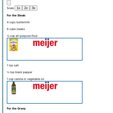
1x
2x
3x
Scale
For the Steak:
4 cups
buttermilk
6
cube steaks
½ cup
all-purpose flour
1 tsp
salt
½ tsp
black pepper
1 cup
canola or vegetable oil
For the Gravy: