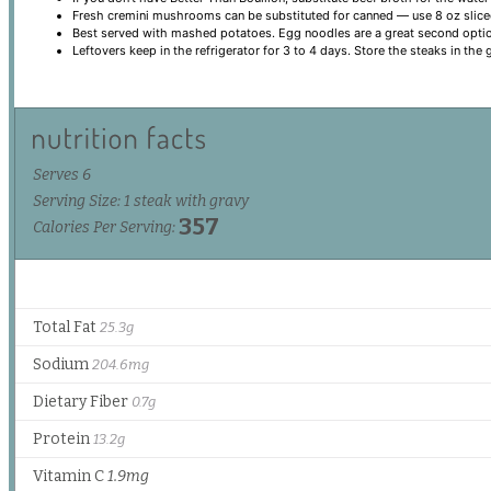
Fresh cremini mushrooms can be substituted for canned — use 8 oz sliced
Best served with mashed potatoes. Egg noodles are a great second opti
Leftovers keep in the refrigerator for 3 to 4 days. Store the steaks in the