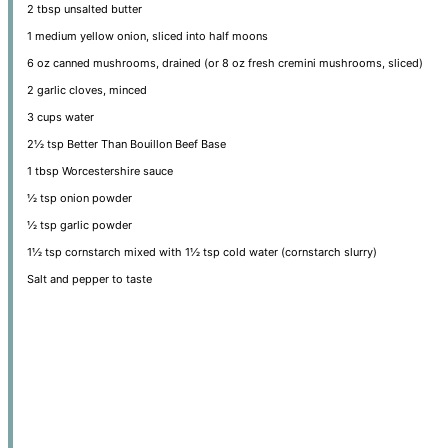
2 tbsp
unsalted butter
1
medium yellow onion, sliced into half moons
6 oz
canned mushrooms, drained (or
8 oz
fresh cremini mushrooms, sliced)
2
garlic cloves, minced
3 cups
water
2½ tsp
Better Than Bouillon Beef Base
1 tbsp
Worcestershire sauce
½ tsp
onion powder
½ tsp
garlic powder
1½ tsp
cornstarch mixed with 1½ tsp cold water (cornstarch slurry)
Salt and pepper to taste