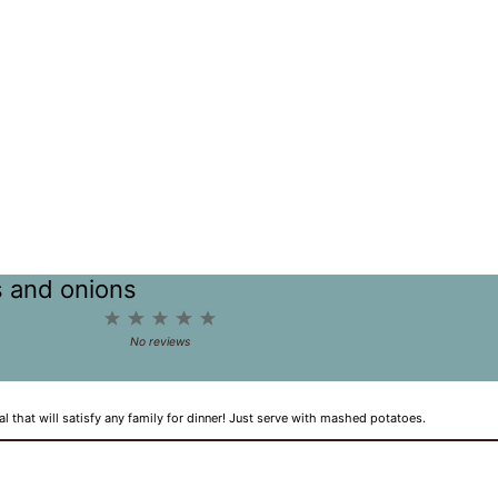
s and onions
1
2
3
4
5
Star
Stars
Stars
Stars
Stars
No reviews
hat will satisfy any family for dinner! Just serve with mashed potatoes.