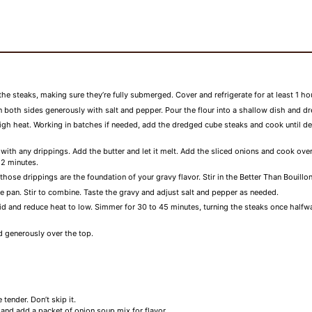
the steaks, making sure they’re fully submerged. Cover and refrigerate for at least 1 hou
both sides generously with salt and pepper. Pour the flour into a shallow dish and d
high heat. Working in batches if needed, add the dredged cube steaks and cook until 
ng with any drippings. Add the butter and let it melt. Add the sliced onions and cook 
 2 minutes.
se drippings are the foundation of your gravy flavor. Stir in the Better Than Bouillo
 the pan. Stir to combine. Taste the gravy and adjust salt and pepper as needed.
 lid and reduce heat to low. Simmer for 30 to 45 minutes, turning the steaks once halfw
 generously over the top.
tender. Don’t skip it.
r and add a packet of onion soup mix for flavor.