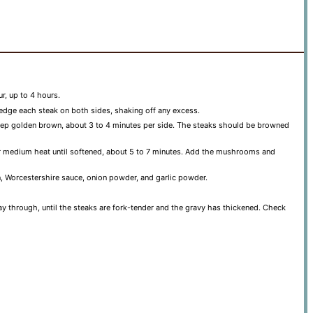
r, up to 4 hours.
redge each steak on both sides, shaking off any excess.
deep golden brown, about 3 to 4 minutes per side. The steaks should be browned
over medium heat until softened, about 5 to 7 minutes. Add the mushrooms and
n, Worcestershire sauce, onion powder, and garlic powder.
ay through, until the steaks are fork-tender and the gravy has thickened. Check