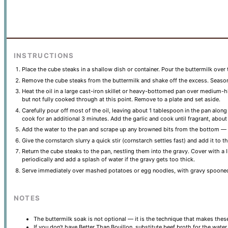
INSTRUCTIONS
Place the cube steaks in a shallow dish or container. Pour the buttermilk over 
Remove the cube steaks from the buttermilk and shake off the excess. Season 
Heat the oil in a large cast-iron skillet or heavy-bottomed pan over medium-
but not fully cooked through at this point. Remove to a plate and set aside.
Carefully pour off most of the oil, leaving about 1 tablespoon in the pan alo
cook for an additional 3 minutes. Add the garlic and cook until fragrant, about
Add the water to the pan and scrape up any browned bits from the bottom — tho
Give the cornstarch slurry a quick stir (cornstarch settles fast) and add it to
Return the cube steaks to the pan, nestling them into the gravy. Cover with a
periodically and add a splash of water if the gravy gets too thick.
Serve immediately over mashed potatoes or egg noodles, with gravy spooned
NOTES
The buttermilk soak is not optional — it is the technique that makes these 
If you don’t have Better Than Bouillon, substitute beef broth for the wate