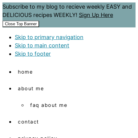
Subscribe to my blog to recieve weekly EASY and
DELICIOUS recipes WEEKLY!
Sign Up Here
Close Top Banner
Skip to primary navigation
Skip to main content
Skip to footer
home
about me
faq about me
contact