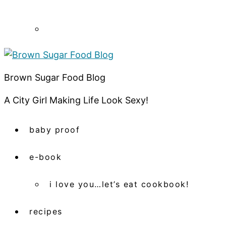
Brown Sugar Food Blog
A City Girl Making Life Look Sexy!
baby proof
e-book
i love you…let’s eat cookbook!
recipes