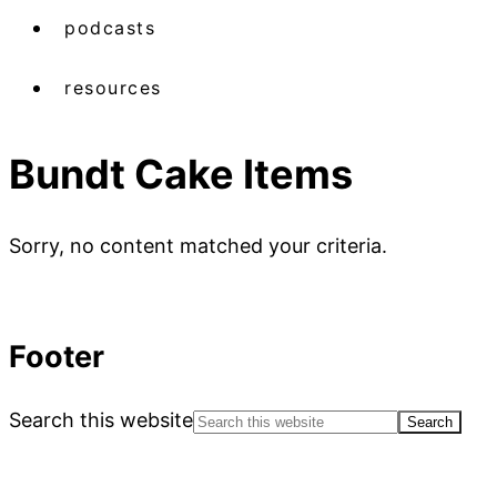
podcasts
resources
Bundt Cake Items
Sorry, no content matched your criteria.
Footer
Search this website