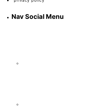
privacy policy
Nav Social Menu