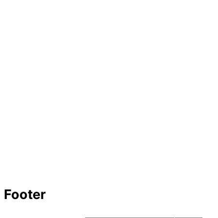
Footer