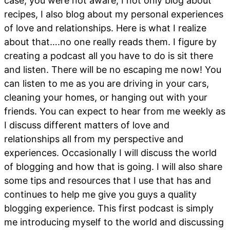
case, you were not aware, I not only blog about
recipes, I also blog about my personal experiences
of love and relationships. Here is what I realize
about that….no one really reads them. I figure by
creating a podcast all you have to do is sit there
and listen. There will be no escaping me now! You
can listen to me as you are driving in your cars,
cleaning your homes, or hanging out with your
friends. You can expect to hear from me weekly as
I discuss different matters of love and
relationships all from my perspective and
experiences. Occasionally I will discuss the world
of blogging and how that is going. I will also share
some tips and resources that I use that has and
continues to help me give you guys a quality
blogging experience. This first podcast is simply
me introducing myself to the world and discussing