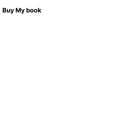
Buy My book