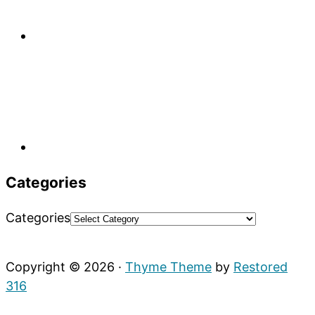
Categories
Categories
Copyright © 2026 ·
Thyme Theme
by
Restored
316