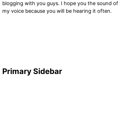
blogging with you guys. I hope you the sound of
my voice because you will be hearing it often.
Primary Sidebar