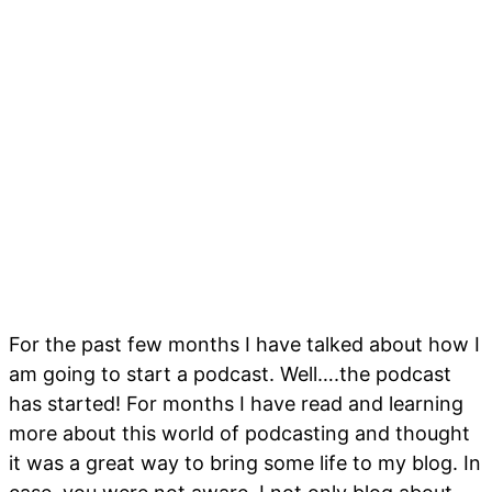
For the past few months I have talked about how I
am going to start a podcast. Well….the podcast
has started! For months I have read and learning
more about this world of podcasting and thought
it was a great way to bring some life to my blog. In