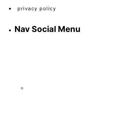
privacy policy
Nav Social Menu