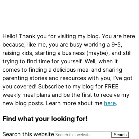
Hello! Thank you for visiting my blog. You are here
because, like me, you are busy working a 9-5,
raising kids, starting a business (maybe), and still
trying to find time for yourself. Well, when it
comes to finding a delicious meal and sharing
parenting stories and resources with you, I’ve got
you covered! Subscribe to my blog for FREE
weekly meal plans and be the first to receive my
new blog posts. Learn more about me
here
.
Find what your looking for!
Search this website