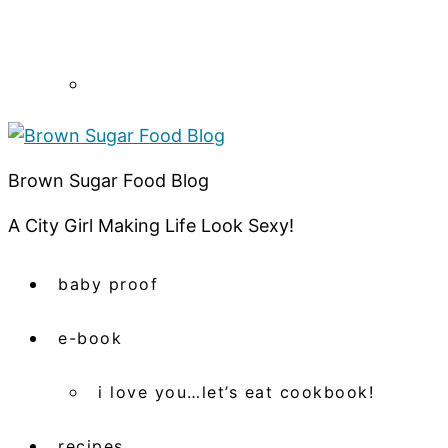
Brown Sugar Food Blog
A City Girl Making Life Look Sexy!
baby proof
e-book
i love you…let’s eat cookbook!
recipes