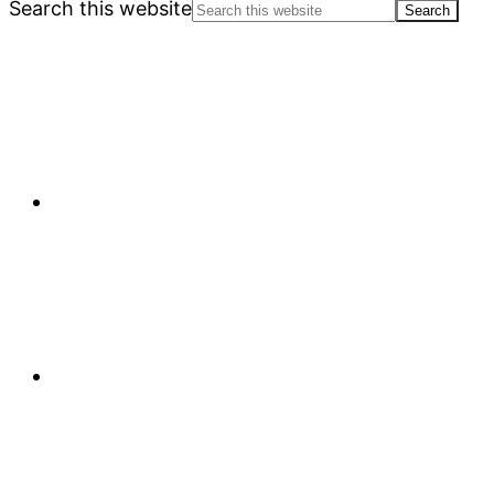
Search this website