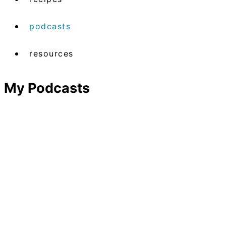
podcasts
resources
My Podcasts