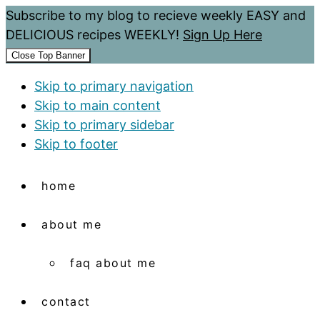
Subscribe to my blog to recieve weekly EASY and
DELICIOUS recipes WEEKLY!
Sign Up Here
Close Top Banner
Skip to primary navigation
Skip to main content
Skip to primary sidebar
Skip to footer
home
about me
faq about me
contact