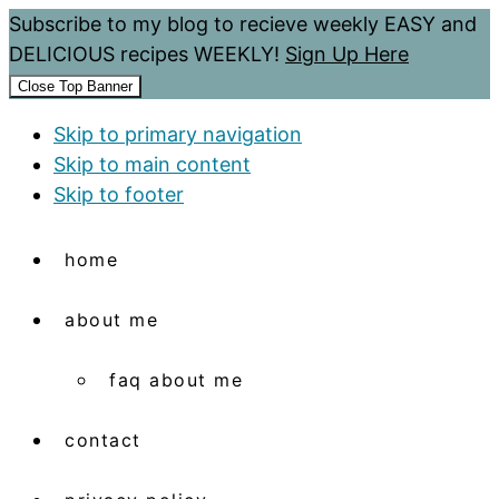
Subscribe to my blog to recieve weekly EASY and
DELICIOUS recipes WEEKLY!
Sign Up Here
Close Top Banner
Skip to primary navigation
Skip to main content
Skip to footer
home
about me
faq about me
contact