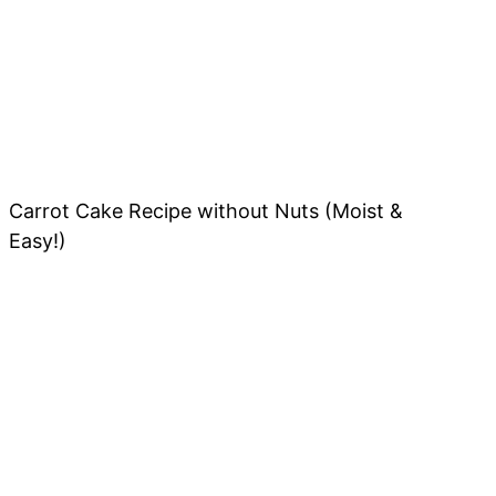
Carrot Cake Recipe without Nuts (Moist &
Easy!)