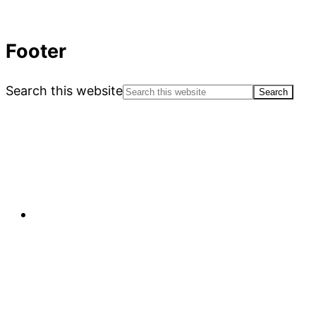
Footer
Search this website