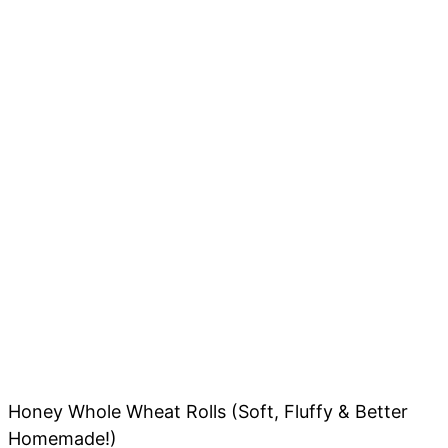
Honey Whole Wheat Rolls (Soft, Fluffy & Better
Homemade!)