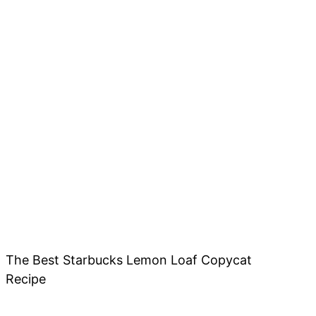
The Best Starbucks Lemon Loaf Copycat
Recipe