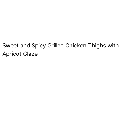
Sweet and Spicy Grilled Chicken Thighs with
Apricot Glaze