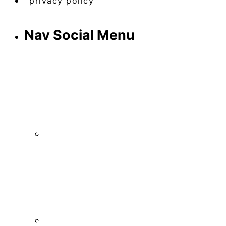
privacy policy
Nav Social Menu