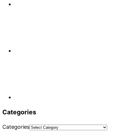
Categories
Categories