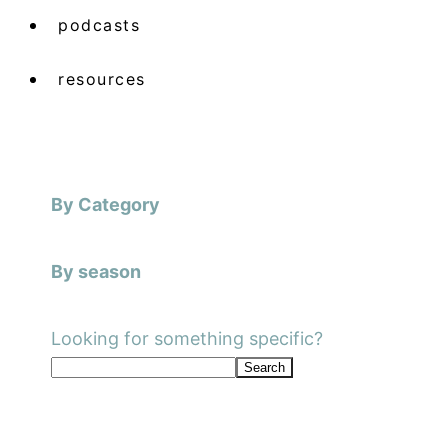
podcasts
resources
By Category
By season
Looking for something specific?
Search