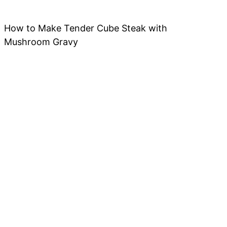
How to Make Tender Cube Steak with
Mushroom Gravy