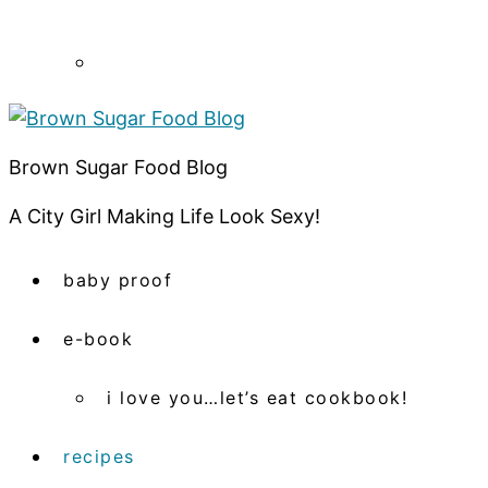
Brown Sugar Food Blog
A City Girl Making Life Look Sexy!
baby proof
e-book
i love you…let’s eat cookbook!
recipes