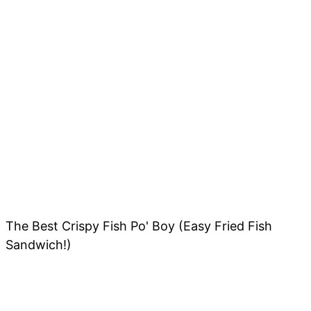
The Best Crispy Fish Po' Boy (Easy Fried Fish
Sandwich!)