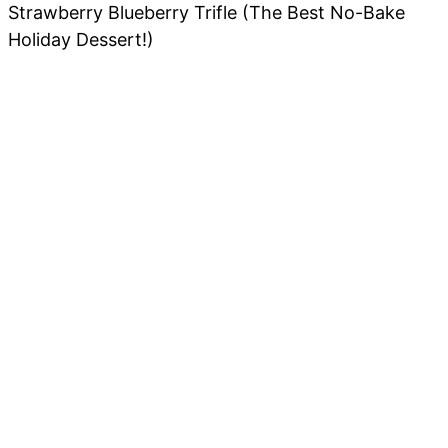
Strawberry Blueberry Trifle (The Best No-Bake
Holiday Dessert!)