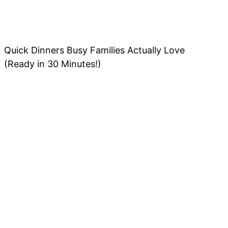
Quick Dinners Busy Families Actually Love
(Ready in 30 Minutes!)