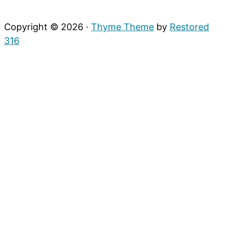
Copyright © 2026 ·
Thyme Theme
by
Restored
316