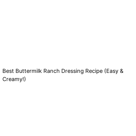
Best Buttermilk Ranch Dressing Recipe (Easy &
Creamy!)