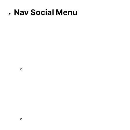
Nav Social Menu