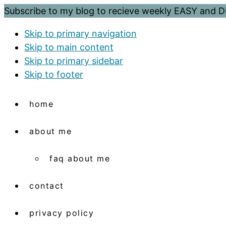
Subscribe to my blog to recieve weekly EASY and
Skip to primary navigation
Skip to main content
Skip to primary sidebar
Skip to footer
home
about me
faq about me
contact
privacy policy