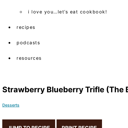
i love you…let’s eat cookbook!
recipes
podcasts
resources
Strawberry Blueberry Trifle (The
Desserts
JUMP TO RECIPE
·
PRINT RECIPE