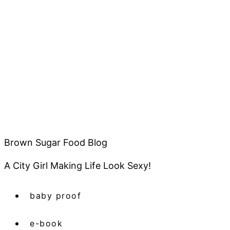
Brown Sugar Food Blog
A City Girl Making Life Look Sexy!
baby proof
e-book