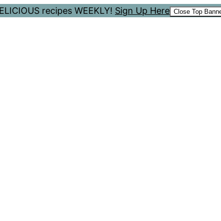
 DELICIOUS recipes WEEKLY!
Sign Up Here
Close Top Bann