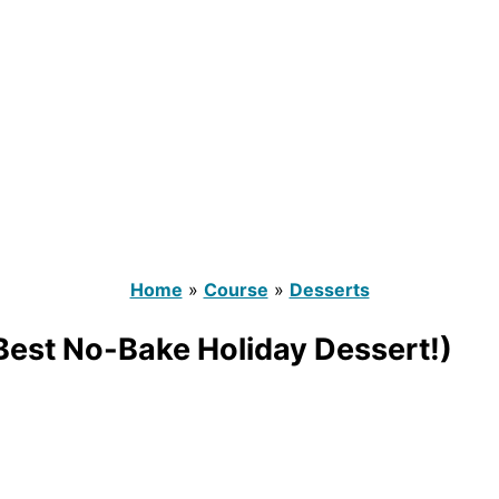
Home
»
Course
»
Desserts
 Best No-Bake Holiday Dessert!)