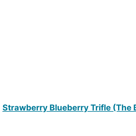
Strawberry Blueberry Trifle (The