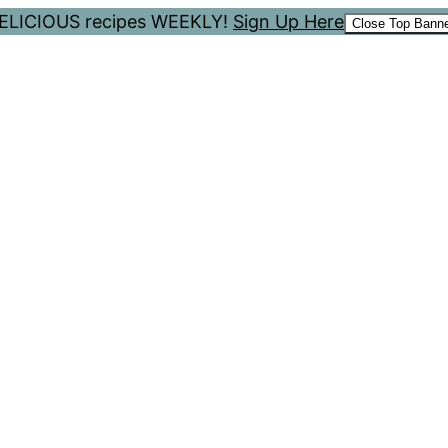
 DELICIOUS recipes WEEKLY!
Sign Up Here
Close Top Bann