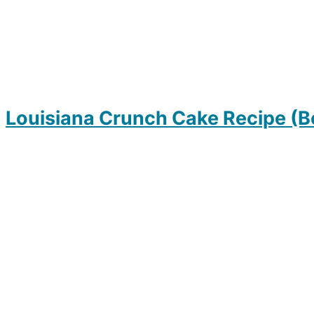
Louisiana Crunch Cake Recipe (B