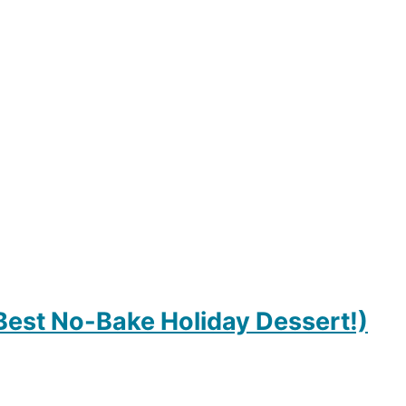
 Best No-Bake Holiday Dessert!)