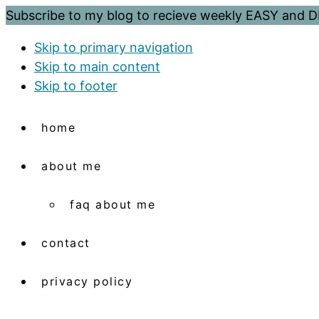
Subscribe to my blog to recieve weekly EASY and
Skip to primary navigation
Skip to main content
Skip to footer
home
about me
faq about me
contact
privacy policy