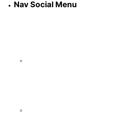
Nav Social Menu