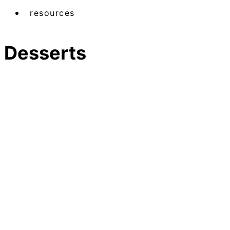
resources
Desserts