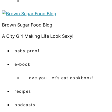
Brown Sugar Food Blog
A City Girl Making Life Look Sexy!
baby proof
e-book
i love you…let’s eat cookbook!
recipes
podcasts