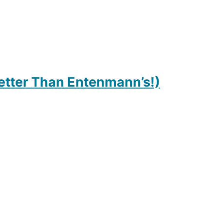
etter Than Entenmann’s!)