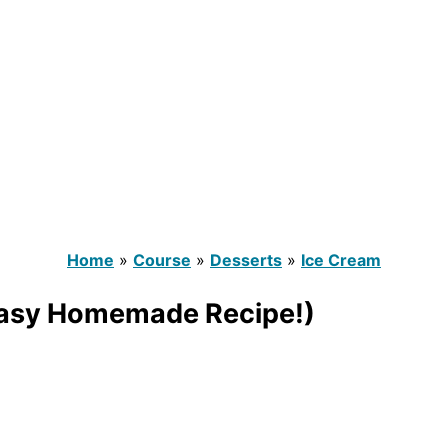
Home
»
Course
»
Desserts
»
Ice Cream
(Easy Homemade Recipe!)