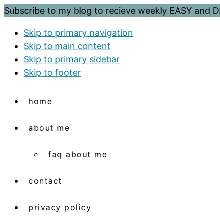
Subscribe to my blog to recieve weekly EASY and
Skip to primary navigation
Skip to main content
Skip to primary sidebar
Skip to footer
home
about me
faq about me
contact
privacy policy