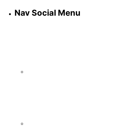
Nav Social Menu