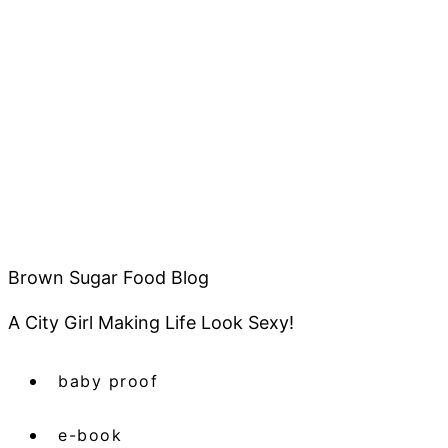
Brown Sugar Food Blog
A City Girl Making Life Look Sexy!
baby proof
e-book