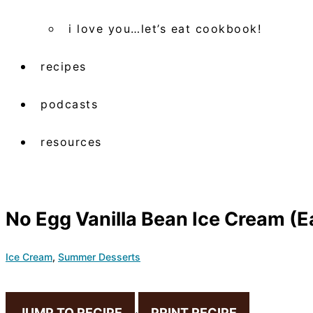
i love you…let’s eat cookbook!
recipes
podcasts
resources
No Egg Vanilla Bean Ice Cream 
Ice Cream
,
Summer Desserts
JUMP TO RECIPE
·
PRINT RECIPE