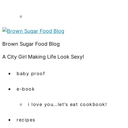
Brown Sugar Food Blog
A City Girl Making Life Look Sexy!
baby proof
e-book
i love you…let’s eat cookbook!
recipes