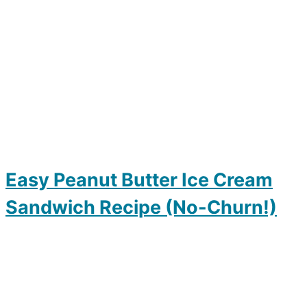
Easy Peanut Butter Ice Cream
Sandwich Recipe (No-Churn!)