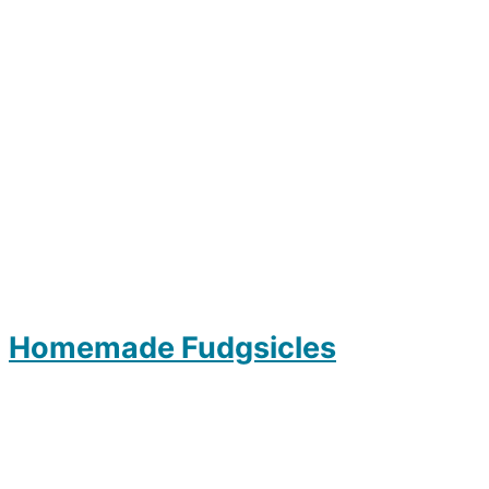
Homemade Fudgsicles