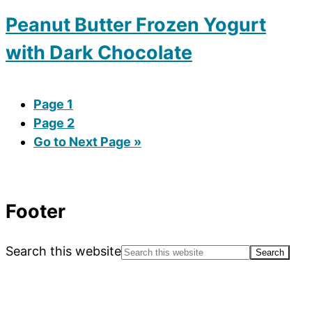
Peanut Butter Frozen Yogurt
with Dark Chocolate
Page
1
Page
2
Go to
Next Page »
Footer
Search this website