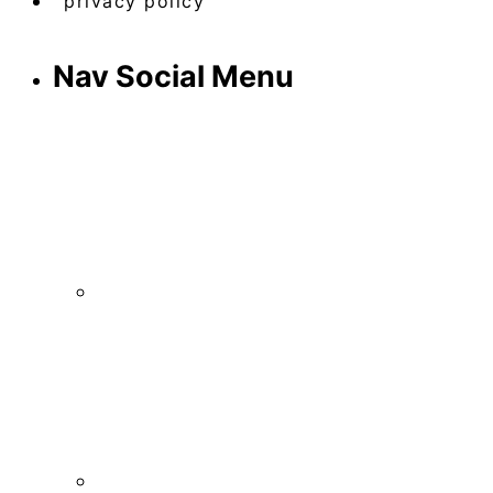
privacy policy
Nav Social Menu