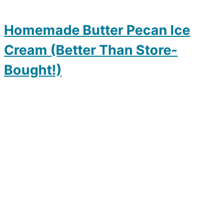
Homemade Butter Pecan Ice
Cream (Better Than Store-
Bought!)