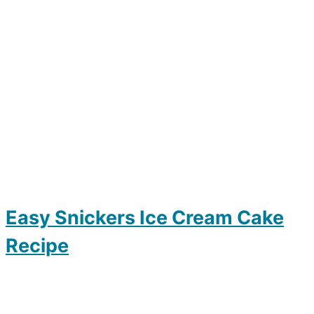
Easy Snickers Ice Cream Cake
Recipe