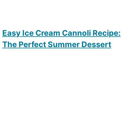
Easy Ice Cream Cannoli Recipe:
The Perfect Summer Dessert