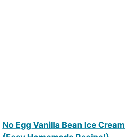
No Egg Vanilla Bean Ice Cream