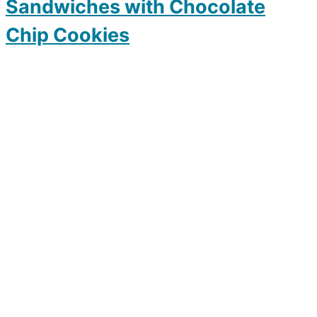
Sandwiches with Chocolate
Chip Cookies