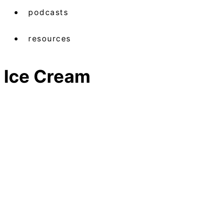
podcasts
resources
Ice Cream