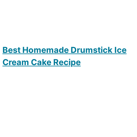
Best Homemade Drumstick Ice
Cream Cake Recipe