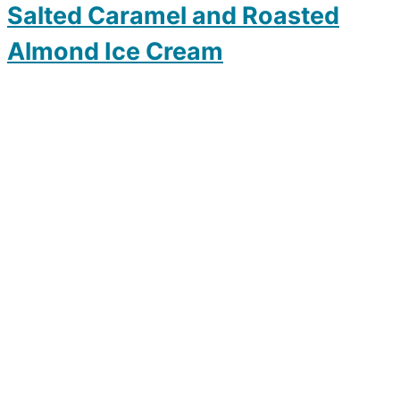
Salted Caramel and Roasted
Almond Ice Cream