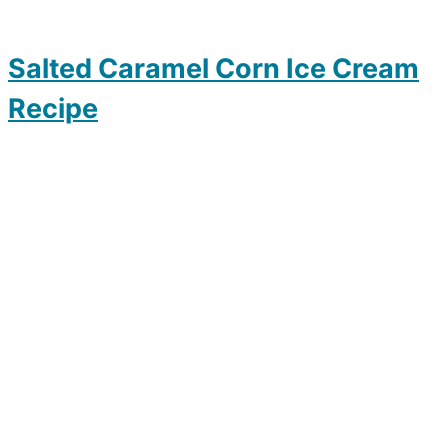
Salted Caramel Corn Ice Cream
Recipe