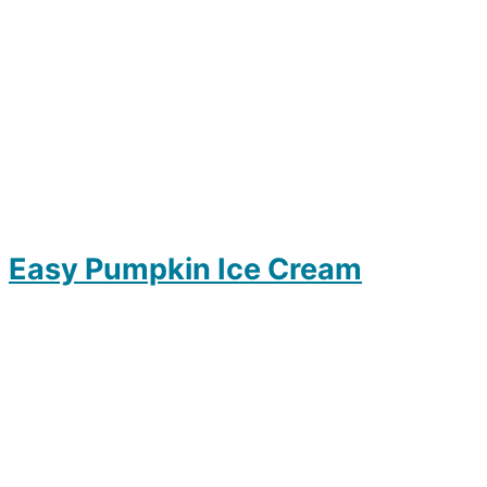
Easy Pumpkin Ice Cream