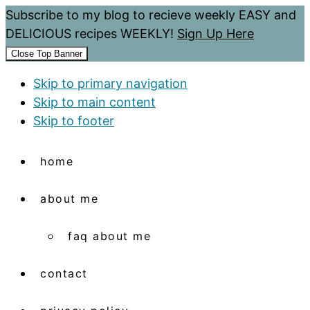
Subscribe to my blog to recieve weekly EASY and
DELICIOUS recipes WEEKLY!
Sign Up Here
Close Top Banner
Skip to primary navigation
Skip to main content
Skip to footer
home
about me
faq about me
contact