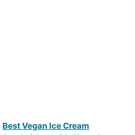
Best Vegan Ice Cream