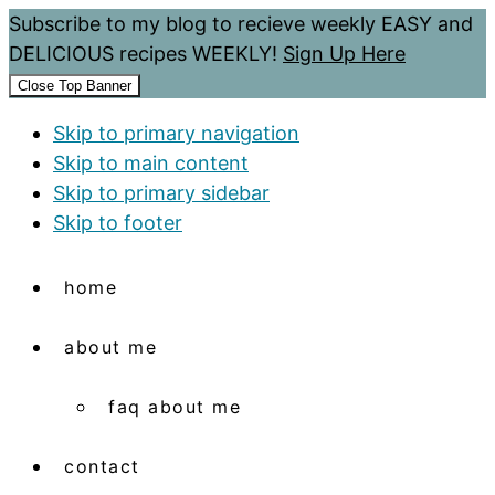
Subscribe to my blog to recieve weekly EASY and
DELICIOUS recipes WEEKLY!
Sign Up Here
Close Top Banner
Skip to primary navigation
Skip to main content
Skip to primary sidebar
Skip to footer
home
about me
faq about me
contact