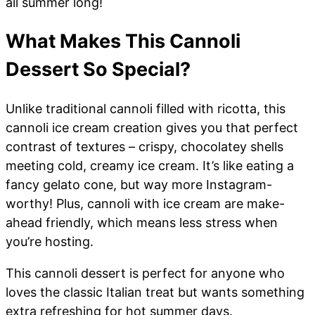
all summer long!
What Makes This Cannoli
Dessert So Special?
Unlike traditional cannoli filled with ricotta, this
cannoli ice cream creation gives you that perfect
contrast of textures – crispy, chocolatey shells
meeting cold, creamy ice cream. It’s like eating a
fancy gelato cone, but way more Instagram-
worthy! Plus, cannoli with ice cream are make-
ahead friendly, which means less stress when
you’re hosting.
This cannoli dessert is perfect for anyone who
loves the classic Italian treat but wants something
extra refreshing for hot summer days.