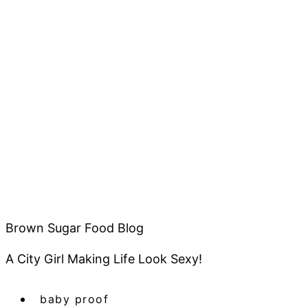
Brown Sugar Food Blog
A City Girl Making Life Look Sexy!
baby proof