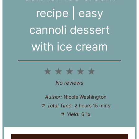
recipe | easy
cannoli dessert
with ice cream
1
2
3
4
5
Star
Stars
Stars
Stars
Stars
No reviews
Author:
Nicole Washington
Total Time:
2 hours 15 mins
Yield:
6
1
x