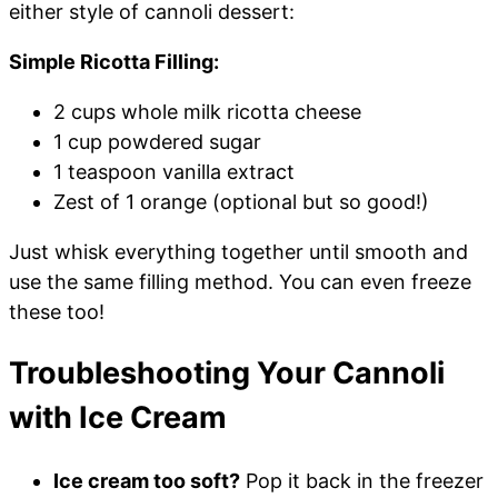
either style of cannoli dessert:
Simple Ricotta Filling:
2 cups whole milk ricotta cheese
1 cup powdered sugar
1 teaspoon vanilla extract
Zest of 1 orange (optional but so good!)
Just whisk everything together until smooth and
use the same filling method. You can even freeze
these too!
Troubleshooting Your Cannoli
with Ice Cream
Ice cream too soft?
Pop it back in the freezer