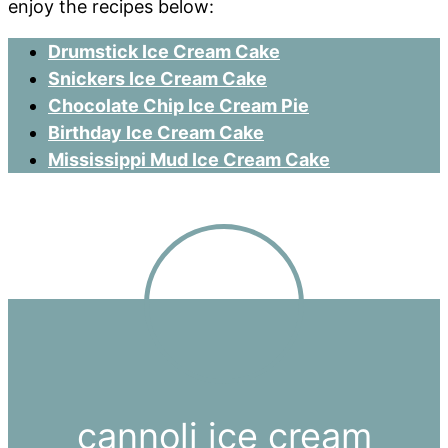
enjoy the recipes below:
Drumstick Ice Cream Cake
Snickers Ice Cream Cake
Chocolate Chip Ice Cream Pie
Birthday Ice Cream Cake
Mississippi Mud Ice Cream Cake
cannoli ice cream