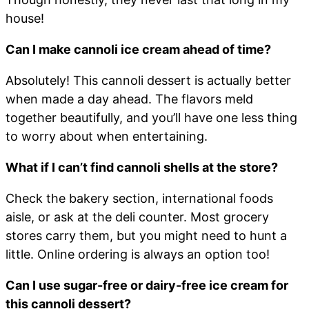
house!
Can I make cannoli ice cream ahead of time?
Absolutely! This cannoli dessert is actually better
when made a day ahead. The flavors meld
together beautifully, and you’ll have one less thing
to worry about when entertaining.
What if I can’t find cannoli shells at the store?
Check the bakery section, international foods
aisle, or ask at the deli counter. Most grocery
stores carry them, but you might need to hunt a
little. Online ordering is always an option too!
Can I use sugar-free or dairy-free ice cream for
this cannoli dessert?