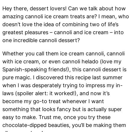
Hey there, dessert lovers! Can we talk about how
amazing cannoli ice cream treats are? I mean, who
doesn’t love the idea of combining two of life’s
greatest pleasures – cannoli and ice cream – into
one incredible cannoli dessert?
Whether you call them ice cream cannoli, cannoli
with ice cream, or even cannoli helado (love my
Spanish-speaking friends!), this cannoli dessert is
pure magic. I discovered this recipe last summer
when I was desperately trying to impress my in-
laws (spoiler alert: it worked!), and now it’s
become my go-to treat whenever I want
something that looks fancy but is actually super
easy to make. Trust me, once you try these
chocolate-dipped beauties, you’ll be making them