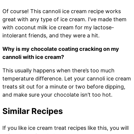
Of course! This cannoli ice cream recipe works
great with any type of ice cream. I’ve made them
with coconut milk ice cream for my lactose-
intolerant friends, and they were a hit.
Why is my chocolate coating cracking on my
cannoli with ice cream?
This usually happens when there’s too much
temperature difference. Let your cannoli ice cream
treats sit out for a minute or two before dipping,
and make sure your chocolate isn’t too hot.
Similar Recipes
If you like ice cream treat recipes like this, you will