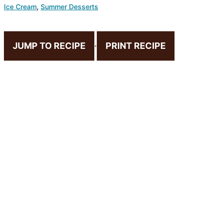
Ice Cream
,
Summer Desserts
JUMP TO RECIPE
·
PRINT RECIPE