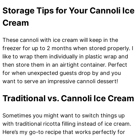
Storage Tips for Your Cannoli Ice
Cream
These cannoli with ice cream will keep in the
freezer for up to 2 months when stored properly. I
like to wrap them individually in plastic wrap and
then store them in an airtight container. Perfect
for when unexpected guests drop by and you
want to serve an impressive cannoli dessert!
Traditional vs. Cannoli Ice Cream
Sometimes you might want to switch things up
with traditional ricotta filling instead of ice cream.
Here’s my go-to recipe that works perfectly for