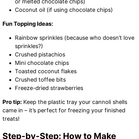
or melted chocolate chips)
Coconut oil (if using chocolate chips)
Fun Topping Ideas:
Rainbow sprinkles (because who doesn’t love
sprinkles?)
Crushed pistachios
Mini chocolate chips
Toasted coconut flakes
Crushed toffee bits
Freeze-dried strawberries
Pro tip:
Keep the plastic tray your cannoli shells
came in – it’s perfect for freezing your finished
treats!
Step-by-Step: How to Make