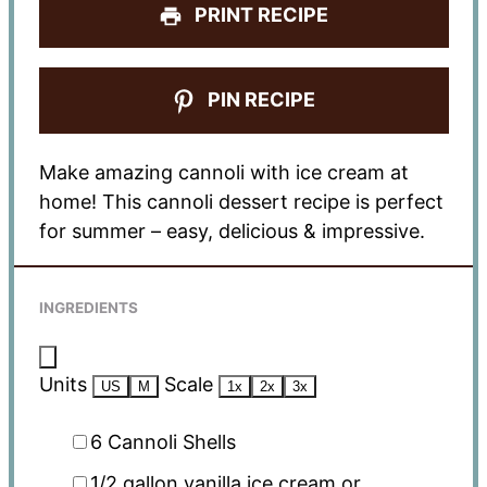
PRINT RECIPE
PIN RECIPE
Make amazing cannoli with ice cream at
home! This cannoli dessert recipe is perfect
for summer – easy, delicious & impressive.
INGREDIENTS
Units
Scale
US
M
1x
2x
3x
6
Cannoli Shells
1/2
gallon
vanilla ice cream or