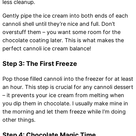
less cleanup.
Gently pipe the ice cream into both ends of each
cannoli shell until they’re nice and full. Don’t
overstuff them – you want some room for the
chocolate coating later. This is what makes the
perfect cannoli ice cream balance!
Step 3: The First Freeze
Pop those filled cannoli into the freezer for at least
an hour. This step is crucial for any cannoli dessert
– it prevents your ice cream from melting when
you dip them in chocolate. I usually make mine in
the morning and let them freeze while I’m doing
other things.
Step 4: Chocolate Magic Time