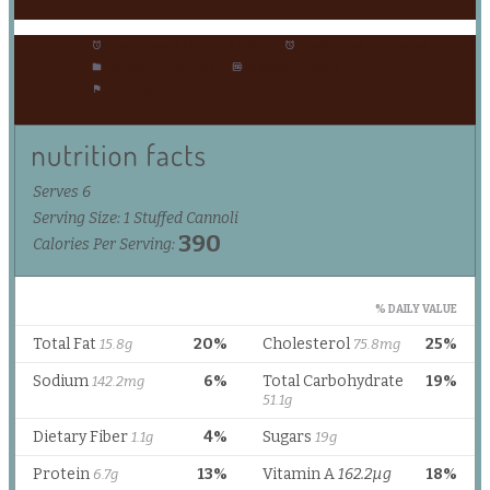
Prep Time:
2 hours 15 mins
Cook Time:
0 minutes
Category:
Dessert
Method:
Freeze
Cuisine:
Italian