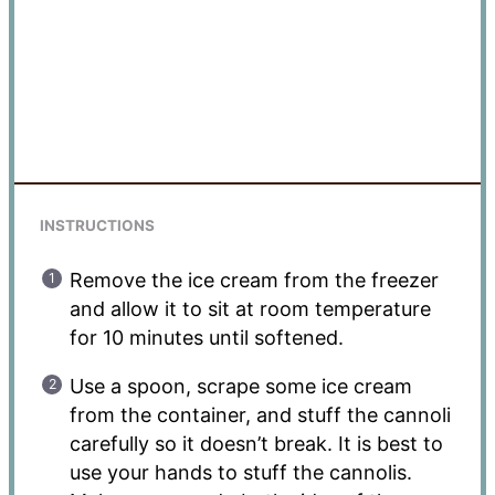
INSTRUCTIONS
Remove the ice cream from the freezer
and allow it to sit at room temperature
for 10 minutes until softened.
Use a spoon, scrape some ice cream
from the container, and stuff the cannoli
carefully so it doesn’t break. It is best to
use your hands to stuff the cannolis.