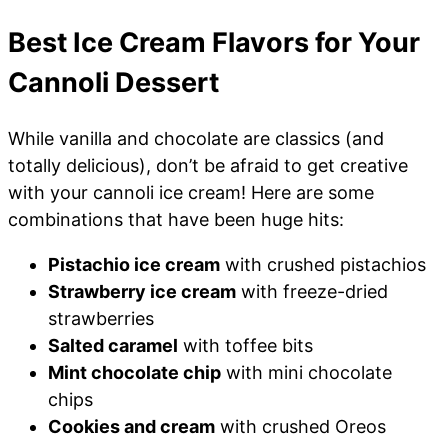
Best Ice Cream Flavors for Your
Cannoli Dessert
While vanilla and chocolate are classics (and
totally delicious), don’t be afraid to get creative
with your cannoli ice cream! Here are some
combinations that have been huge hits:
Pistachio ice cream
with crushed pistachios
Strawberry ice cream
with freeze-dried
strawberries
Salted caramel
with toffee bits
Mint chocolate chip
with mini chocolate
chips
Cookies and cream
with crushed Oreos