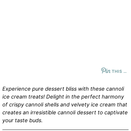
THIS …
Experience pure dessert bliss with these cannoli
ice cream treats! Delight in the perfect harmony
of crispy cannoli shells and velvety ice cream that
creates an irresistible cannoli dessert to captivate
your taste buds.