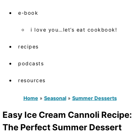
e-book
i love you…let’s eat cookbook!
recipes
podcasts
resources
Home
»
Seasonal
»
Summer Desserts
Easy Ice Cream Cannoli Recipe:
The Perfect Summer Dessert