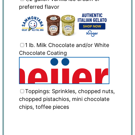
preferred flavor
1
lb
. Milk Chocolate and/or White
Chocolate Coating
Toppings: Sprinkles, chopped nuts,
chopped pistachios, mini chocolate
chips, toffee pieces