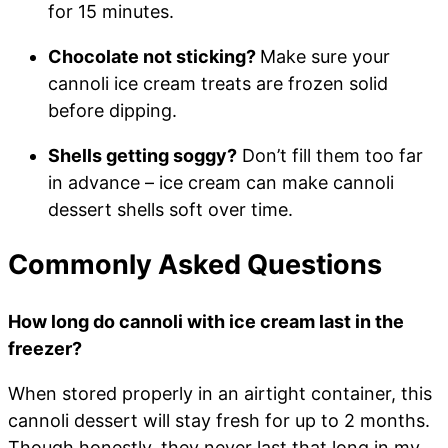
for 15 minutes.
Chocolate not sticking?
Make sure your
cannoli ice cream treats are frozen solid
before dipping.
Shells getting soggy?
Don’t fill them too far
in advance – ice cream can make cannoli
dessert shells soft over time.
Commonly Asked Questions
How long do cannoli with ice cream last in the
freezer?
When stored properly in an airtight container, this
cannoli dessert will stay fresh for up to 2 months.
Though honestly, they never last that long in my