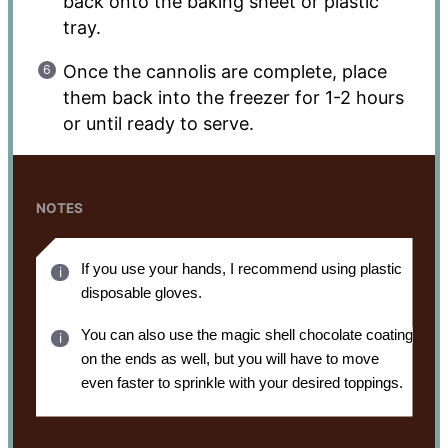
back onto the baking sheet or plastic
tray.
Once the cannolis are complete, place
them back into the freezer for 1-2 hours
or until ready to serve.
NOTES
If you use your hands, I recommend using plastic
disposable gloves.
You can also use the magic shell chocolate coating
on the ends as well, but you will have to move
even faster to sprinkle with your desired toppings.