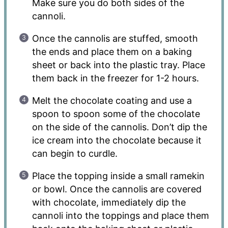
Make sure you do both sides of the
cannoli.
Once the cannolis are stuffed, smooth
the ends and place them on a baking
sheet or back into the plastic tray. Place
them back in the freezer for 1-2 hours.
Melt the chocolate coating and use a
spoon to spoon some of the chocolate
on the side of the cannolis. Don’t dip the
ice cream into the chocolate because it
can begin to curdle.
Place the topping inside a small ramekin
or bowl. Once the cannolis are covered
with chocolate, immediately dip the
cannoli into the toppings and place them