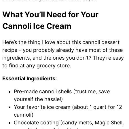
What You’ll Need for Your
Cannoli Ice Cream
Here’s the thing I love about this cannoli dessert
recipe – you probably already have most of these
ingredients, and the ones you don’t? They’re easy
to find at any grocery store.
Essential Ingredients:
Pre-made cannoli shells (trust me, save
yourself the hassle!)
Your favorite ice cream (about 1 quart for 12
cannoli)
Chocolate coating (candy melts, Magic Shell,