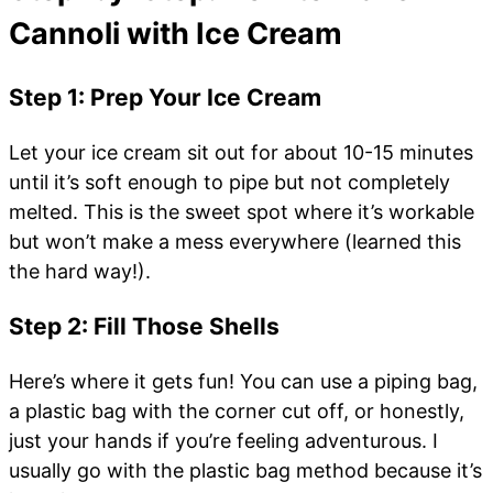
Cannoli with Ice Cream
Step 1: Prep Your Ice Cream
Let your ice cream sit out for about 10-15 minutes
until it’s soft enough to pipe but not completely
melted. This is the sweet spot where it’s workable
but won’t make a mess everywhere (learned this
the hard way!).
Step 2: Fill Those Shells
Here’s where it gets fun! You can use a piping bag,
a plastic bag with the corner cut off, or honestly,
just your hands if you’re feeling adventurous. I
usually go with the plastic bag method because it’s