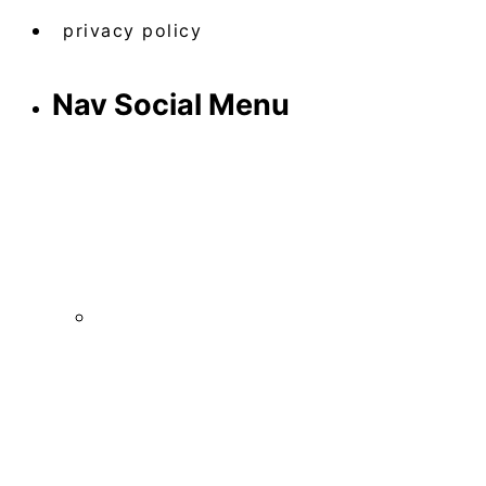
privacy policy
Nav Social Menu