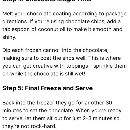
Melt your chocolate coating according to package
directions. If you’re using chocolate chips, add a
tablespoon of coconut oil to make it smooth and
shiny.
Dip each frozen cannoli into the chocolate,
making sure to coat the ends well. This is where
you can get creative with toppings – sprinkle them
on while the chocolate is still wet!
Step 5: Final Freeze and Serve
Back into the freezer they go for another 30
minutes to set the chocolate. When you’re ready
to serve, let them sit out for just 2-3 minutes so
they’re not rock-hard.