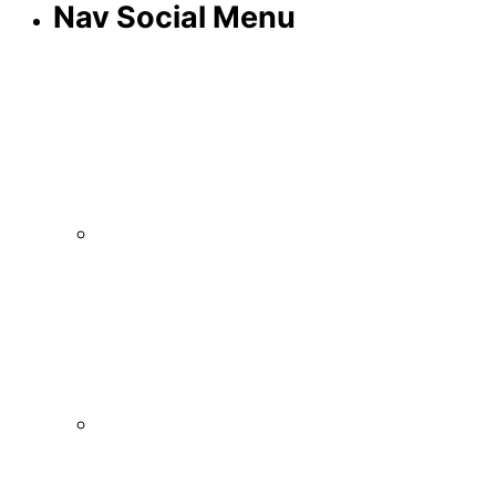
Nav Social Menu