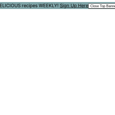
 DELICIOUS recipes WEEKLY!
Sign Up Here
Close Top Bann