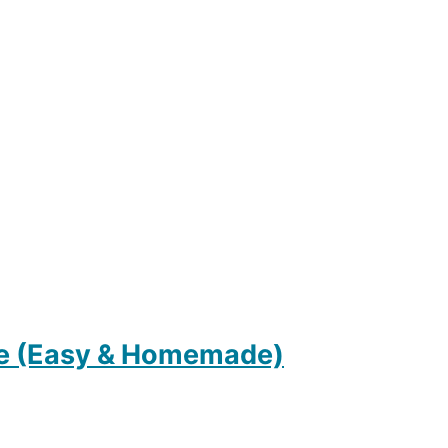
e (Easy & Homemade)