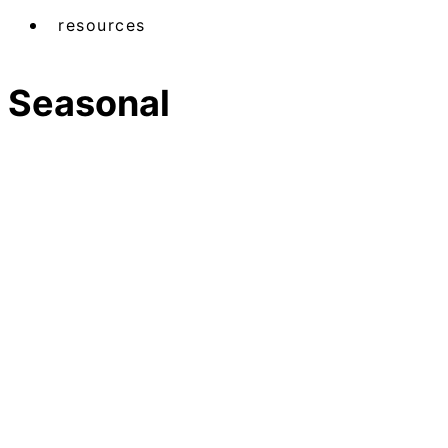
resources
Seasonal