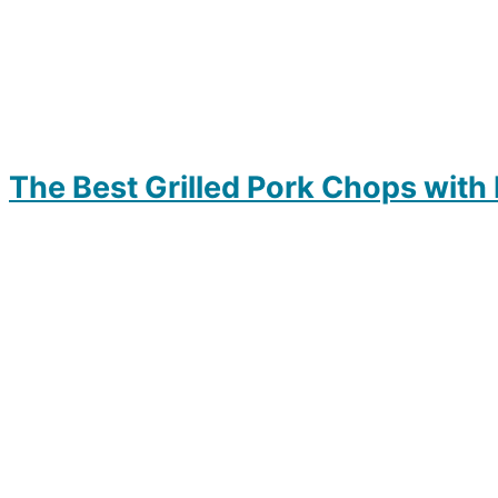
The Best Grilled Pork Chops with