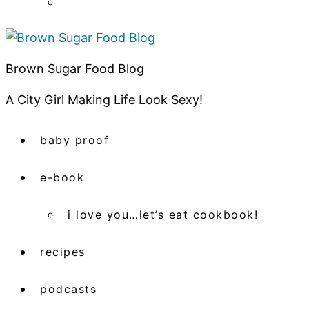
Brown Sugar Food Blog
A City Girl Making Life Look Sexy!
baby proof
e-book
i love you…let’s eat cookbook!
recipes
podcasts