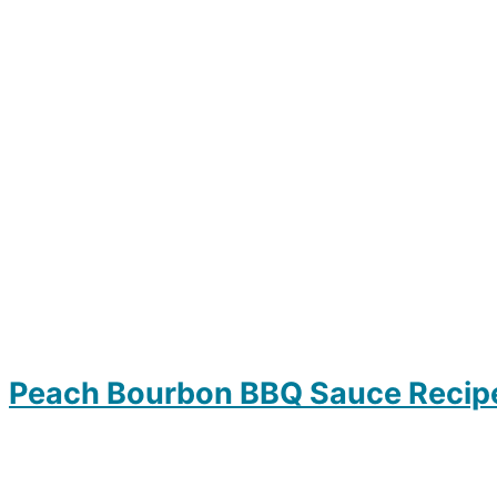
Peach Bourbon BBQ Sauce Recip