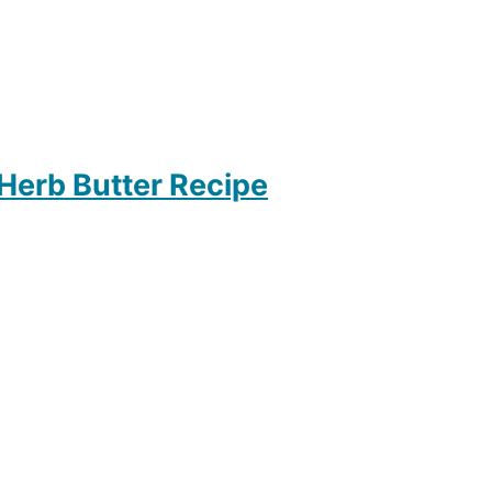
 Herb Butter Recipe