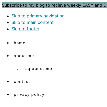
Subscribe to my blog to recieve weekly EASY and
Skip to primary navigation
Skip to main content
Skip to footer
home
about me
faq about me
contact
privacy policy