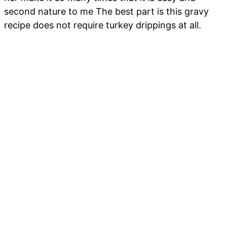
second nature to me The best part is this gravy
recipe does not require turkey drippings at all.