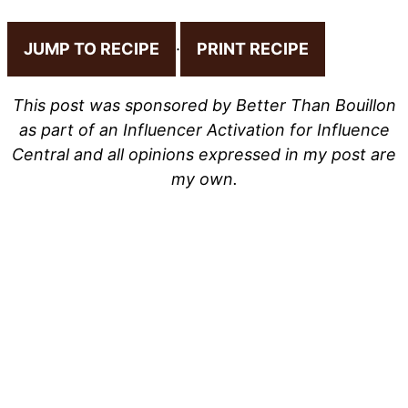
JUMP TO RECIPE
·
PRINT RECIPE
This post was sponsored by Better Than Bouillon
as part of an Influencer Activation for Influence
Central and all opinions expressed in my post are
my own.