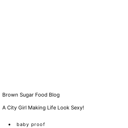
Brown Sugar Food Blog
A City Girl Making Life Look Sexy!
baby proof