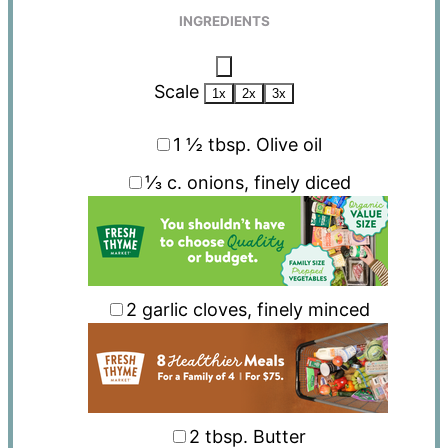
INGREDIENTS
Scale
1x
2x
3x
1 ½ tbsp
. Olive oil
⅓
c. onions, finely diced
2
garlic cloves, finely minced
2 tbsp
. Butter