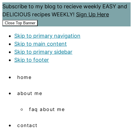
Subscribe to my blog to recieve weekly EASY and
DELICIOUS recipes WEEKLY!
Sign Up Here
Close Top Banner
Skip to primary navigation
Skip to main content
Skip to primary sidebar
Skip to footer
home
about me
faq about me
contact