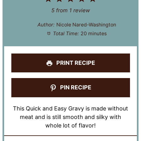
Star
Stars
Stars
Stars
Stars
5
from
1
review
Author:
Nicole Nared-Washington
Total Time:
20 minutes
PRINT RECIPE
PIN RECIPE
This Quick and Easy Gravy is made without
meat and is still smooth and silky with
whole lot of flavor!