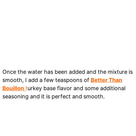
Once the water has been added and the mixture is
smooth, I add a few teaspoons of
Better Than
Bouillon
t
urkey base flavor and some additional
seasoning and it is perfect and smooth.