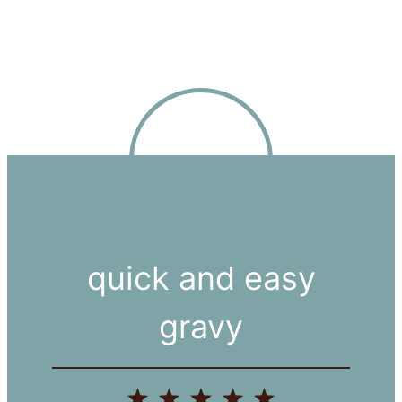
quick and easy
gravy
1
2
3
4
5