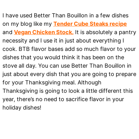
I have used Better Than Bouillon in a few dishes
on my blog like my
Tender Cube Steaks recipe
and
Vegan Chicken Stock.
It is absolutely a pantry
necessity and I use it in just about everything I
cook. BTB flavor bases add so much flavor to your
dishes that you would think it has been on the
stove all day. You can use Better Than Bouillon in
just about every dish that you are going to prepare
for your Thanksgiving meal. Although
Thanksgiving is going to look a little different this
year, there’s no need to sacrifice flavor in your
holiday dishes!