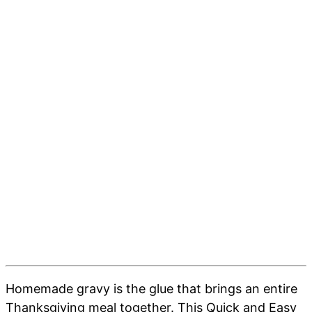
Homemade gravy is the glue that brings an entire
Thanksgiving meal together. This Quick and Easy