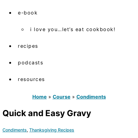
e-book
i love you…let’s eat cookbook!
recipes
podcasts
resources
Home
»
Course
»
Condiments
Quick and Easy Gravy
Condiments
,
Thanksgiving Recipes