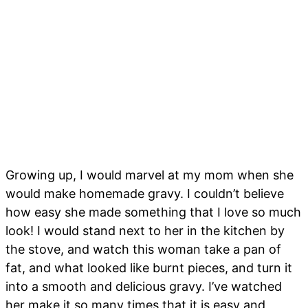
Growing up, I would marvel at my mom when she
would make homemade gravy. I couldn’t believe
how easy she made something that I love so much
look! I would stand next to her in the kitchen by
the stove, and watch this woman take a pan of
fat, and what looked like burnt pieces, and turn it
into a smooth and delicious gravy. I’ve watched
her make it so many times that it is easy and