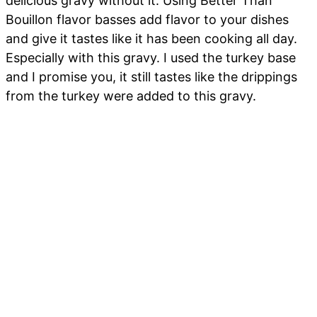
delicious gravy without it. Using Better Than
Bouillon flavor basses add flavor to your dishes
and give it tastes like it has been cooking all day.
Especially with this gravy. I used the turkey base
and I promise you, it still tastes like the drippings
from the turkey were added to this gravy.