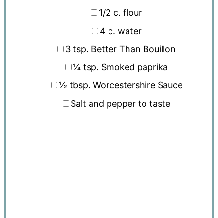
1/2
c. flour
4
c. water
3 tsp
. Better Than Bouillon
¼ tsp
. Smoked paprika
½ tbsp
. Worcestershire Sauce
Salt and pepper to taste