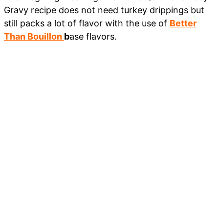
Gravy recipe does not need turkey drippings but
still packs a lot of flavor with the use of
Better
Than Bouillon
b
ase flavors.