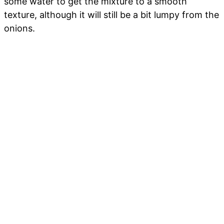
some water to get the mixture to a smooth
texture, although it will still be a bit lumpy from the
onions.