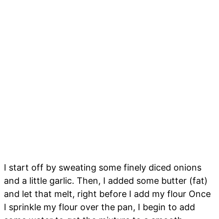
I start off by sweating some finely diced onions
and a little garlic. Then, I added some butter (fat)
and let that melt, right before I add my flour Once
I sprinkle my flour over the pan, I begin to add