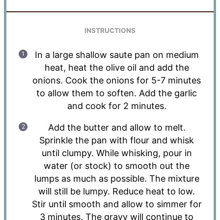
INSTRUCTIONS
In a large shallow saute pan on medium
heat, heat the olive oil and add the
onions. Cook the onions for 5-7 minutes
to allow them to soften. Add the garlic
and cook for 2 minutes.
Add the butter and allow to melt.
Sprinkle the pan with flour and whisk
until clumpy. While whisking, pour in
water (or stock) to smooth out the
lumps as much as possible. The mixture
will still be lumpy. Reduce heat to low.
Stir until smooth and allow to simmer for
3 minutes. The gravy will continue to