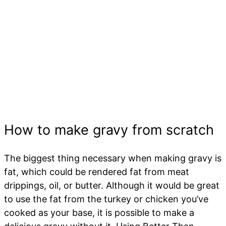
How to make gravy from scratch
The biggest thing necessary when making gravy is
fat, which could be rendered fat from meat
drippings, oil, or butter. Although it would be great
to use the fat from the turkey or chicken you’ve
cooked as your base, it is possible to make a