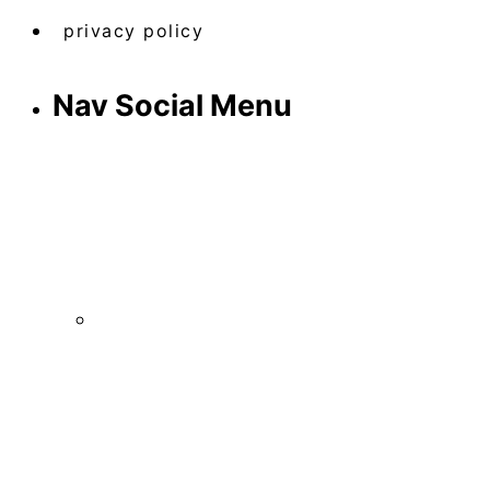
privacy policy
Nav Social Menu