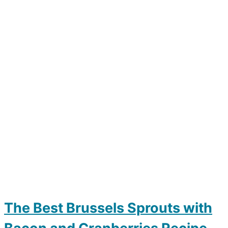
The Best Brussels Sprouts with