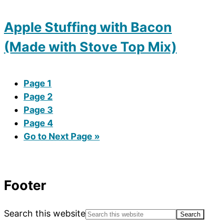
Apple Stuffing with Bacon
(Made with Stove Top Mix)
Page
1
Page
2
Page
3
Page
4
Go to
Next Page »
Footer
Search this website