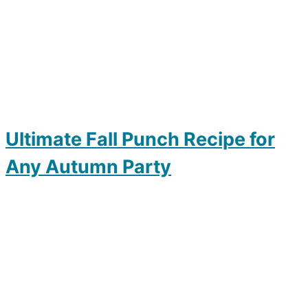
Ultimate Fall Punch Recipe for
Any Autumn Party