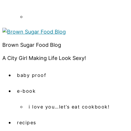
Brown Sugar Food Blog
A City Girl Making Life Look Sexy!
baby proof
e-book
i love you…let’s eat cookbook!
recipes