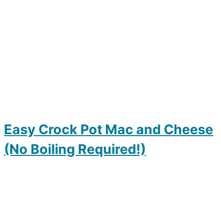
Easy Crock Pot Mac and Cheese
(No Boiling Required!)