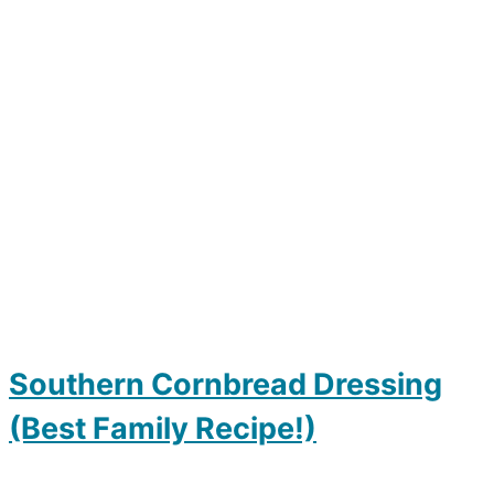
Southern Cornbread Dressing
(Best Family Recipe!)