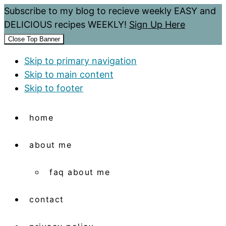
Subscribe to my blog to recieve weekly EASY and
DELICIOUS recipes WEEKLY!
Sign Up Here
Close Top Banner
Skip to primary navigation
Skip to main content
Skip to footer
home
about me
faq about me
contact