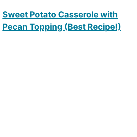
Sweet Potato Casserole with
Pecan Topping (Best Recipe!)