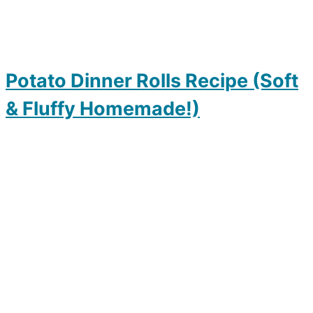
Potato Dinner Rolls Recipe (Soft
& Fluffy Homemade!)