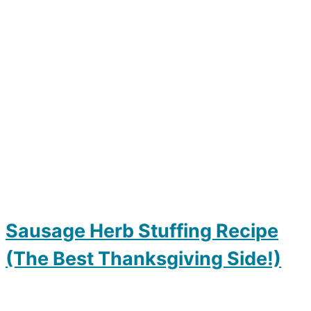
Sausage Herb Stuffing Recipe
(The Best Thanksgiving Side!)