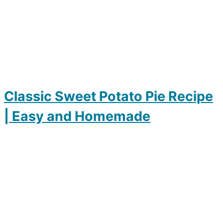
Classic Sweet Potato Pie Recipe
| Easy and Homemade