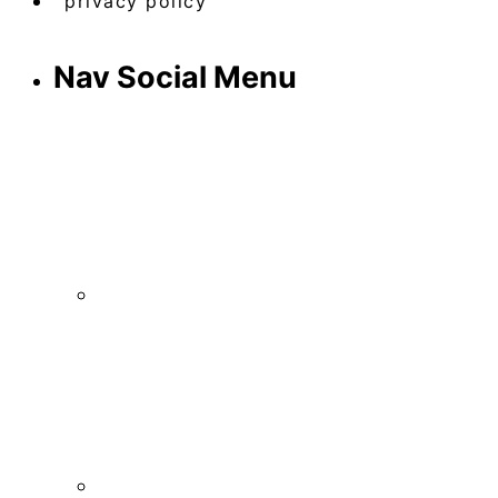
privacy policy
Nav Social Menu