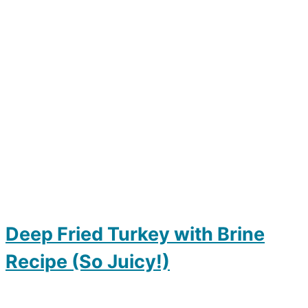
Deep Fried Turkey with Brine
Recipe (So Juicy!)