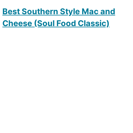
Best Southern Style Mac and
Cheese (Soul Food Classic)