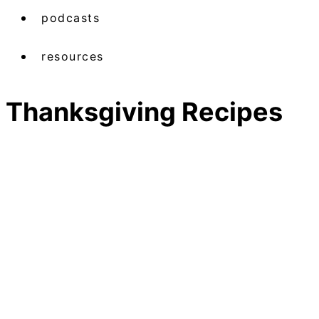
podcasts
resources
Thanksgiving Recipes