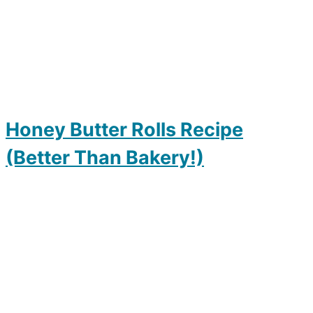
Honey Butter Rolls Recipe
(Better Than Bakery!)