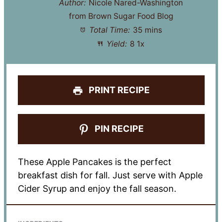
Author:
Nicole Nared-Washington
from Brown Sugar Food Blog
Total Time:
35 mins
Yield:
8
1
x
PRINT RECIPE
PIN RECIPE
These Apple Pancakes is the perfect
breakfast dish for fall. Just serve with Apple
Cider Syrup and enjoy the fall season.