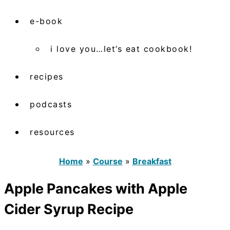
e-book
i love you…let’s eat cookbook!
recipes
podcasts
resources
Home
»
Course
»
Breakfast
Apple Pancakes with Apple
Cider Syrup Recipe