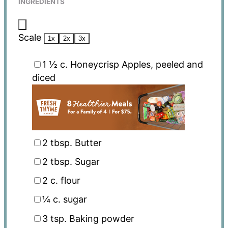
INGREDIENTS
Scale
1x
2x
3x
1 ½
c. Honeycrisp Apples, peeled and
diced
2 tbsp
. Butter
2 tbsp
. Sugar
2
c. flour
¼
c. sugar
3 tsp
. Baking powder