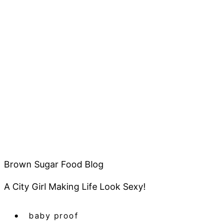
Brown Sugar Food Blog
A City Girl Making Life Look Sexy!
baby proof