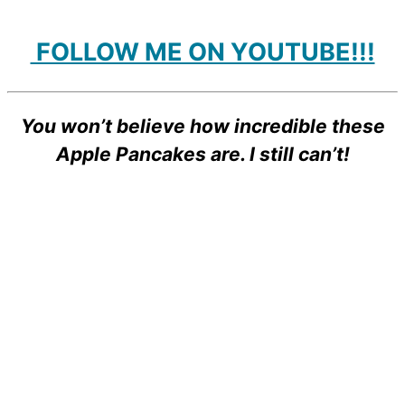
FOLLOW ME ON YOUTUBE!!!
You won’t believe how incredible these
Apple Pancakes are. I still can’t!