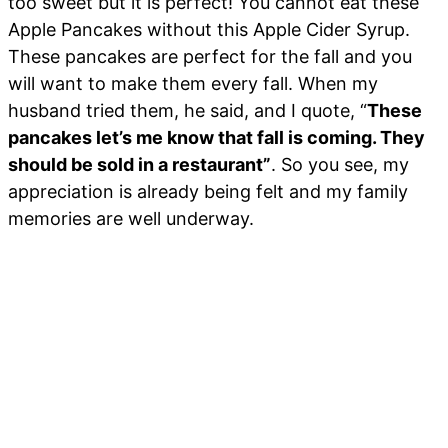
too sweet but it is perfect! You cannot eat these
Apple Pancakes without this Apple Cider Syrup.
These pancakes are perfect for the fall and you
will want to make them every fall. When my
husband tried them, he said, and I quote, “
These
pancakes let’s me know that fall is coming. They
should be sold in a restaurant”
. So you see, my
appreciation is already being felt and my family
memories are well underway.