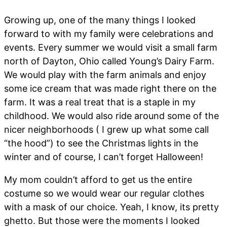
Growing up, one of the many things I looked
forward to with my family were celebrations and
events. Every summer we would visit a small farm
north of Dayton, Ohio called Young’s Dairy Farm.
We would play with the farm animals and enjoy
some ice cream that was made right there on the
farm. It was a real treat that is a staple in my
childhood. We would also ride around some of the
nicer neighborhoods ( I grew up what some call
“the hood”) to see the Christmas lights in the
winter and of course, I can’t forget Halloween!
My mom couldn’t afford to get us the entire
costume so we would wear our regular clothes
with a mask of our choice. Yeah, I know, its pretty
ghetto. But those were the moments I looked