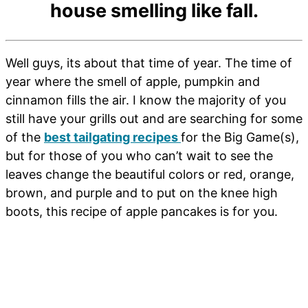
house smelling like fall.
Well guys, its about that time of year. The time of
year where the smell of apple, pumpkin and
cinnamon fills the air. I know the majority of you
still have your grills out and are searching for some
of the
best tailgating recipes
for the Big Game(s),
but for those of you who can’t wait to see the
leaves change the beautiful colors or red, orange,
brown, and purple and to put on the knee high
boots, this recipe of apple pancakes is for you.