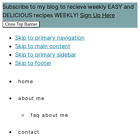
Subscribe to my blog to recieve weekly EASY and
DELICIOUS recipes WEEKLY!
Sign Up Here
Close Top Banner
Skip to primary navigation
Skip to main content
Skip to primary sidebar
Skip to footer
home
about me
faq about me
contact