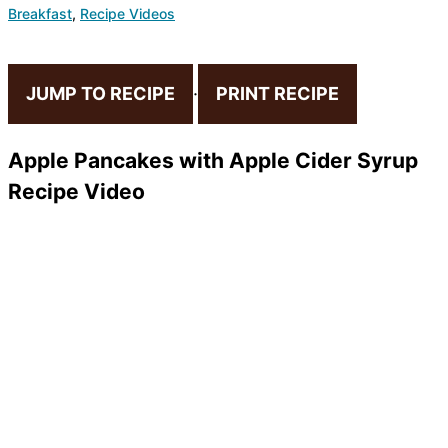
Breakfast
,
Recipe Videos
JUMP TO RECIPE
·
PRINT RECIPE
Apple Pancakes with Apple Cider Syrup
Recipe Video