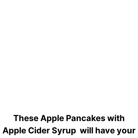
These Apple Pancakes with
Apple Cider Syrup will have your