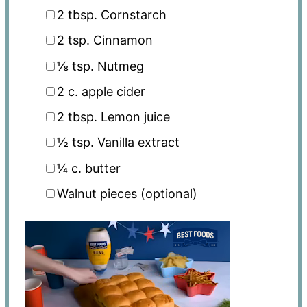
2 tbsp
. Cornstarch
2 tsp
. Cinnamon
⅛ tsp
. Nutmeg
2
c. apple cider
2 tbsp
. Lemon juice
½ tsp
. Vanilla extract
¼
c. butter
Walnut pieces (optional)