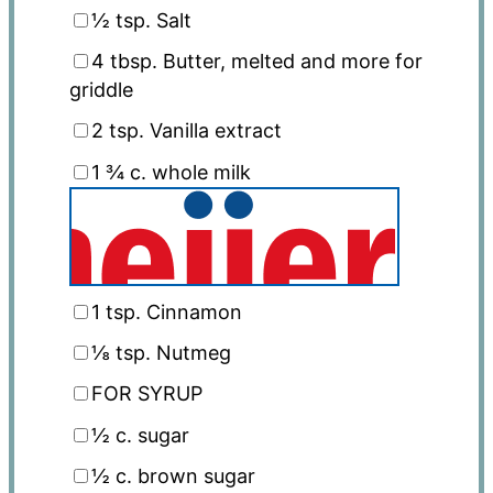
½ tsp
. Salt
4 tbsp
. Butter, melted and more for
griddle
2 tsp
. Vanilla extract
1 ¾
c. whole milk
1 tsp
. Cinnamon
⅛ tsp
. Nutmeg
FOR SYRUP
½
c. sugar
½
c. brown sugar