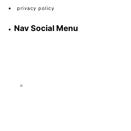
privacy policy
Nav Social Menu