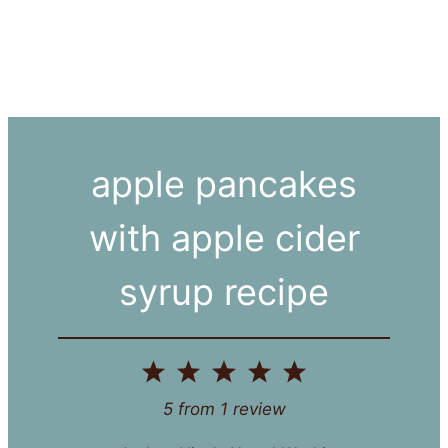
apple pancakes
with apple cider
syrup recipe
1
2
3
4
5
Star
Stars
Stars
Stars
Stars
5
from
1
review