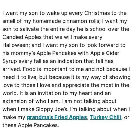
I want my son to wake up every Christmas to the
smell of my homemade cinnamon rolls; I want my
son to salivate the entire day he is school over the
Candied Apples that we will make every
Halloween; and I want my son to look forward to
his mommy’s Apple Pancakes with Apple Cider
Syrup every fall as an indication that fall has
arrived. Food is important to me and not because I
need it to live, but because it is my way of showing
love to those I love and appreciate the most in the
world. It is an invitation to my heart and an
extension of who I am. I am not talking about
when I make Sloppy Joe’s. I’m talking about when I
make my
grandma’s Fried Apples
,
Turkey Chili,
or
these Apple Pancakes.