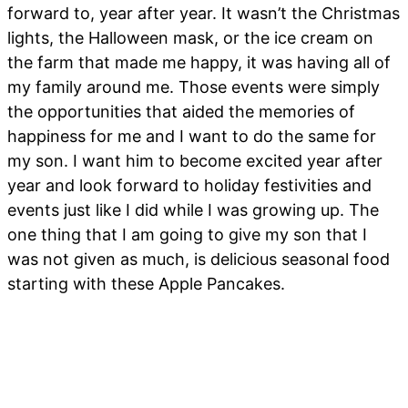
forward to, year after year. It wasn’t the Christmas
lights, the Halloween mask, or the ice cream on
the farm that made me happy, it was having all of
my family around me. Those events were simply
the opportunities that aided the memories of
happiness for me and I want to do the same for
my son. I want him to become excited year after
year and look forward to holiday festivities and
events just like I did while I was growing up. The
one thing that I am going to give my son that I
was not given as much, is delicious seasonal food
starting with these Apple Pancakes.