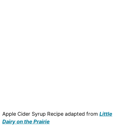
Apple Cider Syrup Recipe adapted from
Little
Dairy on the Prairie