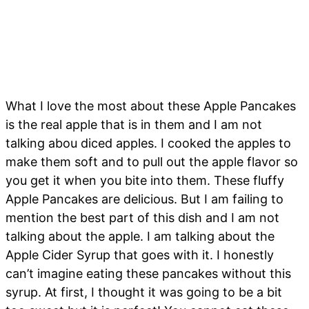
What I love the most about these Apple Pancakes
is the real apple that is in them and I am not
talking abou diced apples. I cooked the apples to
make them soft and to pull out the apple flavor so
you get it when you bite into them. These fluffy
Apple Pancakes are delicious. But I am failing to
mention the best part of this dish and I am not
talking about the apple. I am talking about the
Apple Cider Syrup that goes with it. I honestly
can’t imagine eating these pancakes without this
syrup. At first, I thought it was going to be a bit