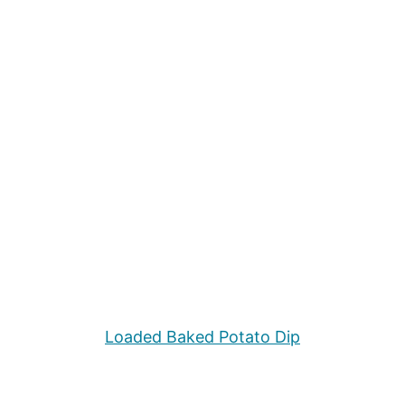
Loaded Baked Potato Dip