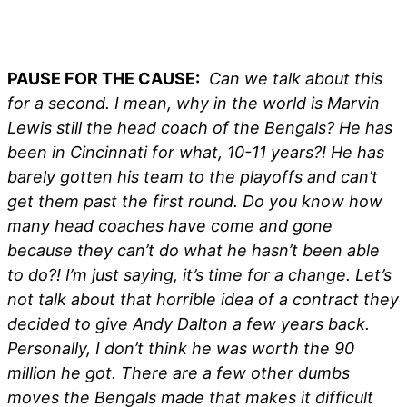
PAUSE FOR THE CAUSE:
Can we talk about this
for a second. I mean, why in the world is Marvin
Lewis still the head coach of the Bengals? He has
been in Cincinnati for what, 10-11 years?! He has
barely gotten his team to the playoffs and can’t
get them past the first round. Do you know how
many head coaches have come and gone
because they can’t do what he hasn’t been able
to do?! I’m just saying, it’s time for a change. Let’s
not talk about that horrible idea of a contract they
decided to give Andy Dalton a few years back.
Personally, I don’t think he was worth the 90
million he got. There are a few other dumbs
moves the Bengals made that makes it difficult