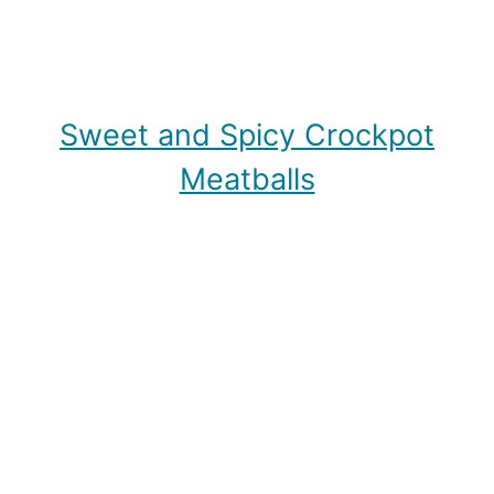
Sweet and Spicy Crockpot
Meatballs