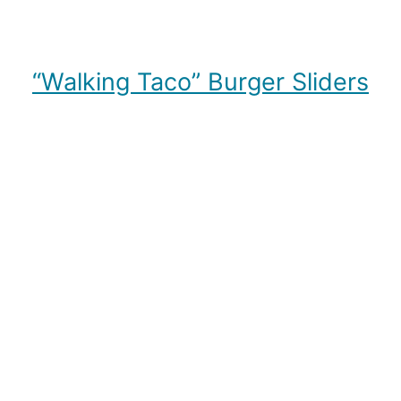
“Walking Taco” Burger Sliders