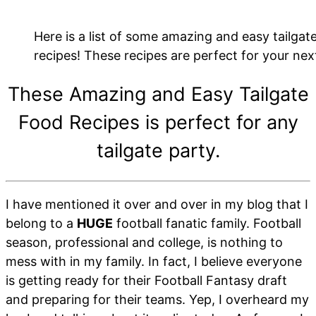
Here is a list of some amazing and easy tailgat
recipes! These recipes are perfect for your next
These Amazing and Easy Tailgate
Food Recipes is perfect for any
tailgate party.
I have mentioned it over and over in my blog that I
belong to a
HUGE
football fanatic family. Football
season, professional and college, is nothing to
mess with in my family. In fact, I believe everyone
is getting ready for their Football Fantasy draft
and preparing for their teams. Yep, I overheard my