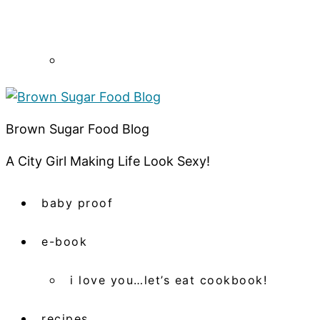
Brown Sugar Food Blog
A City Girl Making Life Look Sexy!
baby proof
e-book
i love you…let’s eat cookbook!
recipes