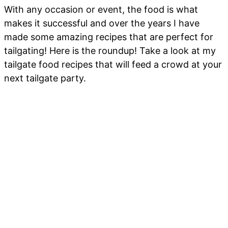
With any occasion or event, the food is what
makes it successful and over the years I have
made some amazing recipes that are perfect for
tailgating! Here is the roundup! Take a look at my
tailgate food recipes that will feed a crowd at your
next tailgate party.