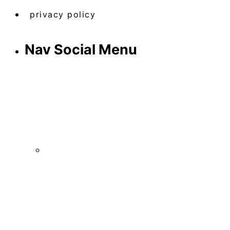
privacy policy
Nav Social Menu