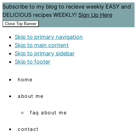
Subscribe to my blog to recieve weekly EASY and
DELICIOUS recipes WEEKLY!
Sign Up Here
Close Top Banner
Skip to primary navigation
Skip to main content
Skip to primary sidebar
Skip to footer
home
about me
faq about me
contact