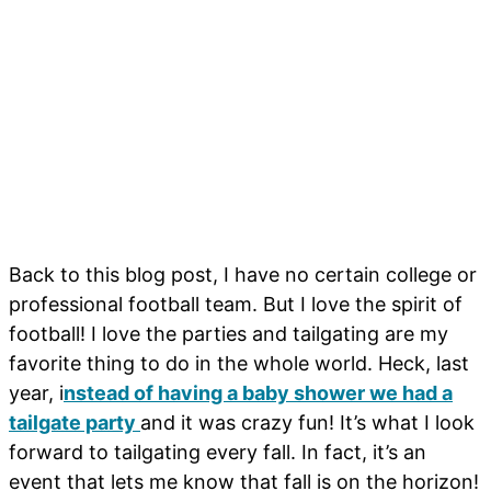
Back to this blog post, I have no certain college or
professional football team. But I love the spirit of
football! I love the parties and tailgating are my
favorite thing to do in the whole world. Heck, last
year, i
nstead of having a baby shower we had a
tailgate party
and it was crazy fun! It’s what I look
forward to tailgating every fall. In fact, it’s an
event that lets me know that fall is on the horizon!