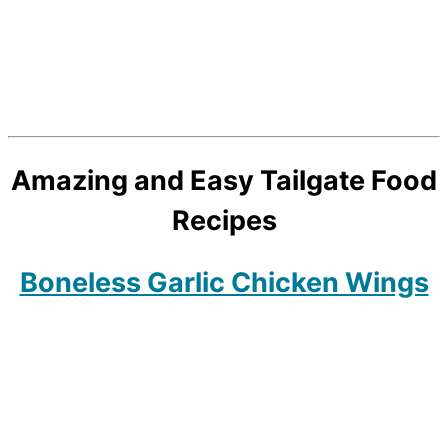
Amazing and Easy Tailgate Food
Recipes
Boneless Garlic Chicken Wings