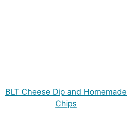
BLT Cheese Dip and Homemade
Chips