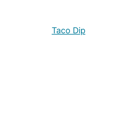
Taco Dip