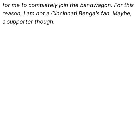
for me to completely join the bandwagon. For this
reason, I am not a Cincinnati Bengals fan. Maybe,
a supporter though.