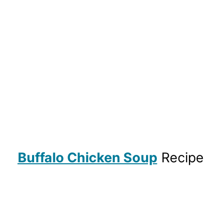
Buffalo Chicken Soup
Recipe