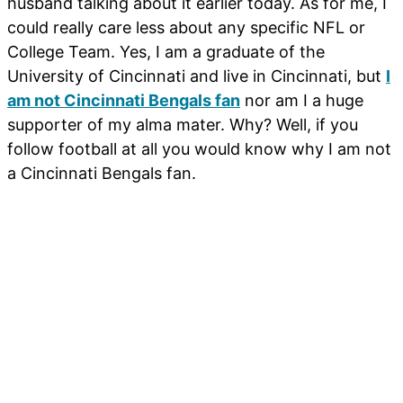
husband talking about it earlier today. As for me, I
could really care less about any specific NFL or
College Team. Yes, I am a graduate of the
University of Cincinnati and live in Cincinnati, but
I
am not Cincinnati Bengals fan
nor am I a huge
supporter of my alma mater. Why? Well, if you
follow football at all you would know why I am not
a Cincinnati Bengals fan.