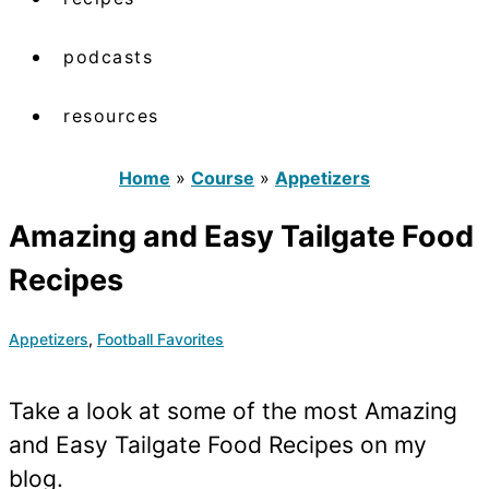
podcasts
resources
Home
»
Course
»
Appetizers
Amazing and Easy Tailgate Food
Recipes
Appetizers
,
Football Favorites
Take a look at some of the most Amazing
and Easy Tailgate Food Recipes on my
blog.