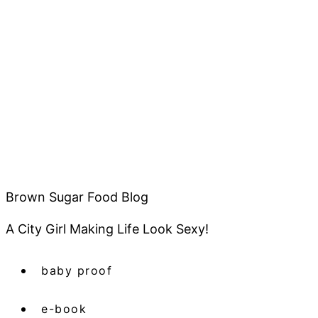
Brown Sugar Food Blog
A City Girl Making Life Look Sexy!
baby proof
e-book