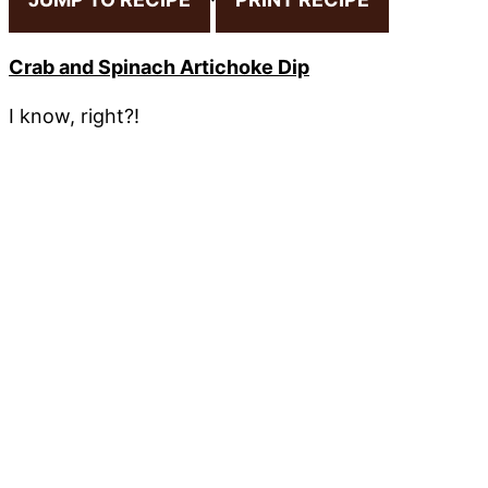
Crab and Spinach Artichoke Dip
I know, right?!