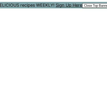
 DELICIOUS recipes WEEKLY!
Sign Up Here
Close Top Bann