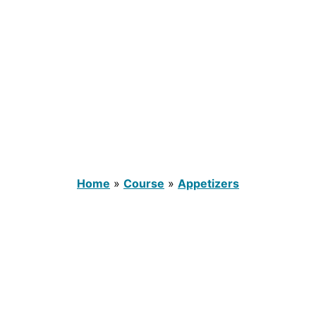
Home
»
Course
»
Appetizers