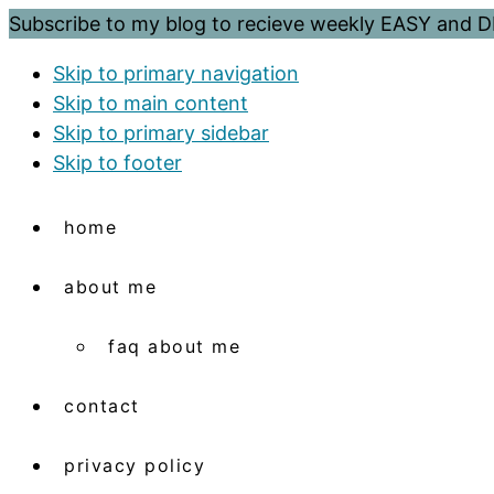
Subscribe to my blog to recieve weekly EASY and
Skip to primary navigation
Skip to main content
Skip to primary sidebar
Skip to footer
home
about me
faq about me
contact
privacy policy