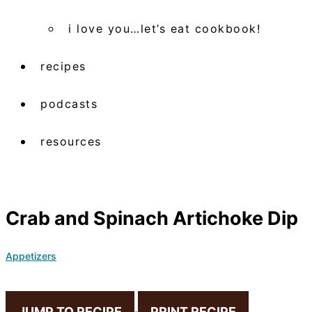
i love you…let’s eat cookbook!
recipes
podcasts
resources
Crab and Spinach Artichoke Dip
Appetizers
JUMP TO RECIPE
·
PRINT RECIPE