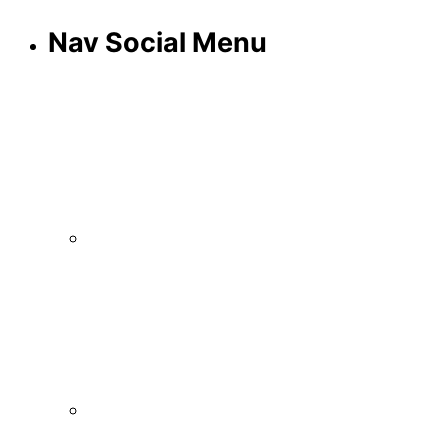
Nav Social Menu