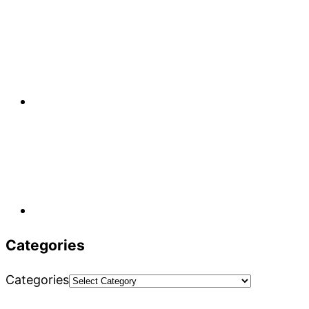
Categories
Categories