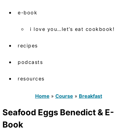
e-book
i love you…let’s eat cookbook!
recipes
podcasts
resources
Home
»
Course
»
Breakfast
Seafood Eggs Benedict & E-
Book