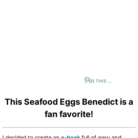
THIS …
This Seafood Eggs Benedict is a
fan favorite!
I decided to create an
e-book
full of easy and