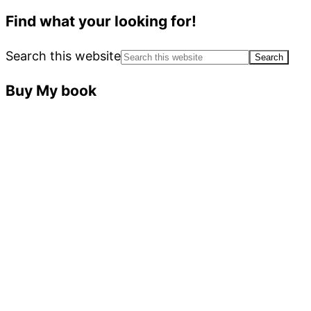
Find what your looking for!
Search this website
Buy My book