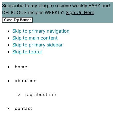
Subscribe to my blog to recieve weekly EASY and
DELICIOUS recipes WEEKLY!
Sign Up Here
Close Top Banner
Skip to primary navigation
Skip to main content
Skip to primary sidebar
Skip to footer
home
about me
faq about me
contact