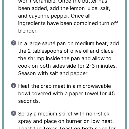
won’t scramble. Once the butter has
been added, add the lemon juice, salt,
and cayenne pepper. Once all
ingredients have been combined turn off
blender.
In a large sauté pan on medium heat, add
the 2 tablespoons of olive oil and place
the shrimp inside the pan and allow to
cook on both sides side for 2-3 minutes.
Season with salt and pepper.
Heat the crab meat in a microwavable
bowl covered with a paper towel for 45
seconds.
Spray a medium skillet with non-stick
spray and place on burner on low heat.
Toast the Texas Toast on both sides for