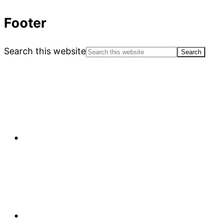
Footer
Search this website