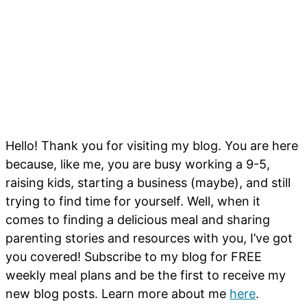
Hello! Thank you for visiting my blog. You are here
because, like me, you are busy working a 9-5,
raising kids, starting a business (maybe), and still
trying to find time for yourself. Well, when it
comes to finding a delicious meal and sharing
parenting stories and resources with you, I’ve got
you covered! Subscribe to my blog for FREE
weekly meal plans and be the first to receive my
new blog posts. Learn more about me
here
.