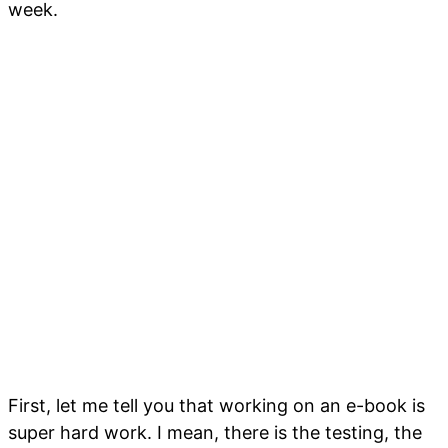
week.
First, let me tell you that working on an e-book is
super hard work. I mean, there is the testing, the