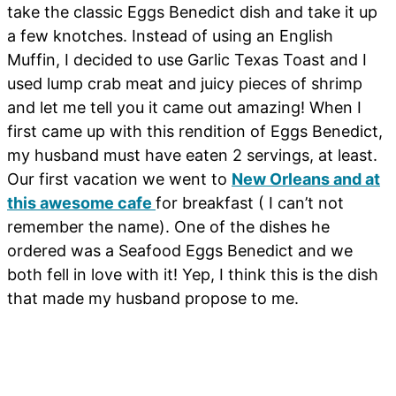
take the classic Eggs Benedict dish and take it up
a few knotches. Instead of using an English
Muffin, I decided to use Garlic Texas Toast and I
used lump crab meat and juicy pieces of shrimp
and let me tell you it came out amazing! When I
first came up with this rendition of Eggs Benedict,
my husband must have eaten 2 servings, at least.
Our first vacation we went to
New Orleans and at
this awesome cafe
for breakfast ( I can’t not
remember the name). One of the dishes he
ordered was a Seafood Eggs Benedict and we
both fell in love with it! Yep, I think this is the dish
that made my husband propose to me.