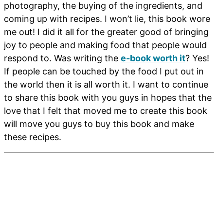
photography, the buying of the ingredients, and
coming up with recipes. I won’t lie, this book wore
me out! I did it all for the greater good of bringing
joy to people and making food that people would
respond to. Was writing the
e-book worth it
? Yes!
If people can be touched by the food I put out in
the world then it is all worth it. I want to continue
to share this book with you guys in hopes that the
love that I felt that moved me to create this book
will move you guys to buy this book and make
these recipes.