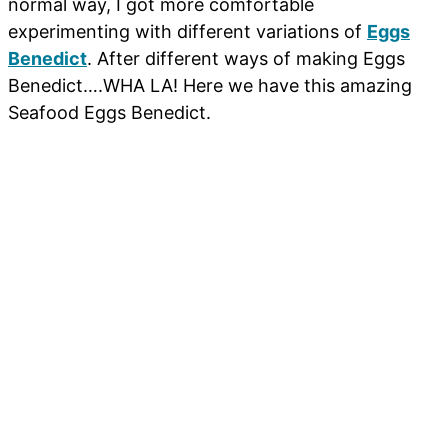
normal way, I got more comfortable
experimenting with different variations of
Eggs
Benedict
. After different ways of making Eggs
Benedict….WHA LA! Here we have this amazing
Seafood Eggs Benedict.