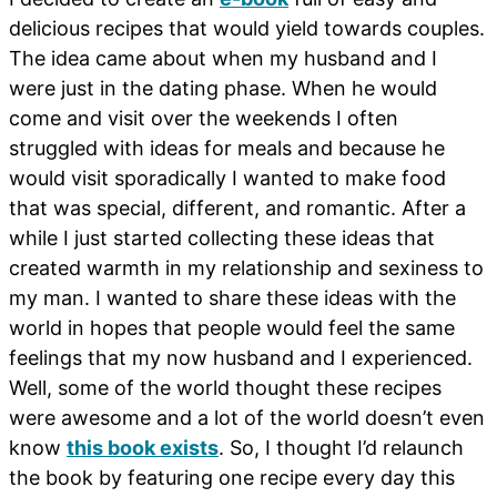
delicious recipes that would yield towards couples.
The idea came about when my husband and I
were just in the dating phase. When he would
come and visit over the weekends I often
struggled with ideas for meals and because he
would visit sporadically I wanted to make food
that was special, different, and romantic. After a
while I just started collecting these ideas that
created warmth in my relationship and sexiness to
my man. I wanted to share these ideas with the
world in hopes that people would feel the same
feelings that my now husband and I experienced.
Well, some of the world thought these recipes
were awesome and a lot of the world doesn’t even
know
this book exists
. So, I thought I’d relaunch
the book by featuring one recipe every day this