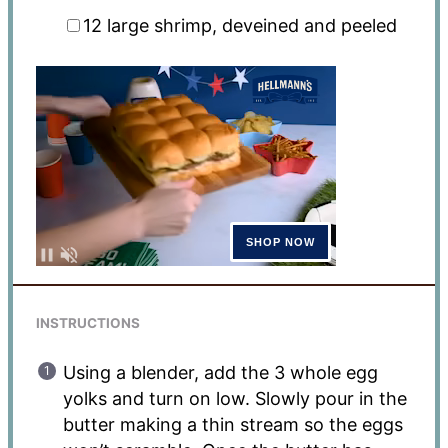
12
large shrimp, deveined and peeled
INSTRUCTIONS
Using a blender, add the 3 whole egg
yolks and turn on low. Slowly pour in the
butter making a thin stream so the eggs