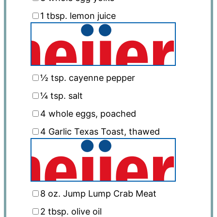
1 tbsp
. lemon juice
½ tsp
. cayenne pepper
¼ tsp
. salt
4
whole eggs, poached
4
Garlic Texas Toast, thawed
8 oz
. Jump Lump Crab Meat
2 tbsp
. olive oil