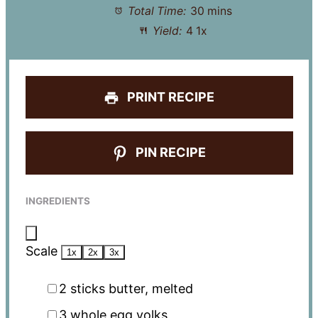
Total Time:
30 mins
Yield:
4
1
x
PRINT RECIPE
PIN RECIPE
INGREDIENTS
Scale
1x
2x
3x
2
sticks butter, melted
3
whole egg yolks