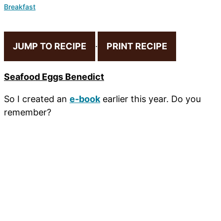
Breakfast
JUMP TO RECIPE
·
PRINT RECIPE
Seafood Eggs Benedict
So I created an
e-book
earlier this year. Do you
remember?