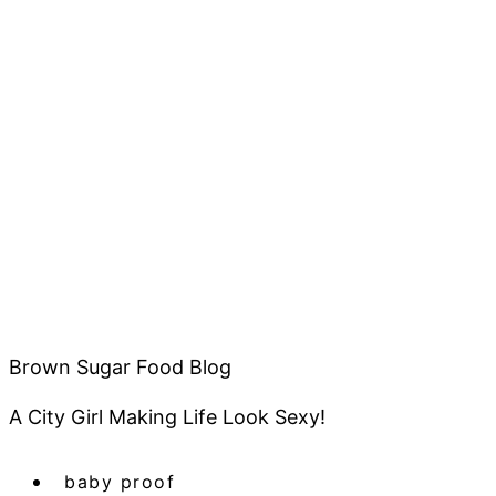
Brown Sugar Food Blog
A City Girl Making Life Look Sexy!
baby proof