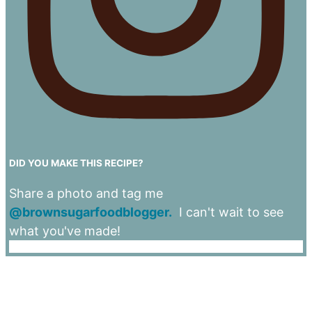
DID YOU MAKE THIS RECIPE?
Share a photo and tag me
@brownsugarfoodblogger.
I can't wait to see
what you've made!