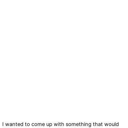
I wanted to come up with something that would