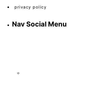
privacy policy
Nav Social Menu