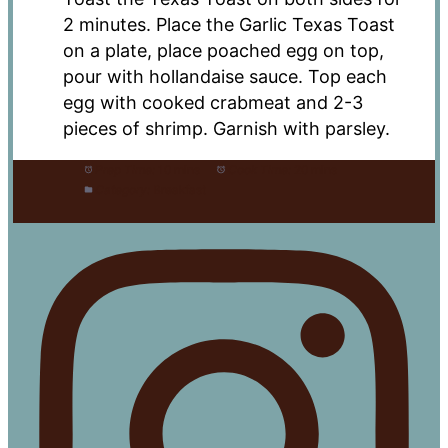
2 minutes. Place the Garlic Texas Toast
on a plate, place poached egg on top,
pour with hollandaise sauce. Top each
egg with cooked crabmeat and 2-3
pieces of shrimp. Garnish with parsley.
Prep Time:
10 mins
Cook Time:
20 mins
Category:
Breakfast