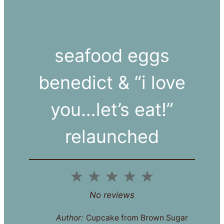
seafood eggs
benedict & “i love
you…let’s eat!”
relaunched
1
2
3
4
5
Star
Stars
Stars
Stars
Stars
No reviews
Author:
Cupcake from Brown Sugar