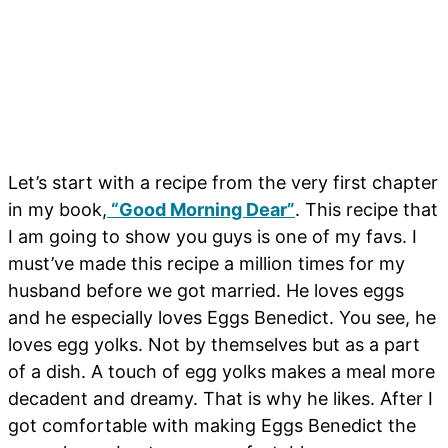
Let’s start with a recipe from the very first chapter
in my book,
“Good Morning Dear”
. This recipe that
I am going to show you guys is one of my favs. I
must’ve made this recipe a million times for my
husband before we got married. He loves eggs
and he especially loves Eggs Benedict. You see, he
loves egg yolks. Not by themselves but as a part
of a dish. A touch of egg yolks makes a meal more
decadent and dreamy. That is why he likes. After I
got comfortable with making Eggs Benedict the