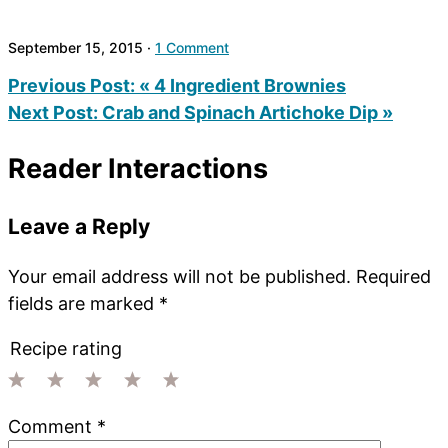
September 15, 2015
·
1 Comment
Previous Post:
« 4 Ingredient Brownies
Next Post:
Crab and Spinach Artichoke Dip »
Reader Interactions
Leave a Reply
Your email address will not be published.
Required
fields are marked
*
Recipe rating
1
2
3
4
5
Comment
*
Star
Stars
Stars
Stars
Stars