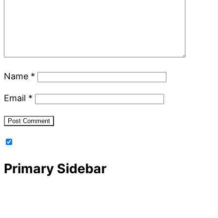
Name
*
Email
*
Primary Sidebar