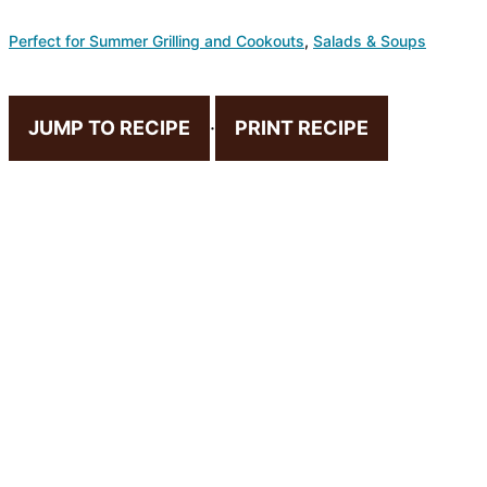
Perfect for Summer Grilling and Cookouts
,
Salads & Soups
JUMP TO RECIPE
·
PRINT RECIPE