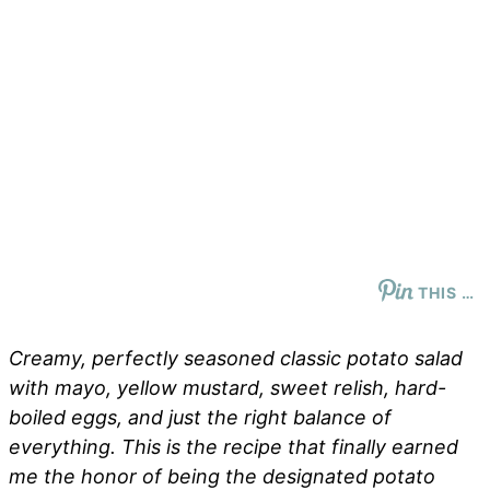
THIS …
Creamy, perfectly seasoned classic potato salad
with mayo, yellow mustard, sweet relish, hard-
boiled eggs, and just the right balance of
everything. This is the recipe that finally earned
me the honor of being the designated potato