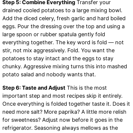
Step 5: Combine Everything
Transfer your
drained cooled potatoes to a large mixing bowl.
Add the diced celery, fresh garlic and hard boiled
eggs. Pour the dressing over the top and using a
large spoon or rubber spatula gently fold
everything together. The key word is fold — not
stir, not mix aggressively. Fold. You want the
potatoes to stay intact and the eggs to stay
chunky. Aggressive mixing turns this into mashed
potato salad and nobody wants that.
Step 6: Taste and Adjust
This is the most
important step and most recipes skip it entirely.
Once everything is folded together taste it. Does it
need more salt? More paprika? A little more relish
for sweetness? Adjust now before it goes in the
refrigerator. Seasoning always mellows as the