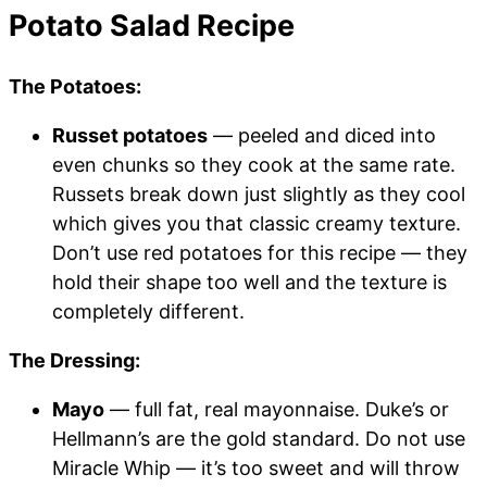
Potato Salad Recipe
The Potatoes:
Russet potatoes
— peeled and diced into
even chunks so they cook at the same rate.
Russets break down just slightly as they cool
which gives you that classic creamy texture.
Don’t use red potatoes for this recipe — they
hold their shape too well and the texture is
completely different.
The Dressing:
Mayo
— full fat, real mayonnaise. Duke’s or
Hellmann’s are the gold standard. Do not use
Miracle Whip — it’s too sweet and will throw