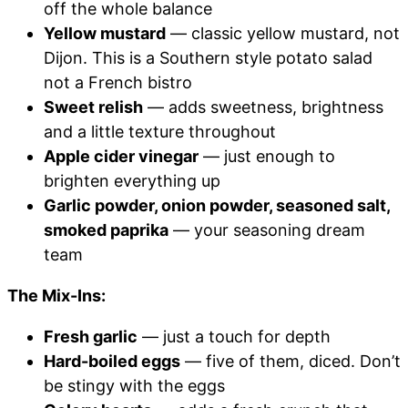
off the whole balance
Yellow mustard
— classic yellow mustard, not
Dijon. This is a Southern style potato salad
not a French bistro
Sweet relish
— adds sweetness, brightness
and a little texture throughout
Apple cider vinegar
— just enough to
brighten everything up
Garlic powder, onion powder, seasoned salt,
smoked paprika
— your seasoning dream
team
The Mix-Ins:
Fresh garlic
— just a touch for depth
Hard-boiled eggs
— five of them, diced. Don’t
be stingy with the eggs