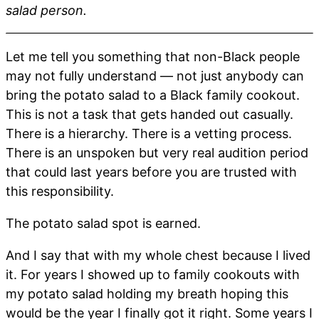
salad person.
Let me tell you something that non-Black people
may not fully understand — not just anybody can
bring the potato salad to a Black family cookout.
This is not a task that gets handed out casually.
There is a hierarchy. There is a vetting process.
There is an unspoken but very real audition period
that could last years before you are trusted with
this responsibility.
The potato salad spot is earned.
And I say that with my whole chest because I lived
it. For years I showed up to family cookouts with
my potato salad holding my breath hoping this
would be the year I finally got it right. Some years I