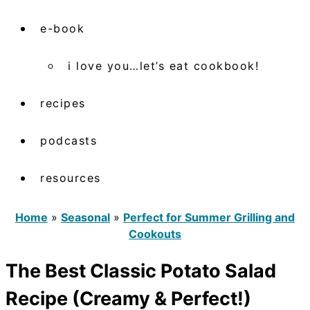
e-book
i love you…let’s eat cookbook!
recipes
podcasts
resources
Home
»
Seasonal
»
Perfect for Summer Grilling and
Cookouts
The Best Classic Potato Salad
Recipe (Creamy & Perfect!)