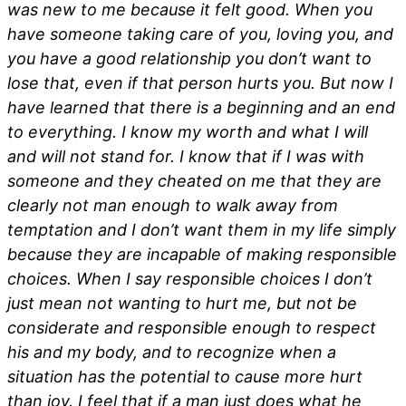
was new to me because it felt good. When you
have someone taking care of you, loving you, and
you have a good relationship you don’t want to
lose that, even if that person hurts you. But now I
have learned that there is a beginning and an end
to everything. I know my worth and what I will
and will not stand for. I know that if I was with
someone and they cheated on me that they are
clearly not man enough to walk away from
temptation and I don’t want them in my life simply
because they are incapable of making responsible
choices. When I say responsible choices I don’t
just mean not wanting to hurt me, but not be
considerate and responsible enough to respect
his and my body, and to recognize when a
situation has the potential to cause more hurt
than joy. I feel that if a man just does what he