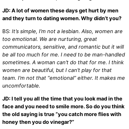
JD: A lot of women these days get hurt by men
and they turn to dating women. Why didn’t you?
BS:
It’s simple, I’m not a lesbian. Also, women are
too emotional. We are nurturing, great
communicators, sensitive, and romantic but it will
be all too much for me. I need to be man-handled
sometimes. A woman can’t do that for me. I think
women are beautiful, but I can’t play for that
team. I’m not that “emotional” either. It makes me
uncomfortable.
JD: I tell you all the time that you look mad in the
face and you need to smile more. So do you think
the old saying is true “you catch more flies with
honey then you do vinegar?”