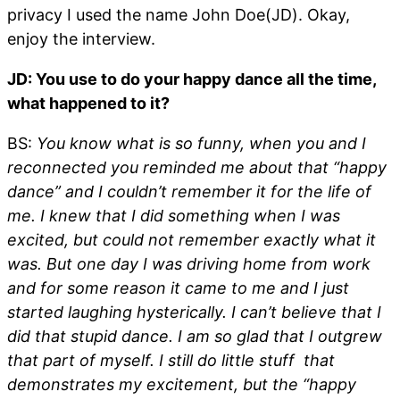
privacy I used the name John Doe(JD). Okay,
enjoy the interview.
JD: You use to do your happy dance all the time,
what happened to it?
BS:
You know what is so funny, when you and I
reconnected you reminded me about that “happy
dance” and I couldn’t remember it for the life of
me. I knew that I did something when I was
excited, but could not remember exactly what it
was. But one day I was driving home from work
and for some reason it came to me and I just
started laughing hysterically. I can’t believe that I
did that stupid dance. I am so glad that I outgrew
that part of myself. I still do little stuff that
demonstrates my excitement, but the “happy