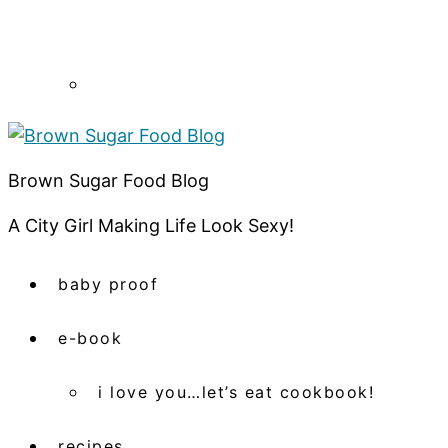
Brown Sugar Food Blog
A City Girl Making Life Look Sexy!
baby proof
e-book
i love you…let’s eat cookbook!
recipes