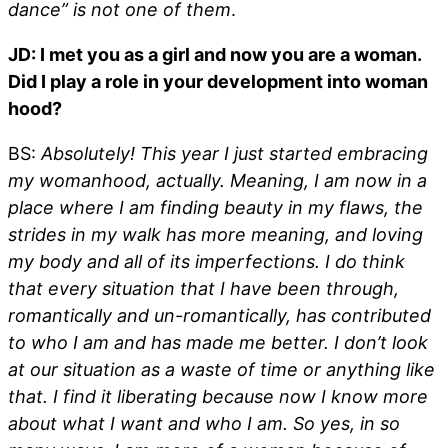
dance” is not one of them
.
JD: I met you as a girl and now you are a woman.
Did I play a role in your development into woman
hood?
BS:
Absolutely! This year I just started embracing
my womanhood, actually. Meaning, I am now in a
place where I am finding beauty in my flaws, the
strides in my walk has more meaning, and loving
my body and all of its imperfections. I do think
that every situation that I have been through,
romantically and un-romantically, has contributed
to who I am and has made me better. I don’t look
at our situation as a waste of time or anything like
that. I find it liberating because now I know more
about what I want and who I am. So yes, in so