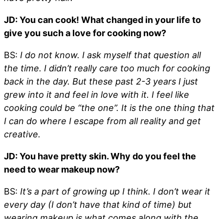
JD: You can cook! What changed in your life to
give you such a love for cooking now?
BS:
I do not know. I ask myself that question all
the time. I didn’t really care too much for cooking
back in the day. But these past 2-3 years I just
grew into it and feel in love with it. I feel like
cooking could be “the one”. It is the one thing that
I can do where I escape from all reality and get
creative.
JD: You have pretty skin. Why do you feel the
need to wear makeup now?
BS:
It’s a part of growing up I think. I don’t wear it
every day (I don’t have that kind of time) but
wearing makeup is what comes along with the