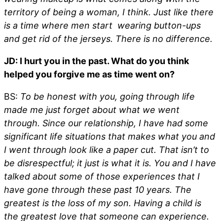
territory of being a woman, I think. Just like there
is a time where men start wearing button-ups
and get rid of the jerseys. There is no difference.
JD: I hurt you in the past. What do you think
helped you forgive me as time went on?
BS:
To be honest with you, going through life
made me just forget about what we went
through. Since our relationship, I have had some
significant life situations that makes what you and
I went through look like a paper cut. That isn’t to
be disrespectful; it just is what it is. You and I have
talked about some of those experiences that I
have gone through these past 10 years. The
greatest is the loss of my son. Having a child is
the greatest love that someone can experience.