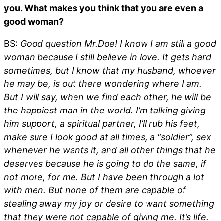
you. What makes you think that you are even a
good woman?
BS:
Good question Mr.Doe! I know I am still a good
woman because I still believe in love. It gets hard
sometimes, but I know that my husband, whoever
he may be, is out there wondering where I am.
But I will say, when we find each other, he will be
the happiest man in the world. I’m talking giving
him support, a spiritual partner, I’ll rub his feet,
make sure I look good at all times, a “soldier”, sex
whenever he wants it, and all other things that he
deserves because he is going to do the same, if
not more, for me. But I have been through a lot
with men. But none of them are capable of
stealing away my joy or desire to want something
that they were not capable of giving me. It’s life.