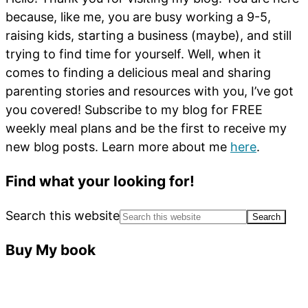
because, like me, you are busy working a 9-5,
raising kids, starting a business (maybe), and still
trying to find time for yourself. Well, when it
comes to finding a delicious meal and sharing
parenting stories and resources with you, I’ve got
you covered! Subscribe to my blog for FREE
weekly meal plans and be the first to receive my
new blog posts. Learn more about me
here
.
Find what your looking for!
Search this website
Buy My book