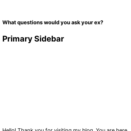
What questions would you ask your ex?
Primary Sidebar
Hello! Thank you for visiting my blog. You are here