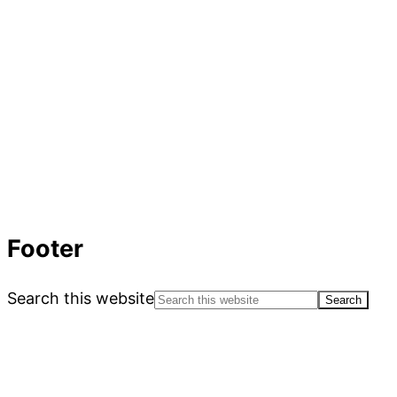
Footer
Search this website