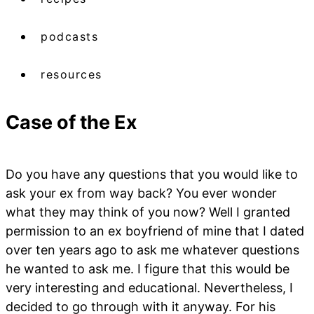
podcasts
resources
Case of the Ex
Do you have any questions that you would like to
ask your ex from way back? You ever wonder
what they may think of you now? Well I granted
permission to an ex boyfriend of mine that I dated
over ten years ago to ask me whatever questions
he wanted to ask me. I figure that this would be
very interesting and educational. Nevertheless, I
decided to go through with it anyway. For his