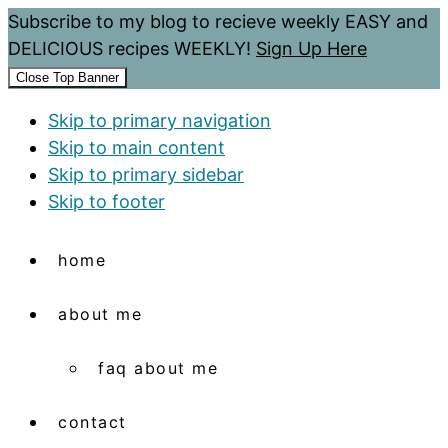
Subscribe to my blog to recieve weekly EASY and
DELICIOUS recipes WEEKLY!
Sign Up Here
Close Top Banner
Skip to primary navigation
Skip to main content
Skip to primary sidebar
Skip to footer
home
about me
faq about me
contact