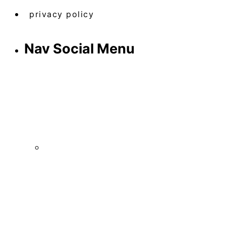
privacy policy
Nav Social Menu