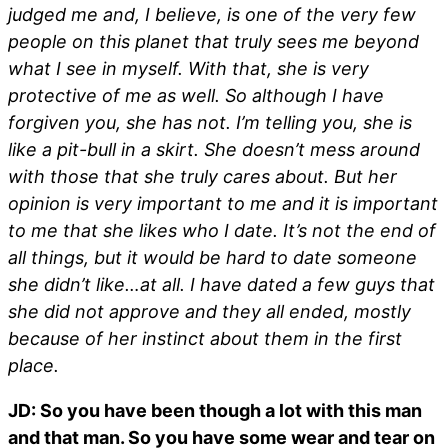
judged me and, I believe, is one of the very few
people on this planet that truly sees me beyond
what I see in myself. With that, she is very
protective of me as well. So although I have
forgiven you, she has not. I’m telling you, she is
like a pit-bull in a skirt. She doesn’t mess around
with those that she truly cares about. But her
opinion is very important to me and it is important
to me that she likes who I date. It’s not the end of
all things, but it would be hard to date someone
she didn’t like…at all. I have dated a few guys that
she did not approve and they all ended, mostly
because of her instinct about them in the first
place.
JD: So you have been though a lot with this man
and that man. So you have some wear and tear on