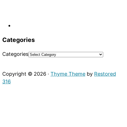
Categories
Categories
Copyright © 2026 ·
Thyme Theme
by
Restored
316