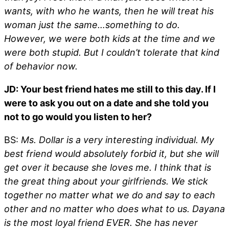
wants, with who he wants, then he will treat his
woman just the same…something to do.
However, we were both kids at the time and we
were both stupid. But I couldn’t tolerate that kind
of behavior now.
JD: Your best friend hates me still to this day. If I
were to ask you out on a date and she told you
not to go would you listen to her?
BS:
Ms. Dollar is a very interesting individual. My
best friend would absolutely forbid it, but she will
get over it because she loves me. I think that is
the great thing about your girlfriends. We stick
together no matter what we do and say to each
other and no matter who does what to us. Dayana
is the most loyal friend EVER. She has never