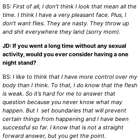
BS:
First of all, I don’t think I look that mean all the
time. I think I have a very pleasant face. Plus, I
don’t want flies. They are nasty. They throw up
and shit everywhere they land (sorry mom).
JD: If you went a long time without any sexual
activity, would you ever consider having a one
night stand?
BS:
I like to think that I have more control over my
body than I think. To that, I do know that the flesh
is weak. So it’s hard for me to answer that
question because you never know what may
happen. But I set boundaries that will prevent
certain things from happening and I have been
successful so far. I know that is not a straight
forward answer, but you get the point.