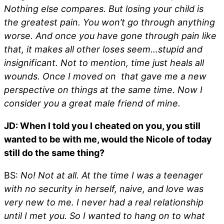
Nothing else compares. But losing your child is
the greatest pain. You won’t go through anything
worse. And once you have gone through pain like
that, it makes all other loses seem…stupid and
insignificant. Not to mention, time just heals all
wounds. Once I moved on that gave me a new
perspective on things at the same time. Now I
consider you a great male friend of mine.
JD: When I told you I cheated on you, you still
wanted to be with me, would the Nicole of today
still do the same thing?
BS:
No! Not at all. At the time I was a teenager
with no security in herself, naive, and love was
very new to me. I never had a real relationship
until I met you. So I wanted to hang on to what