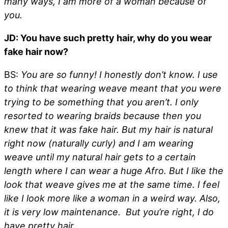
many ways, I am more of a woman because of
you.
JD: You have such pretty hair, why do you wear
fake hair now?
BS:
You are so funny! I honestly don’t know. I use
to think that wearing weave meant that you were
trying to be something that you aren’t. I only
resorted to wearing braids because then you
knew that it was fake hair. But my hair is natural
right now (naturally curly) and I am wearing
weave until my natural hair gets to a certain
length where I can wear a huge Afro. But I like the
look that weave gives me at the same time. I feel
like I look more like a woman in a weird way. Also,
it is very low maintenance. But you’re right, I do
have pretty hair.