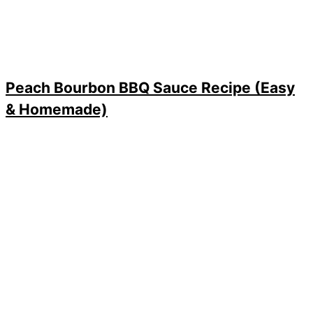
Peach Bourbon BBQ Sauce Recipe (Easy
& Homemade)