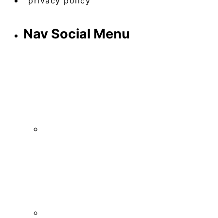
privacy policy
Nav Social Menu