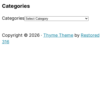
Categories
Categories
Copyright © 2026 ·
Thyme Theme
by
Restored
316