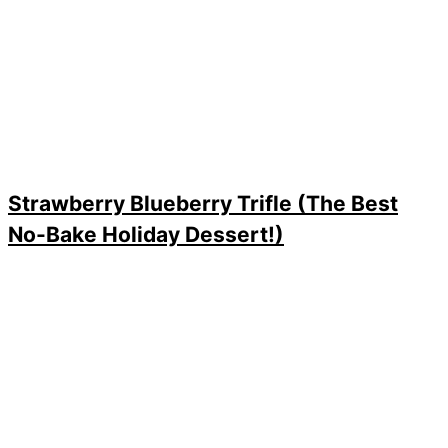
Strawberry Blueberry Trifle (The Best
No-Bake Holiday Dessert!)