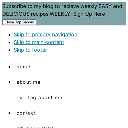
Subscribe to my blog to recieve weekly EASY and
DELICIOUS recipes WEEKLY!
Sign Up Here
Close Top Banner
Skip to primary navigation
Skip to main content
Skip to footer
home
about me
faq about me
contact