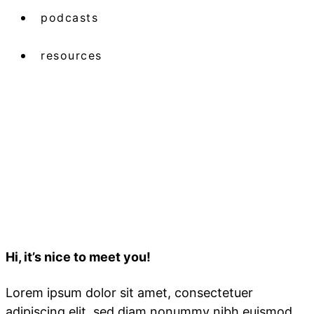
podcasts
resources
Hi, it’s nice to meet you!
Lorem ipsum dolor sit amet, consectetuer
adipiscing elit, sed diam nonummy nibh euismod