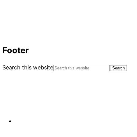
Footer
Search this website