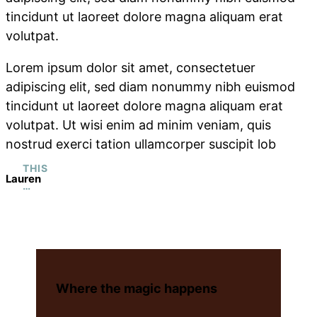
tincidunt ut laoreet dolore magna aliquam erat
volutpat.
Lorem ipsum dolor sit amet, consectetuer
adipiscing elit, sed diam nonummy nibh euismod
tincidunt ut laoreet dolore magna aliquam erat
volutpat. Ut wisi enim ad minim veniam, quis
nostrud exerci tation ullamcorper suscipit lob
THIS
Lauren
…
Where the magic happens