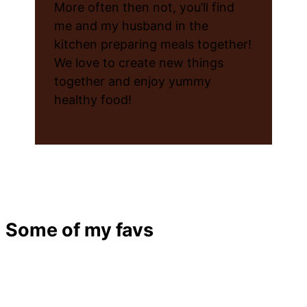
More often then not, you’ll find
me and my husband in the
kitchen preparing meals together!
We love to create new things
together and enjoy yummy
healthy food!
Some of my favs