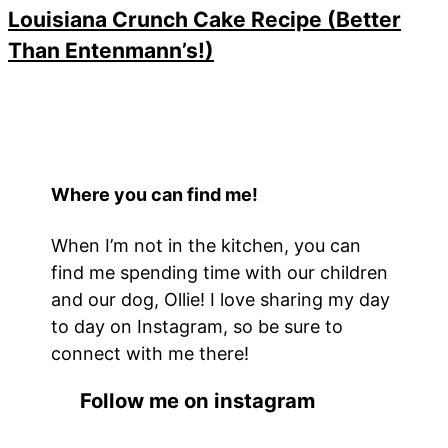
Louisiana Crunch Cake Recipe (Better
Than Entenmann’s!)
Where you can find me!
When I’m not in the kitchen, you can
find me spending time with our children
and our dog, Ollie! I love sharing my day
to day on Instagram, so be sure to
connect with me there!
Follow me on instagram