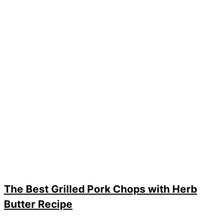
The Best Grilled Pork Chops with Herb
Butter Recipe