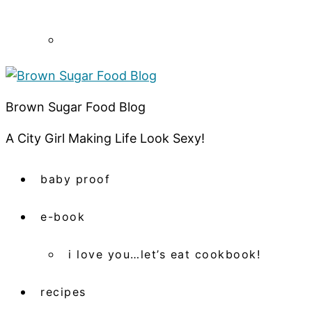
Brown Sugar Food Blog
A City Girl Making Life Look Sexy!
baby proof
e-book
i love you…let’s eat cookbook!
recipes