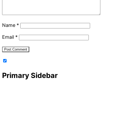
Name
*
Email
*
Primary Sidebar