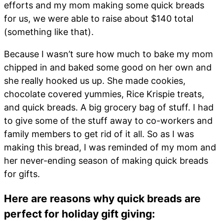
efforts and my mom making some quick breads
for us, we were able to raise about $140 total
(something like that).
Because I wasn’t sure how much to bake my mom
chipped in and baked some good on her own and
she really hooked us up. She made cookies,
chocolate covered yummies, Rice Krispie treats,
and quick breads. A big grocery bag of stuff. I had
to give some of the stuff away to co-workers and
family members to get rid of it all. So as I was
making this bread, I was reminded of my mom and
her never-ending season of making quick breads
for gifts.
Here are reasons why quick breads are
perfect for holiday gift giving: