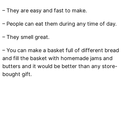
– They are easy and fast to make.
– People can eat them during any time of day.
– They smell great.
– You can make a basket full of different bread
and fill the basket with homemade jams and
butters and it would be better than any store-
bought gift.