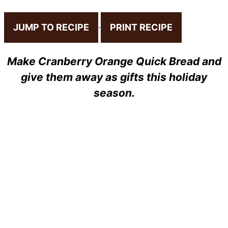
JUMP TO RECIPE
·
PRINT RECIPE
Make Cranberry Orange Quick Bread and
give them away as gifts this holiday
season.