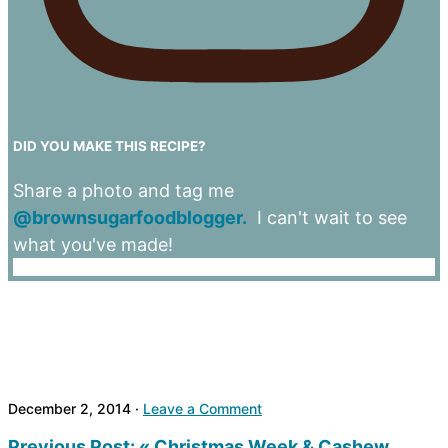
DID YOU MAKE THIS RECIPE?
Share a photo and tag me
@brownsugarfoodblogger.
I can't wait to see
what you've made!
December 2, 2014
·
Leave a Comment
Previous Post:
« Christmas Week & Cashew