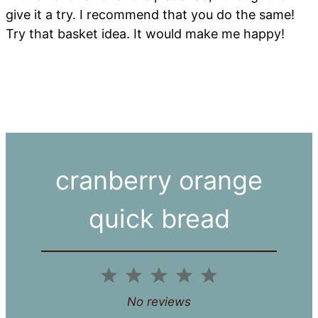
give it a try. I recommend that you do the same!
Try that basket idea. It would make me happy!
cranberry orange
quick bread
1
2
3
4
5
Star
Stars
Stars
Stars
Stars
No reviews