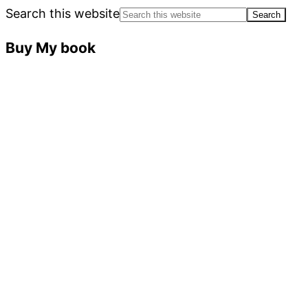
Search this website
Buy My book