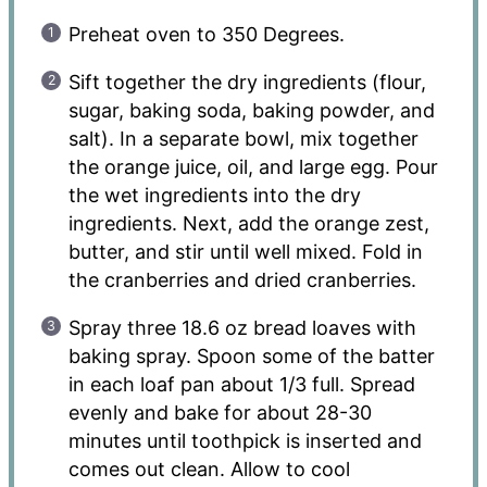
Preheat oven to 350 Degrees.
Sift together the dry ingredients (flour,
sugar, baking soda, baking powder, and
salt). In a separate bowl, mix together
the orange juice, oil, and large egg. Pour
the wet ingredients into the dry
ingredients. Next, add the orange zest,
butter, and stir until well mixed. Fold in
the cranberries and dried cranberries.
Spray three 18.6 oz bread loaves with
baking spray. Spoon some of the batter
in each loaf pan about 1/3 full. Spread
evenly and bake for about 28-30
minutes until toothpick is inserted and
comes out clean. Allow to cool