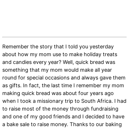
Remember the story that I told you yesterday
about how my mom use to make holiday treats
and candies every year? Well, quick bread was
something that my mom would make all year
round for special occasions and always gave them
as gifts. In fact, the last time I remember my mom
making quick bread was about four years ago
when I took a missionary trip to South Africa. I had
to raise most of the money through fundraising
and one of my good friends and I decided to have
a bake sale to raise money. Thanks to our baking