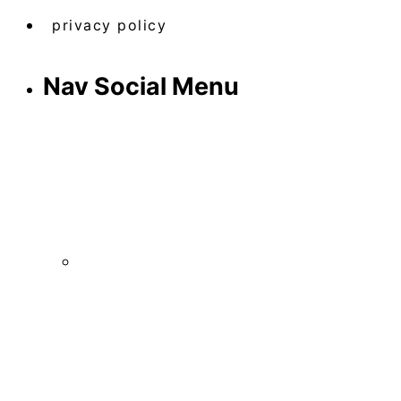
privacy policy
Nav Social Menu