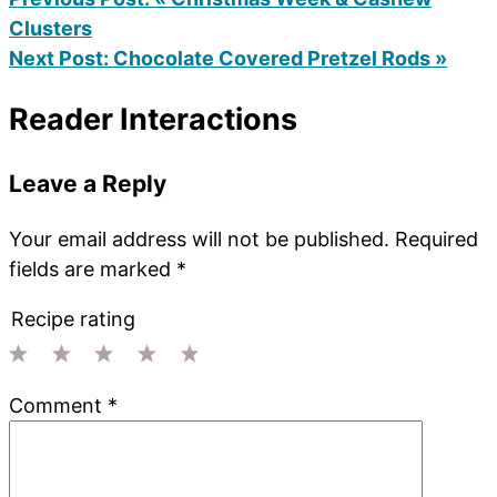
Clusters
Next Post:
Chocolate Covered Pretzel Rods »
Reader Interactions
Leave a Reply
Your email address will not be published.
Required
fields are marked
*
Recipe rating
1
2
3
4
5
Comment
*
Star
Stars
Stars
Stars
Stars