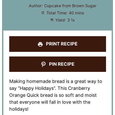
Author:
Cupcake from Brown Sugar
Total Time:
40 mins
Yield:
3
1
x
PRINT RECIPE
PIN RECIPE
Making homemade bread is a great way to
say “Happy Holidays”. This Cranberry
Orange Quick bread is so soft and moist
that everyone will fall in love with the
holidays!