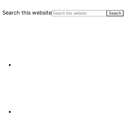
Search this website