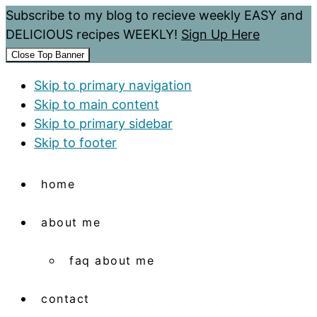
Subscribe to my blog to recieve weekly EASY and
DELICIOUS recipes WEEKLY!
Sign Up Here
Close Top Banner
Skip to primary navigation
Skip to main content
Skip to primary sidebar
Skip to footer
home
about me
faq about me
contact