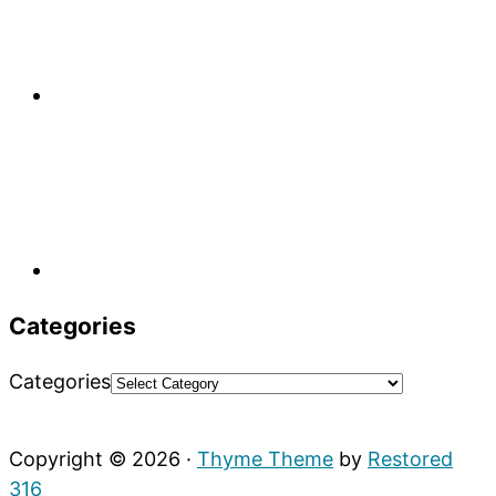
Categories
Categories
Copyright © 2026 ·
Thyme Theme
by
Restored
316