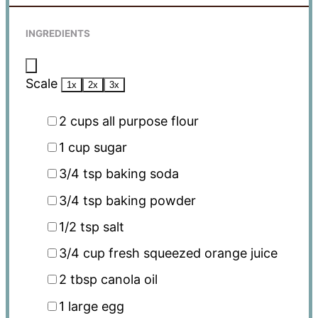
INGREDIENTS
Scale
1x
2x
3x
2 cups
all purpose flour
1 cup
sugar
3/4 tsp
baking soda
3/4 tsp
baking powder
1/2 tsp
salt
3/4 cup
fresh squeezed orange juice
2 tbsp
canola oil
1
large egg