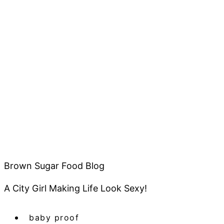
Brown Sugar Food Blog
A City Girl Making Life Look Sexy!
baby proof