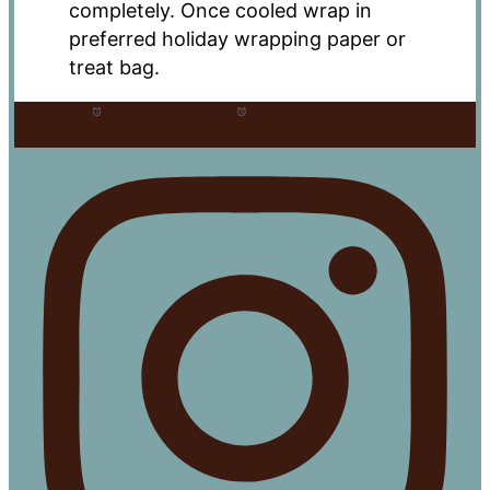
completely. Once cooled wrap in
preferred holiday wrapping paper or
treat bag.
Prep Time:
10 mins
Cook Time:
30 mins