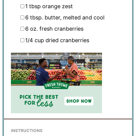
1 tbsp
orange zest
6 tbsp
. butter, melted and cool
6 oz
. fresh cranberries
1/4 cup
dried cranberries
INSTRUCTIONS