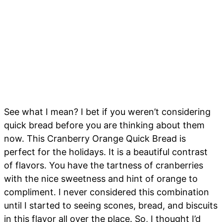
See what I mean? I bet if you weren’t considering
quick bread before you are thinking about them
now. This Cranberry Orange Quick Bread is
perfect for the holidays. It is a beautiful contrast
of flavors. You have the tartness of cranberries
with the nice sweetness and hint of orange to
compliment. I never considered this combination
until I started to seeing scones, bread, and biscuits
in this flavor all over the place. So, I thought I’d