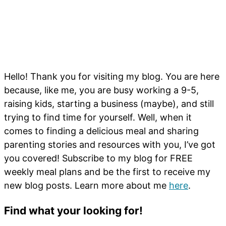
Hello! Thank you for visiting my blog. You are here
because, like me, you are busy working a 9-5,
raising kids, starting a business (maybe), and still
trying to find time for yourself. Well, when it
comes to finding a delicious meal and sharing
parenting stories and resources with you, I’ve got
you covered! Subscribe to my blog for FREE
weekly meal plans and be the first to receive my
new blog posts. Learn more about me
here
.
Find what your looking for!