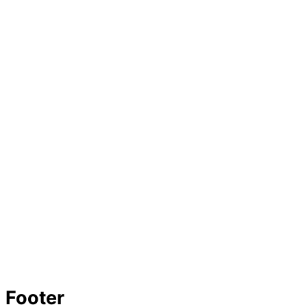
Footer