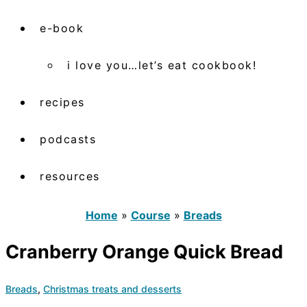
e-book
i love you…let’s eat cookbook!
recipes
podcasts
resources
Home
»
Course
»
Breads
Cranberry Orange Quick Bread
Breads
,
Christmas treats and desserts