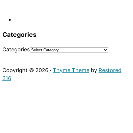
Categories
Categories
Copyright © 2026 ·
Thyme Theme
by
Restored
316