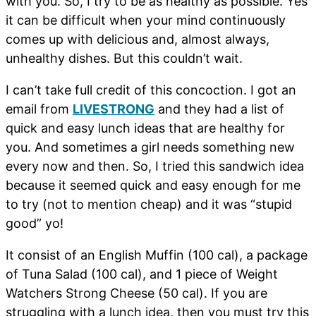
with you. So, I try to be as healthy as possible. Yes
it can be difficult when your mind continuously
comes up with delicious and, almost always,
unhealthy dishes. But this couldn’t wait.
I can’t take full credit of this concoction. I got an
email from
LIVESTRONG
and they had a list of
quick and easy lunch ideas that are healthy for
you. And sometimes a girl needs something new
every now and then. So, I tried this sandwich idea
because it seemed quick and easy enough for me
to try (not to mention cheap) and it was “stupid
good” yo!
It consist of an English Muffin (100 cal), a package
of Tuna Salad (100 cal), and 1 piece of Weight
Watchers Strong Cheese (50 cal). If you are
struggling with a lunch idea, then you must try this