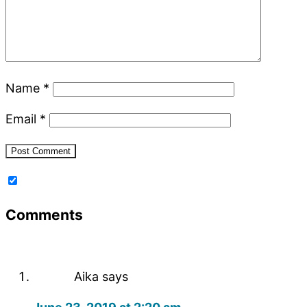
Name
*
Email
*
Comments
Aika
says