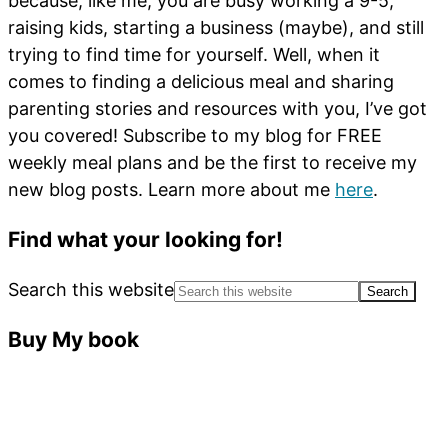
because, like me, you are busy working a 9-5,
raising kids, starting a business (maybe), and still
trying to find time for yourself. Well, when it
comes to finding a delicious meal and sharing
parenting stories and resources with you, I’ve got
you covered! Subscribe to my blog for FREE
weekly meal plans and be the first to receive my
new blog posts. Learn more about me
here
.
Find what your looking for!
Search this website
Buy My book