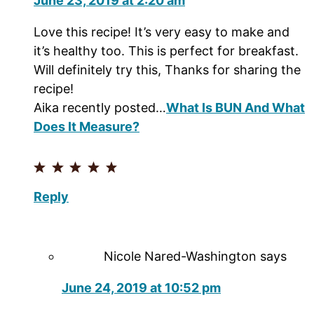
June 23, 2019 at 2:20 am
Love this recipe! It’s very easy to make and
it’s healthy too. This is perfect for breakfast.
Will definitely try this, Thanks for sharing the
recipe!
Aika recently posted…
What Is BUN And What
Does It Measure?
Reply
Nicole Nared-Washington
says
June 24, 2019 at 10:52 pm