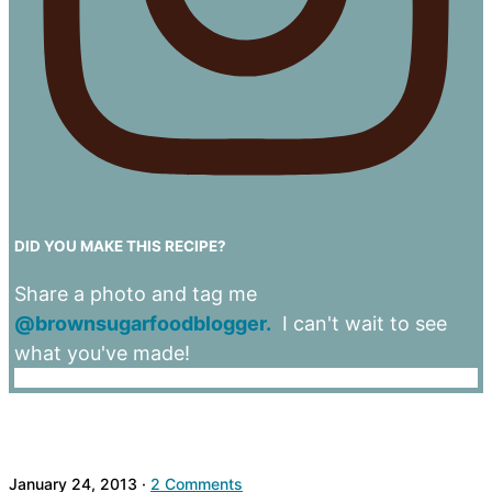
DID YOU MAKE THIS RECIPE?
Share a photo and tag me
@brownsugarfoodblogger.
I can't wait to see
what you've made!
January 24, 2013
·
2 Comments