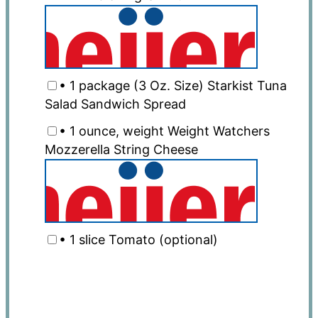
• 1 package (3 Oz. Size) Starkist Tuna
Salad Sandwich Spread
• 1 ounce, weight Weight Watchers
Mozzerella String Cheese
• 1 slice Tomato (optional)