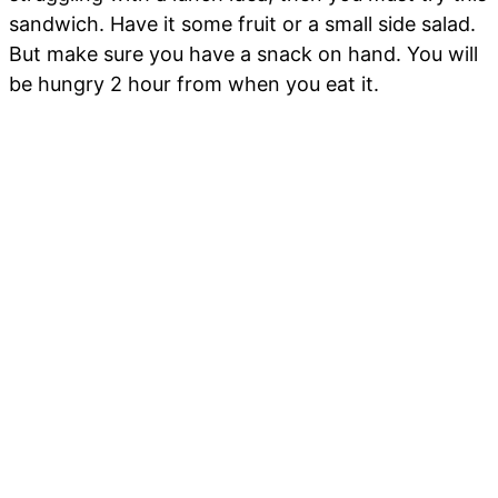
sandwich. Have it some fruit or a small side salad.
But make sure you have a snack on hand. You will
be hungry 2 hour from when you eat it.