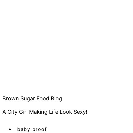
Brown Sugar Food Blog
A City Girl Making Life Look Sexy!
baby proof