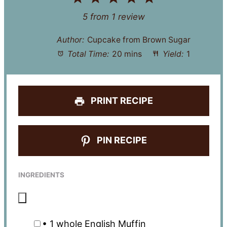
Star
Stars
Stars
Stars
Stars
5
from
1
review
Author:
Cupcake from Brown Sugar
Total Time:
20 mins
Yield:
1
PRINT RECIPE
PIN RECIPE
INGREDIENTS
• 1 whole English Muffin