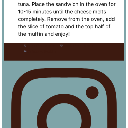
tuna. Place the sandwich in the oven for
10-15 minutes until the cheese melts
completely. Remove from the oven, add
the slice of tomato and the top half of
the muffin and enjoy!
Prep Time:
5 mins
Cook Time:
15 mins
Category:
Healthy