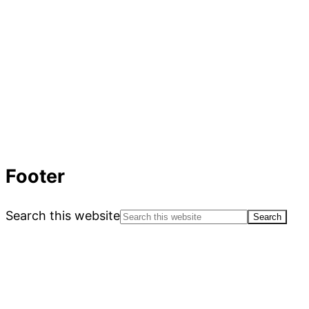
Footer
Search this website