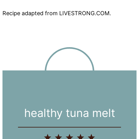
Recipe adapted from LIVESTRONG.COM.
healthy tuna melt
1
2
3
4
5