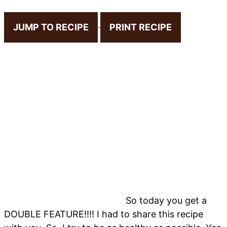
JUMP TO RECIPE
·
PRINT RECIPE
So today you get a
DOUBLE FEATURE!!!! I had to share this recipe