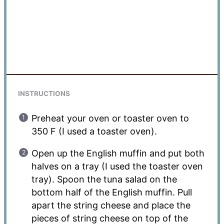
INSTRUCTIONS
Preheat your oven or toaster oven to
350 F (I used a toaster oven).
Open up the English muffin and put both
halves on a tray (I used the toaster oven
tray). Spoon the tuna salad on the
bottom half of the English muffin. Pull
apart the string cheese and place the
pieces of string cheese on top of the