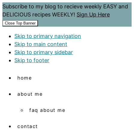
Subscribe to my blog to recieve weekly EASY and
DELICIOUS recipes WEEKLY!
Sign Up Here
Close Top Banner
Skip to primary navigation
Skip to main content
Skip to primary sidebar
Skip to footer
home
about me
faq about me
contact