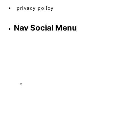
privacy policy
Nav Social Menu