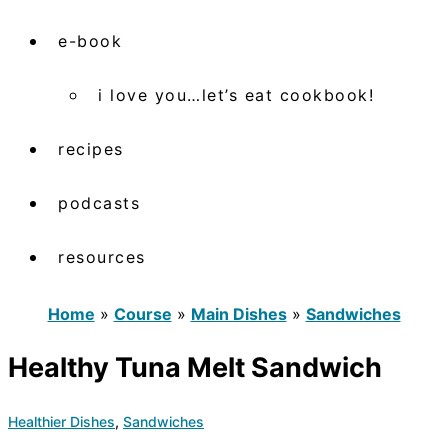
e-book
i love you…let’s eat cookbook!
recipes
podcasts
resources
Home
»
Course
»
Main Dishes
»
Sandwiches
Healthy Tuna Melt Sandwich
Healthier Dishes
,
Sandwiches