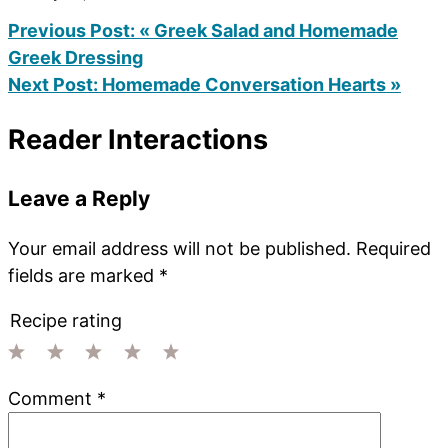
Previous Post:
« Greek Salad and Homemade
Greek Dressing
Next Post:
Homemade Conversation Hearts »
Reader Interactions
Leave a Reply
Your email address will not be published.
Required
fields are marked
*
Recipe rating
1
2
3
4
5
Comment
*
Star
Stars
Stars
Stars
Stars