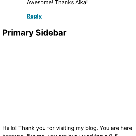
Awesome! Thanks Aika!
Reply
Primary Sidebar
Hello! Thank you for visiting my blog. You are here