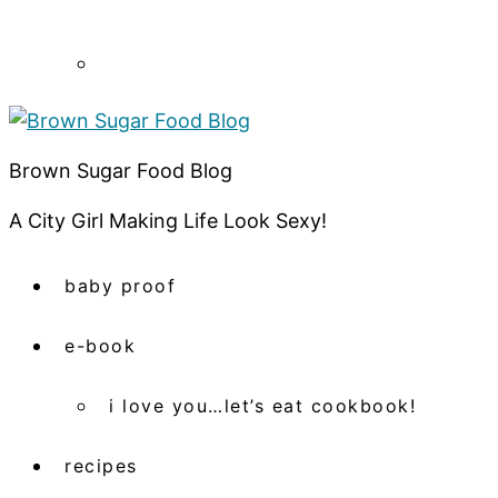
Brown Sugar Food Blog
A City Girl Making Life Look Sexy!
baby proof
e-book
i love you…let’s eat cookbook!
recipes