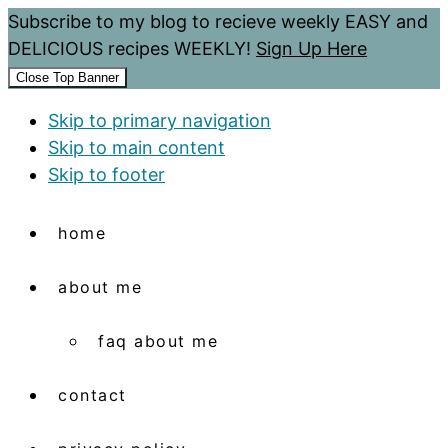
Subscribe to my blog to recieve weekly EASY and
DELICIOUS recipes WEEKLY!
Sign Up Here
Close Top Banner
Skip to primary navigation
Skip to main content
Skip to footer
home
about me
faq about me
contact