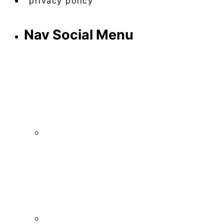
privacy policy
Nav Social Menu