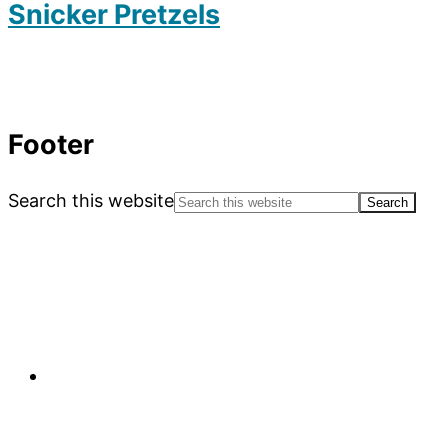
Snicker Pretzels
Footer
Search this website