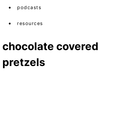
podcasts
resources
chocolate covered
pretzels