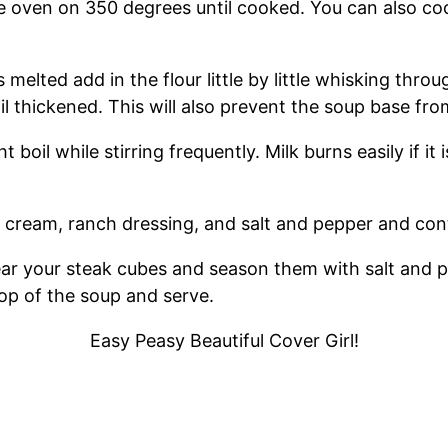
oven on 350 degrees until cooked. You can also cook
 melted add in the flour little by little whisking thr
til thickened. This will also prevent the soup base fro
boil while stirring frequently. Milk burns easily if i
ream, ranch dressing, and salt and pepper and conti
ear your steak cubes and season them with salt and p
op of the soup and serve.
Easy Peasy Beautiful Cover Girl!