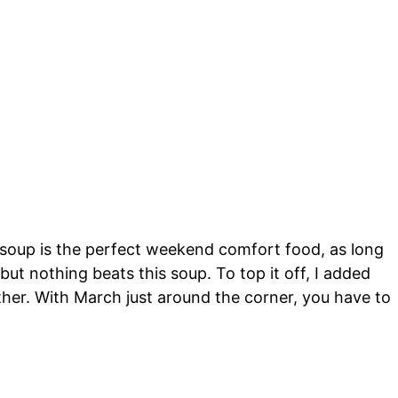
s soup is the perfect weekend comfort food, as long
 but nothing beats this soup. To top it off, I added
eather. With March just around the corner, you have to