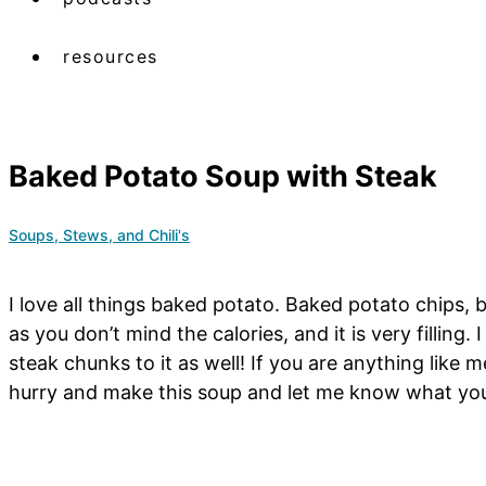
resources
Baked Potato Soup with Steak
Soups, Stews, and Chili's
I love all things baked potato. Baked potato chips,
as you don’t mind the calories, and it is very filling
steak chunks to it as well! If you are anything like 
hurry and make this soup and let me know what you