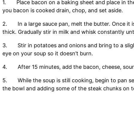
1. Place bacon on a baking sheet and place in the 
you bacon is cooked drain, chop, and set aside.
2. In a large sauce pan, melt the butter. Once it is
thick. Gradually stir in milk and whisk constantly un
3. Stir in potatoes and onions and bring to a slight 
eye on your soup so it doesn’t burn.
4. After 15 minutes, add the bacon, cheese, sour c
5. While the soup is still cooking, begin to pan s
the bowl and adding some of the steak chunks on t