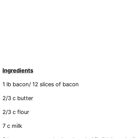
Ingredients
1 lb bacon/ 12 slices of bacon
2/3 c butter
2/3 c flour
7 c milk