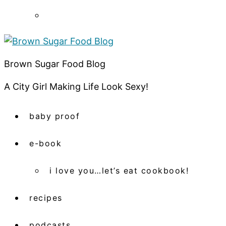
Brown Sugar Food Blog
A City Girl Making Life Look Sexy!
baby proof
e-book
i love you…let’s eat cookbook!
recipes
podcasts