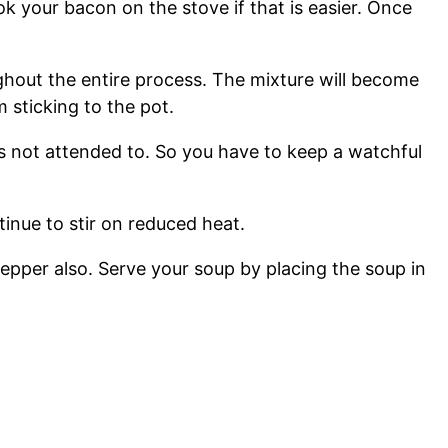
 your bacon on the stove if that is easier. Once
oughout the entire process. The mixture will become
m sticking to the pot.
t is not attended to. So you have to keep a watchful
nue to stir on reduced heat.
epper also. Serve your soup by placing the soup in