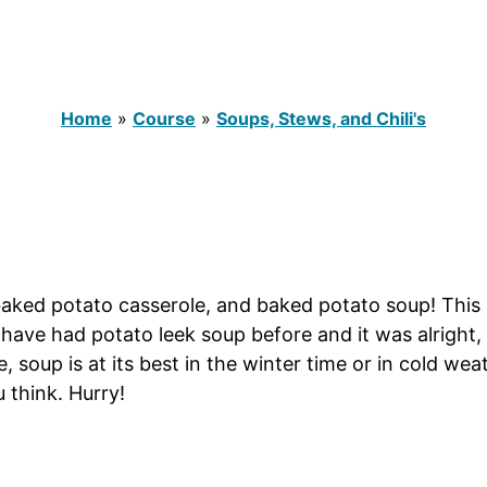
Home
»
Course
»
Soups, Stews, and Chili's
 baked potato casserole, and baked potato soup! Thi
. I have had potato leek soup before and it was alright,
me, soup is at its best in the winter time or in cold w
 think. Hurry!