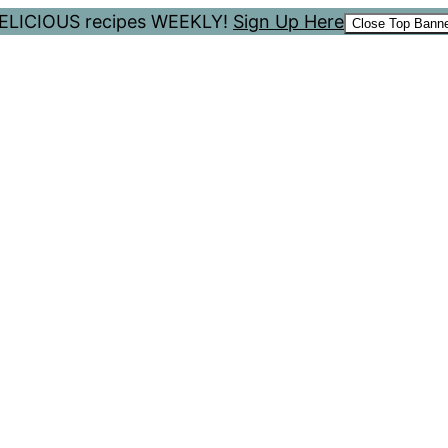
 DELICIOUS recipes WEEKLY!
Sign Up Here
Close Top Bann