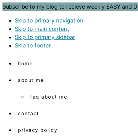
Subscribe to my blog to recieve weekly EASY and
Skip to primary navigation
Skip to main content
Skip to primary sidebar
Skip to footer
home
about me
faq about me
contact
privacy policy