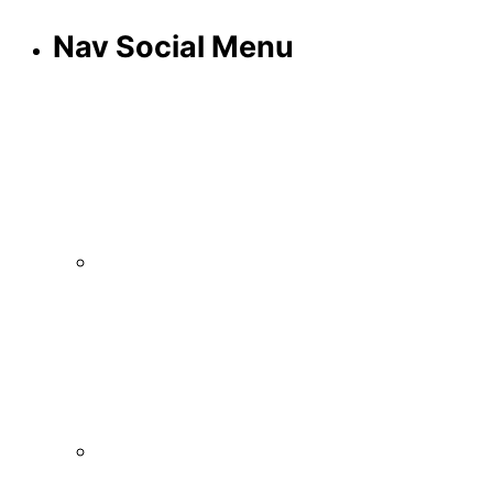
Nav Social Menu