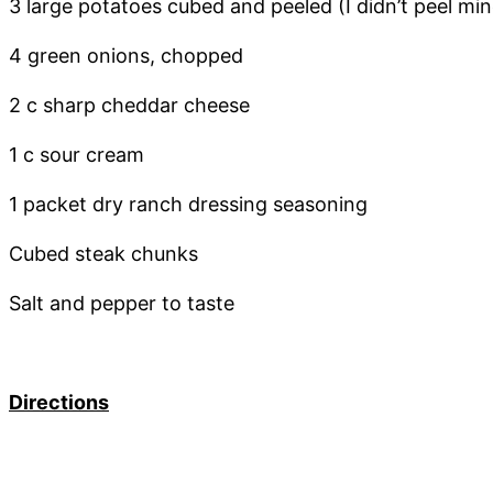
3 large potatoes cubed and peeled (I didn’t peel min
4 green onions, chopped
2 c sharp cheddar cheese
1 c sour cream
1 packet dry ranch dressing seasoning
Cubed steak chunks
Salt and pepper to taste
Directions