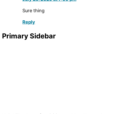
Sure thing
Reply
Primary Sidebar