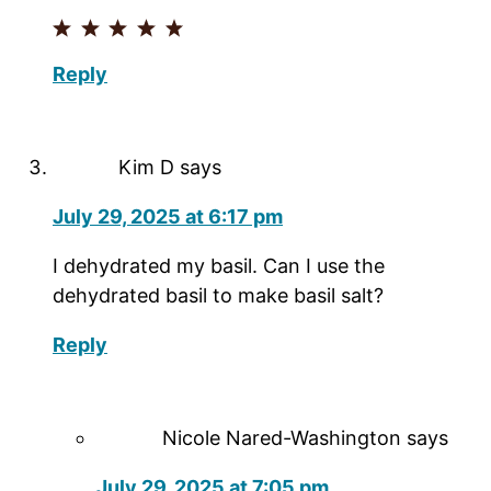
Reply
Kim D
says
July 29, 2025 at 6:17 pm
I dehydrated my basil. Can I use the
dehydrated basil to make basil salt?
Reply
Nicole Nared-Washington
says
July 29, 2025 at 7:05 pm