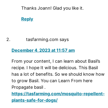
Thanks Joann! Glad you like it.
Reply
tasfarming.com
says
December 4, 2023 at 11:57 am
From your content, I can learn about Basil’s
recipe. I hope It will be delicious. This Basil
has a lot of benefits. So we should know how
to grow Basil. You can Learn From here
Propagate basil .
https://tasfarming.com/mosquito-repellent-
plants-safe-for-dogs/