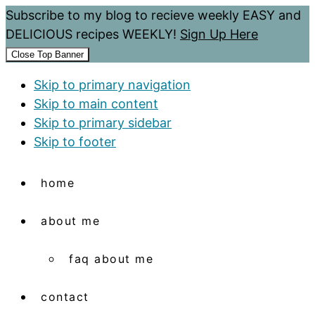
Subscribe to my blog to recieve weekly EASY and
DELICIOUS recipes WEEKLY!
Sign Up Here
Close Top Banner
Skip to primary navigation
Skip to main content
Skip to primary sidebar
Skip to footer
home
about me
faq about me
contact