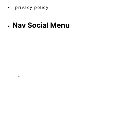
privacy policy
Nav Social Menu