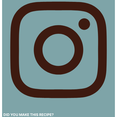
DID YOU MAKE THIS RECIPE?