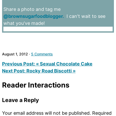
Share a photo and tag me
@brownsugarfoodblogger.
I can't wait to see
what you've made!
August 1, 2012
·
5 Comments
Previous Post:
« Sexual Chocolate Cake
Next Post:
Rocky Road Biscotti »
Reader Interactions
Leave a Reply
Your email address will not be published.
Required