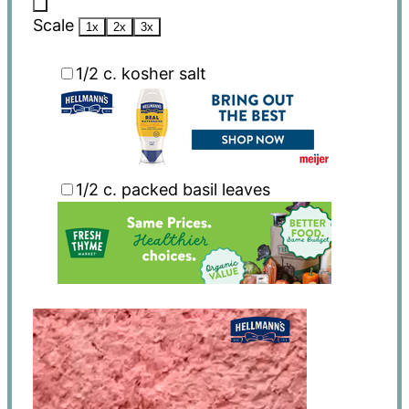
Scale
1x
2x
3x
1/2
c. kosher salt
1/2
c. packed basil leaves