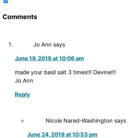
Comments
Jo Ann
says
June 19, 2019 at 10:06 am
made your basil salt 3 times!!! Devine!!!
Jo Ann
Reply
Nicole Nared-Washington
says
June 24, 2019 at 10:53 pm