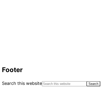
Footer
Search this website