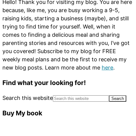
Hello! Thank you for visiting my blog. You are here
because, like me, you are busy working a 9-5,
raising kids, starting a business (maybe), and still
trying to find time for yourself. Well, when it
comes to finding a delicious meal and sharing
parenting stories and resources with you, I’ve got
you covered! Subscribe to my blog for FREE
weekly meal plans and be the first to receive my
new blog posts. Learn more about me
here
.
Find what your looking for!
Search this website
Buy My book