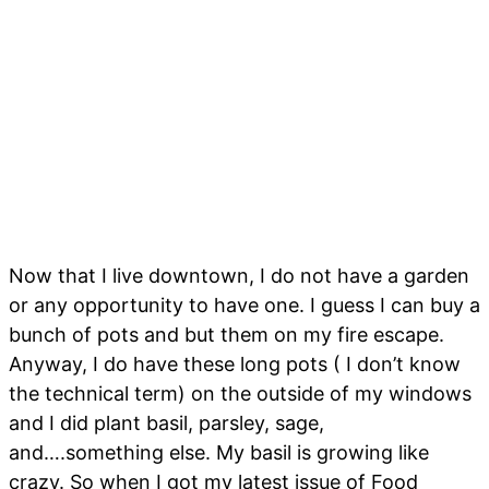
Now that I live downtown, I do not have a garden
or any opportunity to have one. I guess I can buy a
bunch of pots and but them on my fire escape.
Anyway, I do have these long pots ( I don’t know
the technical term) on the outside of my windows
and I did plant basil, parsley, sage,
and….something else. My basil is growing like
crazy. So when I got my latest issue of Food