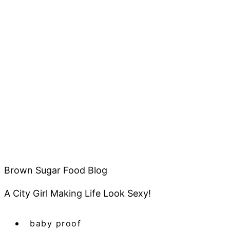
Brown Sugar Food Blog
A City Girl Making Life Look Sexy!
baby proof