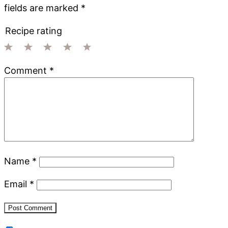
fields are marked
*
Recipe rating
1
2
3
4
5
Comment
*
Star
Stars
Stars
Stars
Stars
Name
*
Email
*