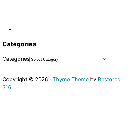
Categories
Categories
Copyright © 2026 ·
Thyme Theme
by
Restored
316