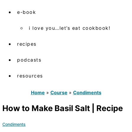
e-book
i love you…let’s eat cookbook!
recipes
podcasts
resources
Home
»
Course
»
Condiments
How to Make Basil Salt | Recipe
Condiments