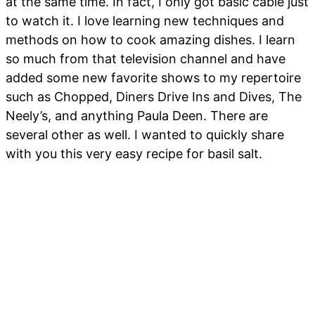
at the same time. In fact, I only got basic cable just
to watch it. I love learning new techniques and
methods on how to cook amazing dishes. I learn
so much from that television channel and have
added some new favorite shows to my repertoire
such as Chopped, Diners Drive Ins and Dives, The
Neely’s, and anything Paula Deen. There are
several other as well. I wanted to quickly share
with you this very easy recipe for basil salt.