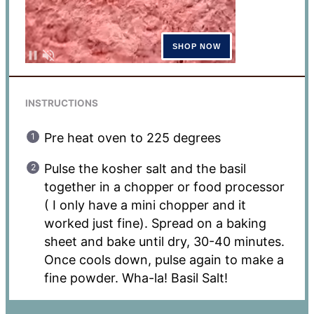
INSTRUCTIONS
Pre heat oven to 225 degrees
Pulse the kosher salt and the basil
together in a chopper or food processor
( I only have a mini chopper and it
worked just fine). Spread on a baking
sheet and bake until dry, 30-40 minutes.
Once cools down, pulse again to make a
fine powder. Wha-la! Basil Salt!