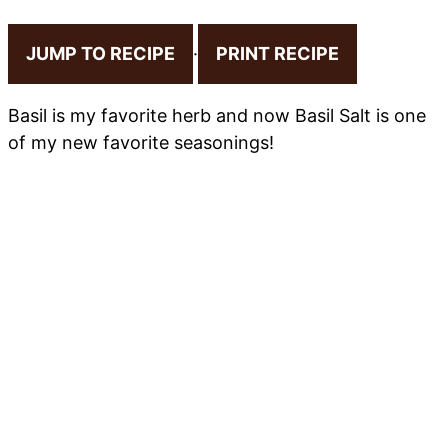
JUMP TO RECIPE
·
PRINT RECIPE
Basil is my favorite herb and now Basil Salt is one
of my new favorite seasonings!