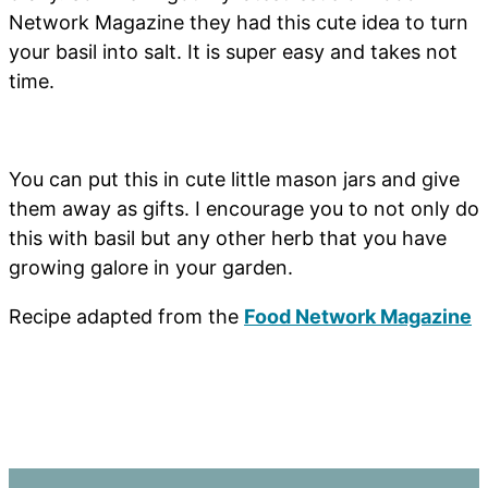
Network Magazine they had this cute idea to turn
your basil into salt. It is super easy and takes not
time.
You can put this in cute little mason jars and give
them away as gifts. I encourage you to not only do
this with basil but any other herb that you have
growing galore in your garden.
Recipe adapted from the
Food Network Magazine