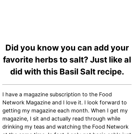
Did you know you can add your
favorite herbs to salt? Just like aI
did with this Basil Salt recipe.
I have a magazine subscription to the Food
Network Magazine and I love it. I look forward to
getting my magazine each month. When I get my
magazine, I sit and actually read through while
drinking my teas and watching the Food Network