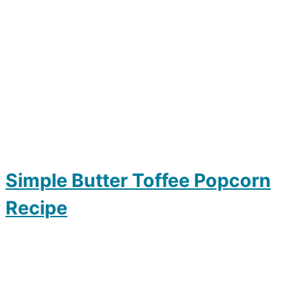
Simple Butter Toffee Popcorn
Recipe