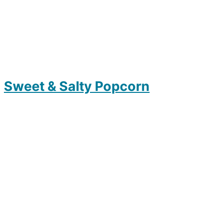
Sweet & Salty Popcorn