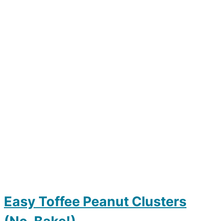
Easy Toffee Peanut Clusters