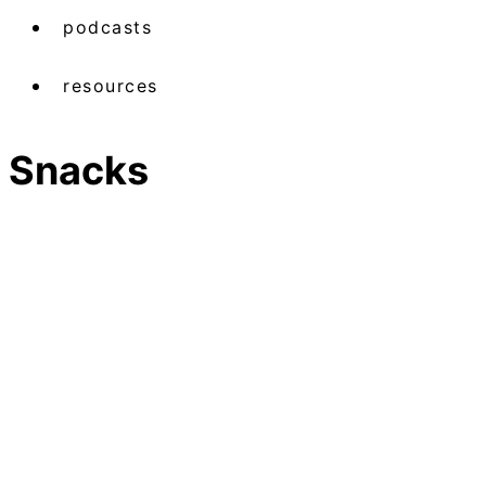
podcasts
resources
Snacks