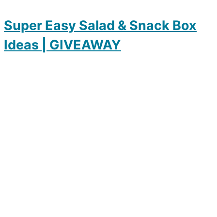
Super Easy Salad & Snack Box
Ideas | GIVEAWAY