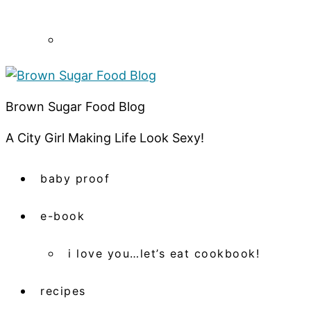
Brown Sugar Food Blog
A City Girl Making Life Look Sexy!
baby proof
e-book
i love you…let’s eat cookbook!
recipes