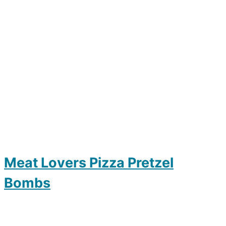
Meat Lovers Pizza Pretzel
Bombs