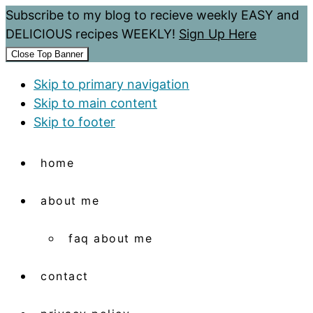
Subscribe to my blog to recieve weekly EASY and
DELICIOUS recipes WEEKLY!
Sign Up Here
Close Top Banner
Skip to primary navigation
Skip to main content
Skip to footer
home
about me
faq about me
contact