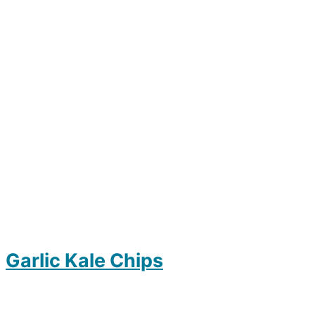
Garlic Kale Chips