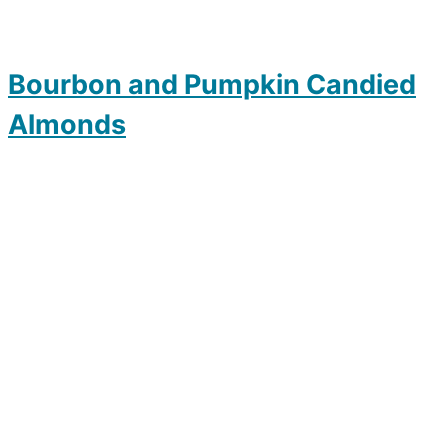
Bourbon and Pumpkin Candied
Almonds