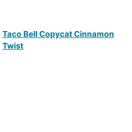
Taco Bell Copycat Cinnamon
Twist