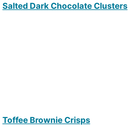
Salted Dark Chocolate Clusters
Toffee Brownie Crisps