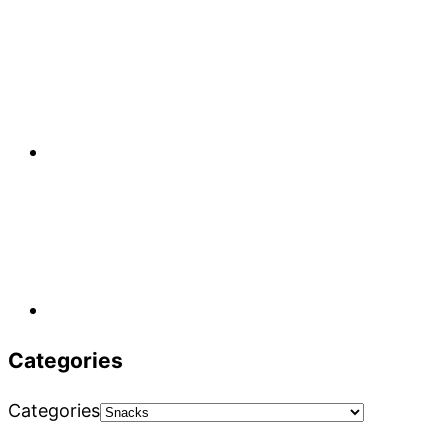
Categories
Categories