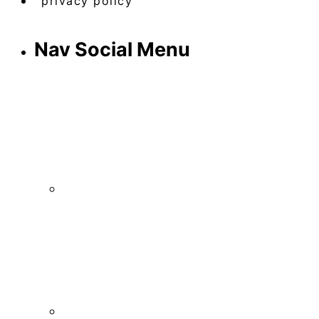
privacy policy
Nav Social Menu