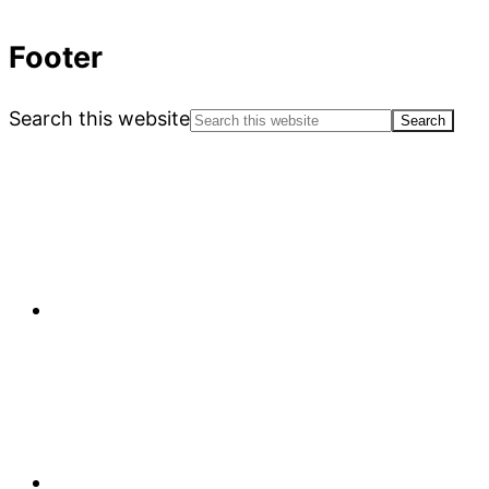
Footer
Search this website