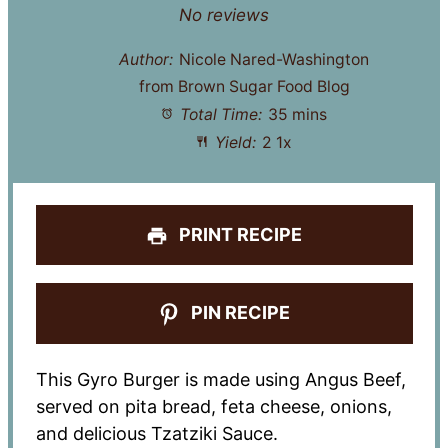
Star
Stars
Stars
Stars
Stars
No reviews
Author:
Nicole Nared-Washington
from Brown Sugar Food Blog
Total Time:
35 mins
Yield:
2
1
x
PRINT RECIPE
PIN RECIPE
This Gyro Burger is made using Angus Beef,
served on pita bread, feta cheese, onions,
and delicious Tzatziki Sauce.