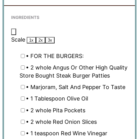
INGREDIENTS
Scale
1x
2x
3x
• FOR THE BURGERS:
• 2 whole Angus Or Other High Quality
Store Bought Steak Burger Patties
• Marjoram, Salt And Pepper To Taste
• 1 Tablespoon Olive Oil
• 2 whole Pita Pockets
• 2 whole Red Onion Slices
• 1 teaspoon Red Wine Vinegar