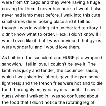
were from Chicago and they were having a huge
craving for them. I never had one so I went. I also
never had lamb meat before. I walk into this cute
small Greek diner looking place and it felt as
though I was in walking into uncharted territory. I
didn’t know what to order. Heck, I didn’t know if I
would even like it, but I was convinced that gyros
were wonderful and I would love them.
As I bit into the succulent and HUGE pita wrapped
sandwich, I fell in love. I couldn’t believe it! The
lamb was juicy and tender; the cucumber sauce,
which I was skeptical about, gave the gyro some
lightness; and the french fries were hot and to die
for. I thoroughly enjoyed my meal until…..I saw it. I
guess when I walked in I was so confused about
the food that I didn’t notice the rotating leg of