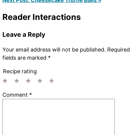
Next Post:
Cheesecake Truffle Balls »
Reader Interactions
Leave a Reply
Your email address will not be published.
Required
fields are marked
*
Recipe rating
1
2
3
4
5
Comment
*
Star
Stars
Stars
Stars
Stars