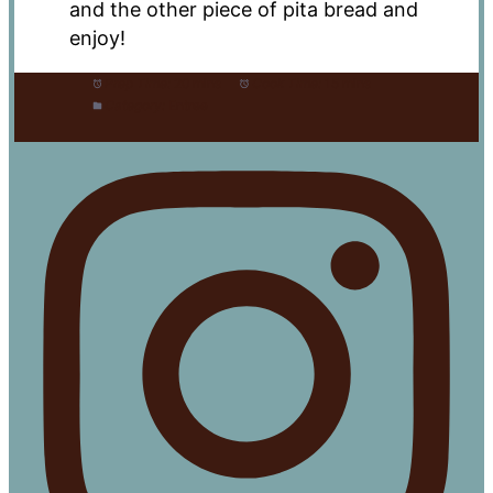
and the other piece of pita bread and
enjoy!
Prep Time:
20 mins
Cook Time:
15 mins
Category:
Entree