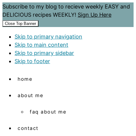
Subscribe to my blog to recieve weekly EASY and
DELICIOUS recipes WEEKLY!
Sign Up Here
Close Top Banner
Skip to primary navigation
Skip to main content
Skip to primary sidebar
Skip to footer
home
about me
faq about me
contact