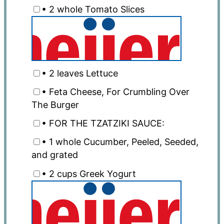
• 2 whole Tomato Slices
• 2 leaves Lettuce
• Feta Cheese, For Crumbling Over
The Burger
• FOR THE TZATZIKI SAUCE:
• 1 whole Cucumber, Peeled, Seeded,
and grated
• 2 cups Greek Yogurt