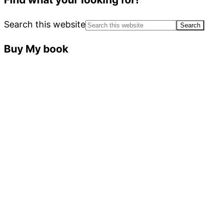
Search this website
Buy My book