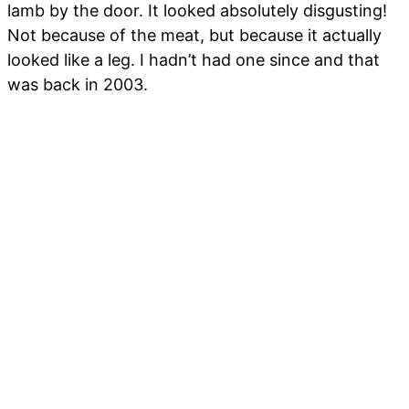
lamb by the door. It looked absolutely disgusting!
Not because of the meat, but because it actually
looked like a leg. I hadn’t had one since and that
was back in 2003.