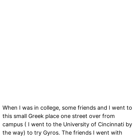
When I was in college, some friends and I went to
this small Greek place one street over from
campus ( I went to the University of Cincinnati by
the way) to try Gyros. The friends I went with