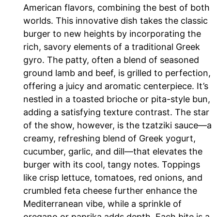
American flavors, combining the best of both
worlds. This innovative dish takes the classic
burger to new heights by incorporating the
rich, savory elements of a traditional Greek
gyro. The patty, often a blend of seasoned
ground lamb and beef, is grilled to perfection,
offering a juicy and aromatic centerpiece. It’s
nestled in a toasted brioche or pita-style bun,
adding a satisfying texture contrast. The star
of the show, however, is the tzatziki sauce—a
creamy, refreshing blend of Greek yogurt,
cucumber, garlic, and dill—that elevates the
burger with its cool, tangy notes. Toppings
like crisp lettuce, tomatoes, red onions, and
crumbled feta cheese further enhance the
Mediterranean vibe, while a sprinkle of
oregano or paprika adds depth. Each bite is a