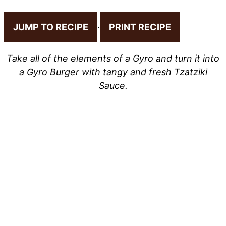
JUMP TO RECIPE
·
PRINT RECIPE
Take all of the elements of a Gyro and turn it into
a Gyro Burger with tangy and fresh Tzatziki
Sauce.