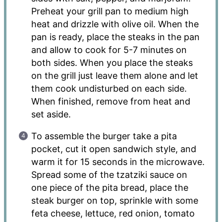
Preheat your grill pan to medium high
heat and drizzle with olive oil. When the
pan is ready, place the steaks in the pan
and allow to cook for 5-7 minutes on
both sides. When you place the steaks
on the grill just leave them alone and let
them cook undisturbed on each side.
When finished, remove from heat and
set aside.
To assemble the burger take a pita
pocket, cut it open sandwich style, and
warm it for 15 seconds in the microwave.
Spread some of the tzatziki sauce on
one piece of the pita bread, place the
steak burger on top, sprinkle with some
feta cheese, lettuce, red onion, tomato