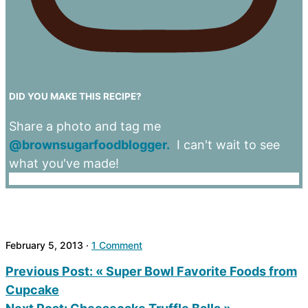
DID YOU MAKE THIS RECIPE?
Share a photo and tag me
@brownsugarfoodblogger.
I can't wait to see
what you've made!
February 5, 2013
·
1 Comment
Previous Post:
« Super Bowl Favorite Foods from
Cupcake