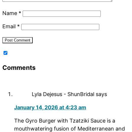
Name
*
Email
*
Comments
Lyla Dejesus - ShunBridal
says
January 14, 2026 at 4:23 am
The Gyro Burger with Tzatziki Sauce is a
mouthwatering fusion of Mediterranean and