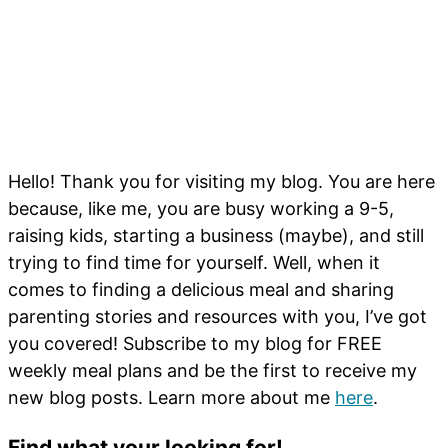
Hello! Thank you for visiting my blog. You are here
because, like me, you are busy working a 9-5,
raising kids, starting a business (maybe), and still
trying to find time for yourself. Well, when it
comes to finding a delicious meal and sharing
parenting stories and resources with you, I’ve got
you covered! Subscribe to my blog for FREE
weekly meal plans and be the first to receive my
new blog posts. Learn more about me
here
.
Find what your looking for!