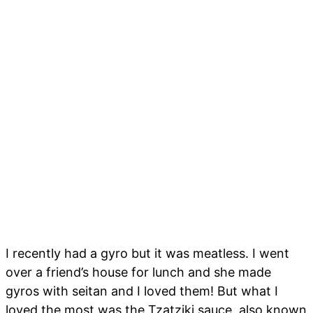
I recently had a gyro but it was meatless. I went
over a friend’s house for lunch and she made
gyros with seitan and I loved them! But what I
loved the most was the Tzatziki sauce, also known