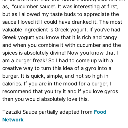
as, “cucumber sauce”. It was interesting at first,
but as I allowed my taste buds to appreciate the
sauce I loved it! I could have dranked it. The most
valuable ingredient is Greek yogurt. If you’ve had
Greek yogurt you know that it is rich and tangy
and when you combine it with cucumber and the
spices is absolutely divine! Now you know that I
am a burger freak! So I had to come up with a
creative way to turn this idea of a gyro into a
burger. It is quick, simple, and not so high in
calories. If you are in the mood for a burger, I
recommend that you try it and if you love gyros
then you would absolutely love this.
Tzatziki Sauce partially adapted from
Food
Network