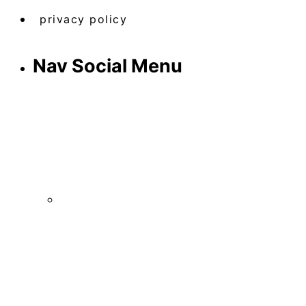
privacy policy
Nav Social Menu