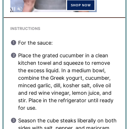
INSTRUCTIONS
For the sauce:
Place the grated cucumber in a clean
kitchen towel and squeeze to remove
the excess liquid. In a medium bowl,
combine the Greek yogurt, cucumber,
minced garlic, dill, kosher salt, olive oil
and red wine vinegar, lemon juice, and
stir. Place in the refrigerator until ready
for use.
Season the cube steaks liberally on both
sides with salt, pepper, and marjoram.