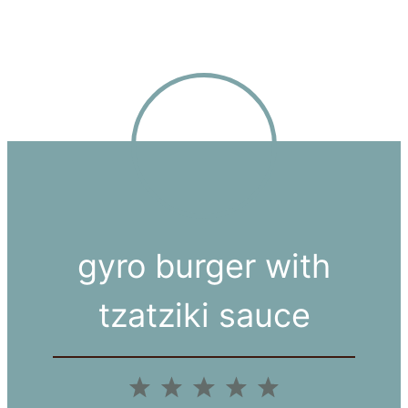
gyro burger with
tzatziki sauce
1
2
3
4
5