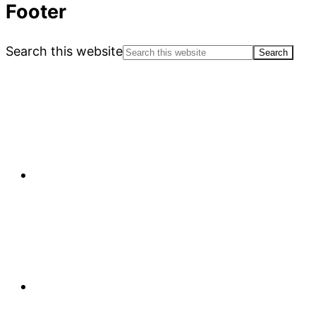
Footer
Search this website