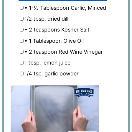
• 1-½ Tablespoon Garlic, Minced
1/2 tbsp
. dried dill
• 2 teaspoons Kosher Salt
• 1 Tablespoon Olive Oil
• 2 teaspoon Red Wine Vinegar
1 tbsp
. lemon juice
1/4 tsp
. garlic powder