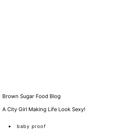
Brown Sugar Food Blog
A City Girl Making Life Look Sexy!
baby proof