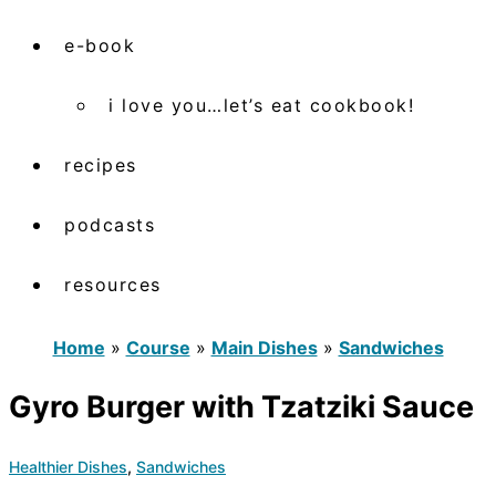
e-book
i love you…let’s eat cookbook!
recipes
podcasts
resources
Home
»
Course
»
Main Dishes
»
Sandwiches
Gyro Burger with Tzatziki Sauce
Healthier Dishes
,
Sandwiches