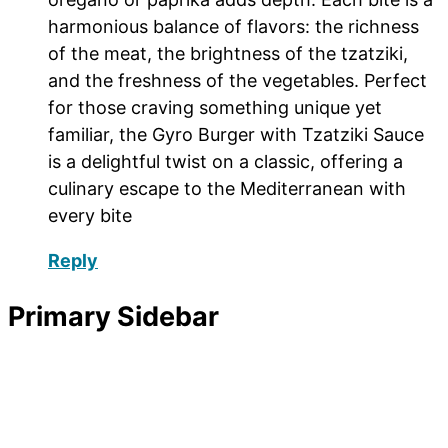
harmonious balance of flavors: the richness
of the meat, the brightness of the tzatziki,
and the freshness of the vegetables. Perfect
for those craving something unique yet
familiar, the Gyro Burger with Tzatziki Sauce
is a delightful twist on a classic, offering a
culinary escape to the Mediterranean with
every bite
Reply
Primary Sidebar