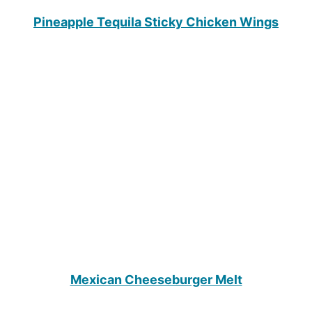
Pineapple Tequila Sticky Chicken Wings
Mexican Cheeseburger Melt