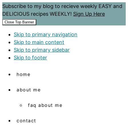
Subscribe to my blog to recieve weekly EASY and
DELICIOUS recipes WEEKLY!
Sign Up Here
Close Top Banner
Skip to primary navigation
Skip to main content
Skip to primary sidebar
Skip to footer
home
about me
faq about me
contact