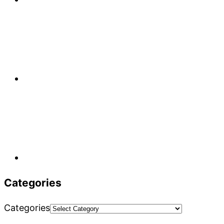
Categories
Categories