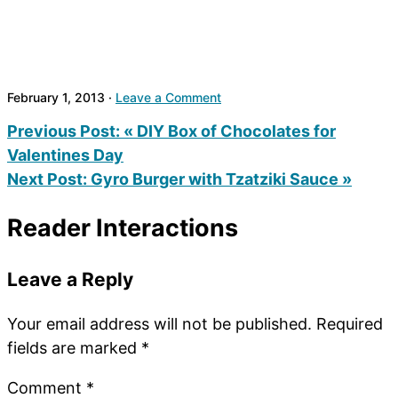
February 1, 2013
·
Leave a Comment
Previous Post:
« DIY Box of Chocolates for
Valentines Day
Next Post:
Gyro Burger with Tzatziki Sauce »
Reader Interactions
Leave a Reply
Your email address will not be published.
Required
fields are marked
*
Comment
*