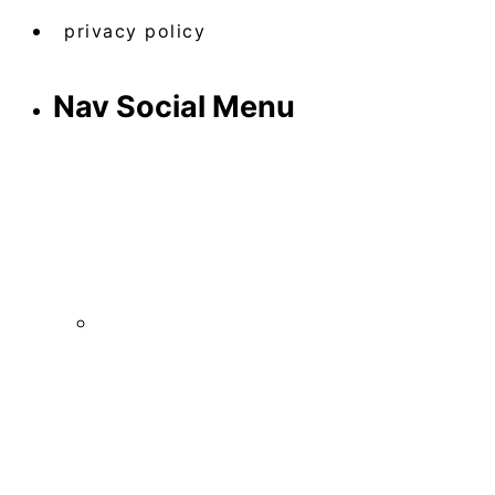
privacy policy
Nav Social Menu