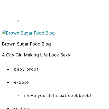
Brown Sugar Food Blog
A City Girl Making Life Look Sexy!
baby proof
e-book
i love you…let’s eat cookbook!
recipes