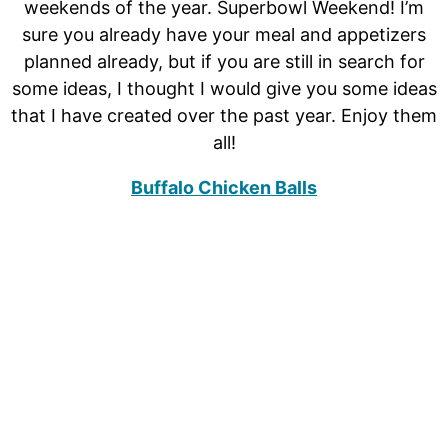
weekends of the year. Superbowl Weekend! I’m
sure you already have your meal and appetizers
planned already, but if you are still in search for
some ideas, I thought I would give you some ideas
that I have created over the past year. Enjoy them
all!
Buffalo Chicken Balls