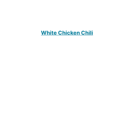
White Chicken Chili