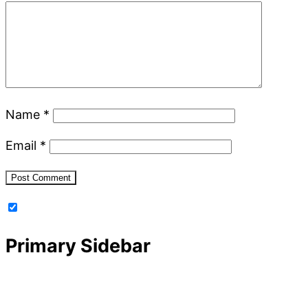
Name
*
Email
*
Primary Sidebar