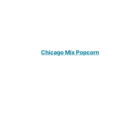
Chicago Mix Popcorn