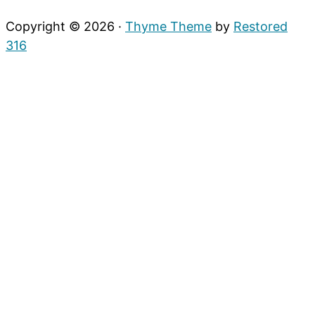
Copyright © 2026 ·
Thyme Theme
by
Restored
316