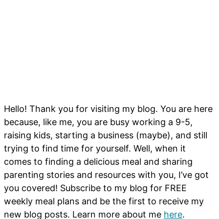
Hello! Thank you for visiting my blog. You are here
because, like me, you are busy working a 9-5,
raising kids, starting a business (maybe), and still
trying to find time for yourself. Well, when it
comes to finding a delicious meal and sharing
parenting stories and resources with you, I’ve got
you covered! Subscribe to my blog for FREE
weekly meal plans and be the first to receive my
new blog posts. Learn more about me
here
.