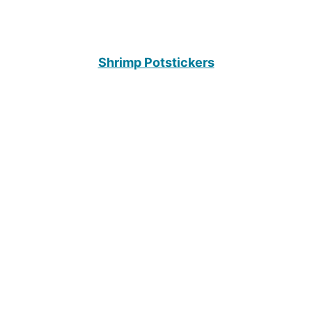
Shrimp Potstickers