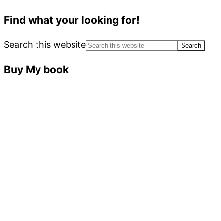
Find what your looking for!
Search this website
Buy My book