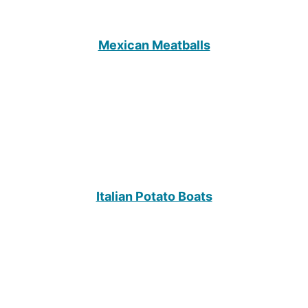
Mexican Meatballs
Italian Potato Boats