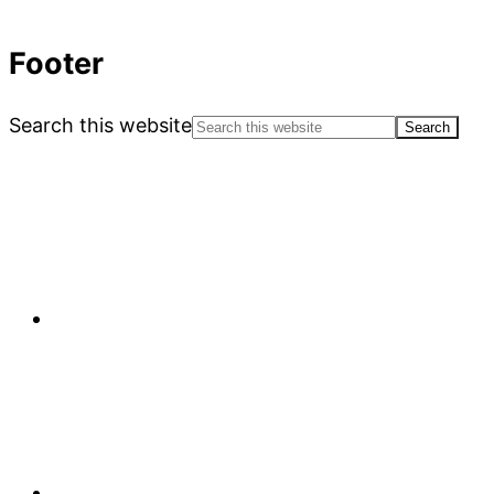
Footer
Search this website