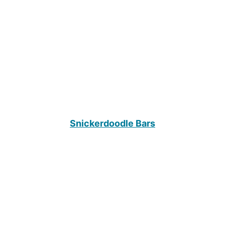
Snickerdoodle Bars