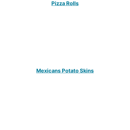
Pizza Rolls
Mexicans Potato Skins