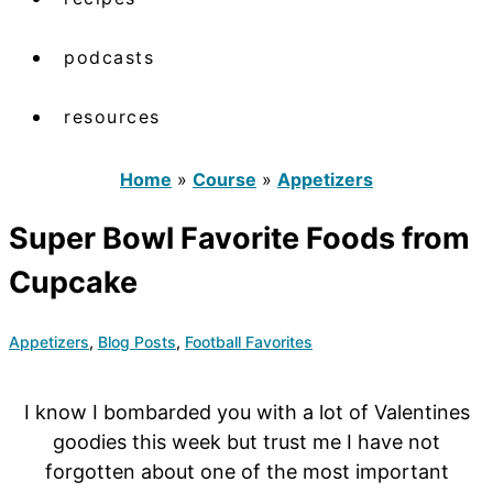
podcasts
resources
Home
»
Course
»
Appetizers
Super Bowl Favorite Foods from
Cupcake
Appetizers
,
Blog Posts
,
Football Favorites
I know I bombarded you with a lot of Valentines
goodies this week but trust me I have not
forgotten about one of the most important