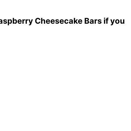
aspberry Cheesecake Bars if you