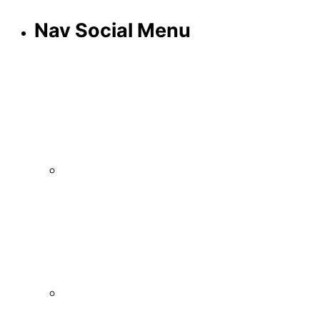
Nav Social Menu