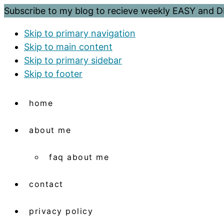
Subscribe to my blog to recieve weekly EASY and
Skip to primary navigation
Skip to main content
Skip to primary sidebar
Skip to footer
home
about me
faq about me
contact
privacy policy