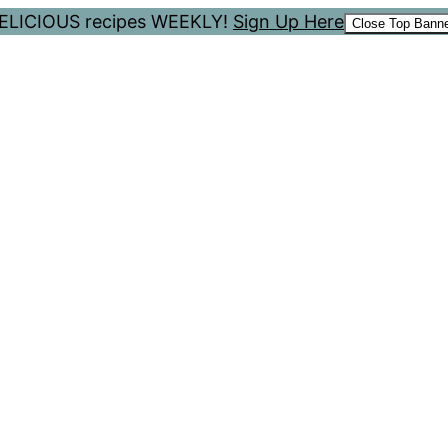
 DELICIOUS recipes WEEKLY!
Sign Up Here
Close Top Bann