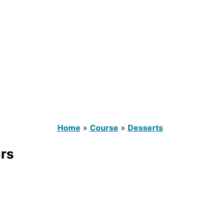
Home
»
Course
»
Desserts
rs