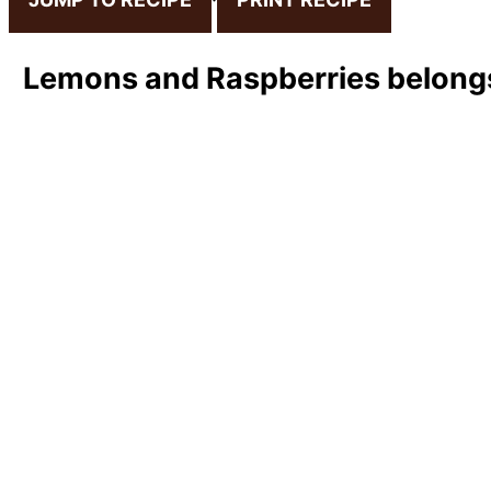
Lemons and Raspberries belongs