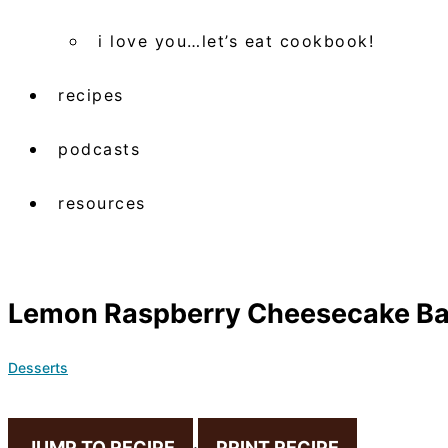
i love you…let’s eat cookbook!
recipes
podcasts
resources
Lemon Raspberry Cheesecake Ba
Desserts
JUMP TO RECIPE
·
PRINT RECIPE