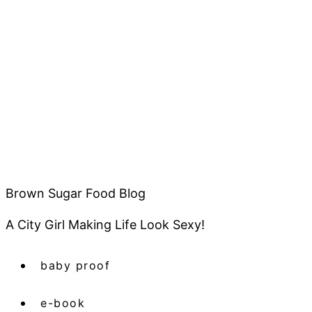
Brown Sugar Food Blog
A City Girl Making Life Look Sexy!
baby proof
e-book