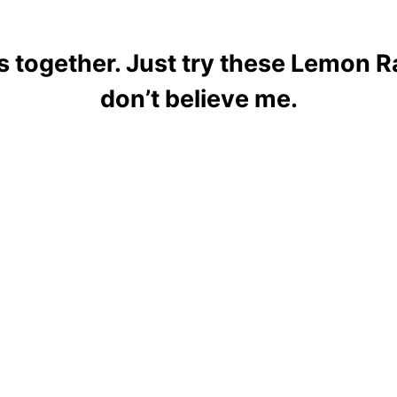
 together. Just try these Lemon R
don’t believe me.