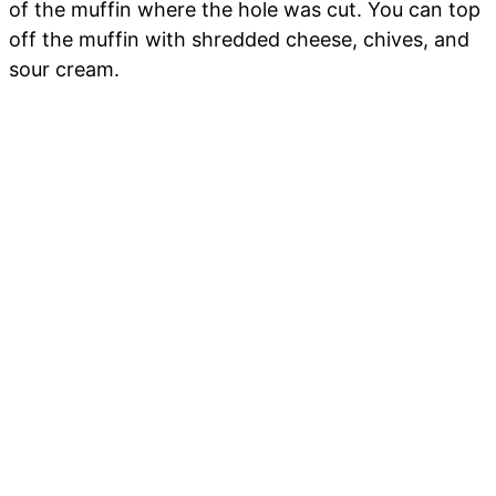
of the muffin where the hole was cut. You can top
off the muffin with shredded cheese, chives, and
sour cream.