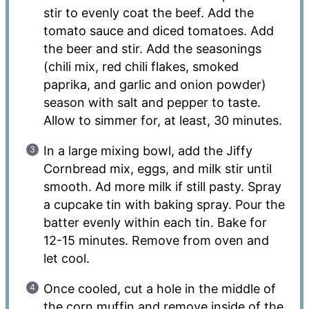
stir to evenly coat the beef. Add the
tomato sauce and diced tomatoes. Add
the beer and stir. Add the seasonings
(chili mix, red chili flakes, smoked
paprika, and garlic and onion powder)
season with salt and pepper to taste.
Allow to simmer for, at least, 30 minutes.
In a large mixing bowl, add the Jiffy
Cornbread mix, eggs, and milk stir until
smooth. Ad more milk if still pasty. Spray
a cupcake tin with baking spray. Pour the
batter evenly within each tin. Bake for
12-15 minutes. Remove from oven and
let cool.
Once cooled, cut a hole in the middle of
the corn muffin and remove inside of the