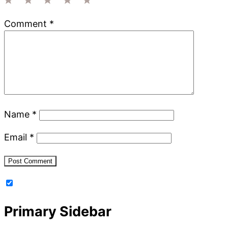
1
2
3
4
5
Comment
*
Star
Stars
Stars
Stars
Stars
Name
*
Email
*
Primary Sidebar