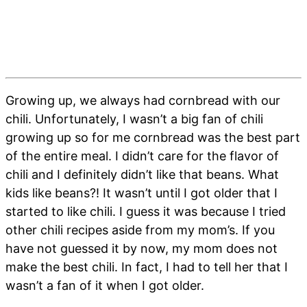
Growing up, we always had cornbread with our
chili. Unfortunately, I wasn’t a big fan of chili
growing up so for me cornbread was the best part
of the entire meal. I didn’t care for the flavor of
chili and I definitely didn’t like that beans. What
kids like beans?! It wasn’t until I got older that I
started to like chili. I guess it was because I tried
other chili recipes aside from my mom’s. If you
have not guessed it by now, my mom does not
make the best chili. In fact, I had to tell her that I
wasn’t a fan of it when I got older.