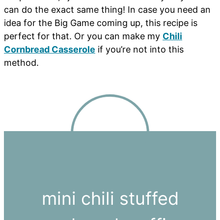
can do the exact same thing! In case you need an
idea for the Big Game coming up, this recipe is
perfect for that. Or you can make my
Chili
Cornbread Casserole
if you’re not into this
method.
mini chili stuffed