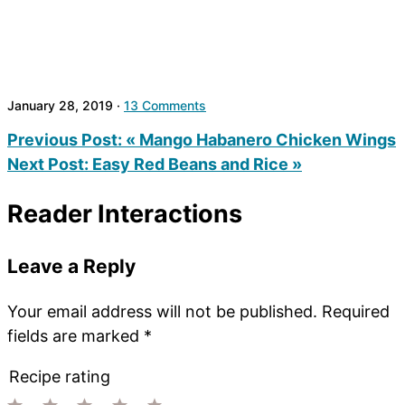
January 28, 2019
·
13 Comments
Previous Post:
« Mango Habanero Chicken Wings
Next Post:
Easy Red Beans and Rice »
Reader Interactions
Leave a Reply
Your email address will not be published.
Required
fields are marked
*
Recipe rating