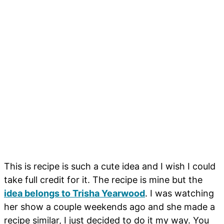
This is recipe is such a cute idea and I wish I could
take full credit for it. The recipe is mine but the
idea belongs to Trisha Yearwood
. I was watching
her show a couple weekends ago and she made a
recipe similar, I just decided to do it my way. You