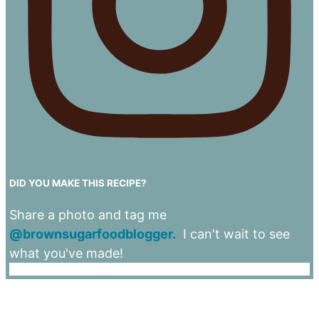
DID YOU MAKE THIS RECIPE?
Share a photo and tag me
@brownsugarfoodblogger.
I can't wait to see
what you've made!