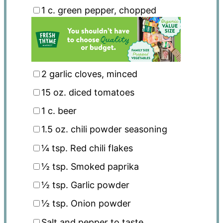
1
c. green pepper, chopped
2
garlic cloves, minced
15 oz
. diced tomatoes
1
c. beer
1.5 oz
. chili powder seasoning
¼ tsp
. Red chili flakes
½ tsp
. Smoked paprika
½ tsp
. Garlic powder
½ tsp
. Onion powder
Salt and pepper to taste