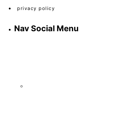
privacy policy
Nav Social Menu