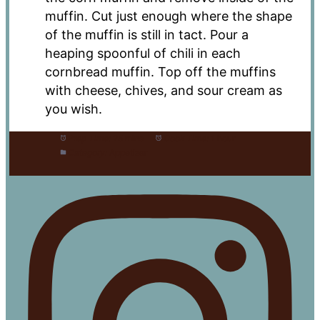
muffin. Cut just enough where the shape
of the muffin is still in tact. Pour a
heaping spoonful of chili in each
cornbread muffin. Top off the muffins
with cheese, chives, and sour cream as
you wish.
Prep Time:
25 mins
Cook Time:
1 hour
Category:
Appetizer