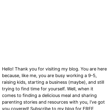
Hello! Thank you for visiting my blog. You are here
because, like me, you are busy working a 9-5,
raising kids, starting a business (maybe), and still
trying to find time for yourself. Well, when it
comes to finding a delicious meal and sharing
parenting stories and resources with you, I’ve got
you covered! Subscribe to my blog for FREE