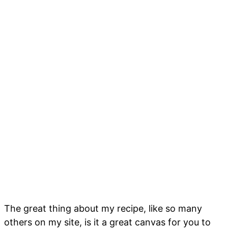
The great thing about my recipe, like so many
others on my site, is it a great canvas for you to