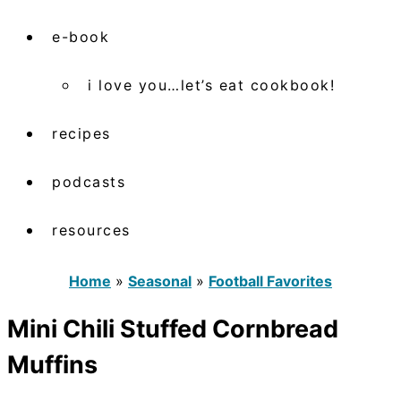
e-book
i love you…let’s eat cookbook!
recipes
podcasts
resources
Home
»
Seasonal
»
Football Favorites
Mini Chili Stuffed Cornbread
Muffins