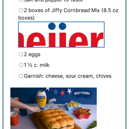
2
boxes of Jiffy Cornbread Mix (
8.5 oz
boxes)
2
eggs
1 ½
c. milk
Garnish: cheese, sour cream, chives