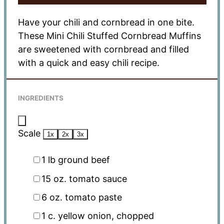
Have your chili and cornbread in one bite.
These Mini Chili Stuffed Cornbread Muffins
are sweetened with cornbread and filled
with a quick and easy chili recipe.
INGREDIENTS
Scale
1x
2x
3x
1
lb ground beef
15 oz
. tomato sauce
6 oz
. tomato paste
1
c. yellow onion, chopped