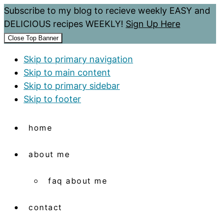
Subscribe to my blog to recieve weekly EASY and
DELICIOUS recipes WEEKLY!
Sign Up Here
Close Top Banner
Skip to primary navigation
Skip to main content
Skip to primary sidebar
Skip to footer
home
about me
faq about me
contact