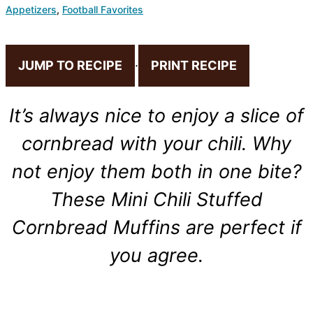
Appetizers
,
Football Favorites
JUMP TO RECIPE
·
PRINT RECIPE
It’s always nice to enjoy a slice of
cornbread with your chili. Why
not enjoy them both in one bite?
These Mini Chili Stuffed
Cornbread Muffins are perfect if
you agree.