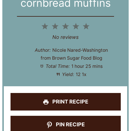
cornbread muffins
1
2
3
4
5
Star
Stars
Stars
Stars
Stars
No reviews
Author:
Nicole Nared-Washington
from Brown Sugar Food Blog
Total Time:
1 hour 25 mins
Yield:
1
2
1
x
PRINT RECIPE
PIN RECIPE