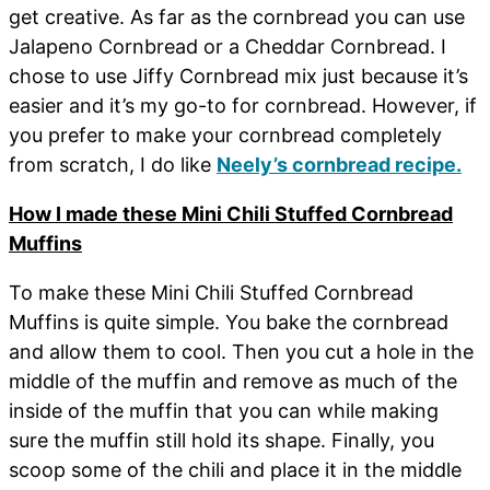
get creative. As far as the cornbread you can use
Jalapeno Cornbread or a Cheddar Cornbread. I
chose to use Jiffy Cornbread mix just because it’s
easier and it’s my go-to for cornbread. However, if
you prefer to make your cornbread completely
from scratch, I do like
Neely’s cornbread recipe.
How I made these Mini Chili Stuffed Cornbread
Muffins
To make these Mini Chili Stuffed Cornbread
Muffins is quite simple. You bake the cornbread
and allow them to cool. Then you cut a hole in the
middle of the muffin and remove as much of the
inside of the muffin that you can while making
sure the muffin still hold its shape. Finally, you
scoop some of the chili and place it in the middle