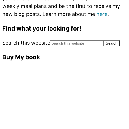
weekly meal plans and be the first to receive my
new blog posts. Learn more about me
here
.
Find what your looking for!
Search this website
Buy My book