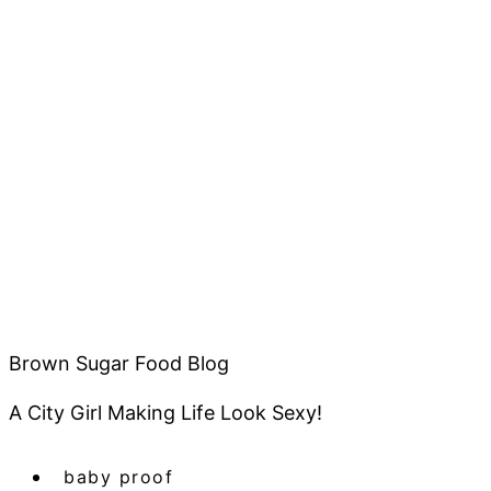
Brown Sugar Food Blog
A City Girl Making Life Look Sexy!
baby proof