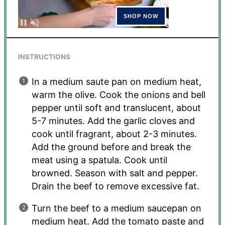
INSTRUCTIONS
In a medium saute pan on medium heat,
warm the olive. Cook the onions and bell
pepper until soft and translucent, about
5-7 minutes. Add the garlic cloves and
cook until fragrant, about 2-3 minutes.
Add the ground before and break the
meat using a spatula. Cook until
browned. Season with salt and pepper.
Drain the beef to remove excessive fat.
Turn the beef to a medium saucepan on
medium heat. Add the tomato paste and