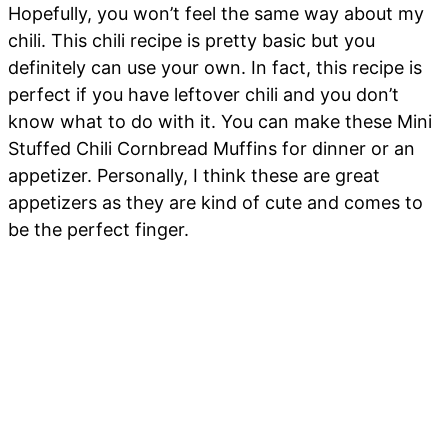
Hopefully, you won’t feel the same way about my
chili. This chili recipe is pretty basic but you
definitely can use your own. In fact, this recipe is
perfect if you have leftover chili and you don’t
know what to do with it. You can make these Mini
Stuffed Chili Cornbread Muffins for dinner or an
appetizer. Personally, I think these are great
appetizers as they are kind of cute and comes to
be the perfect finger.