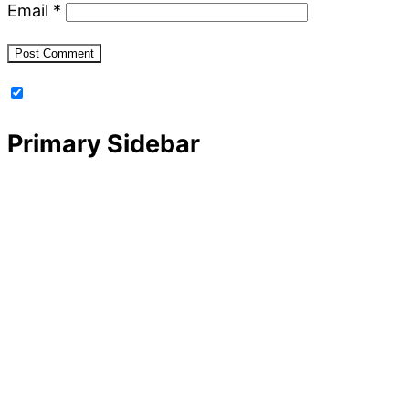
Email
*
Primary Sidebar