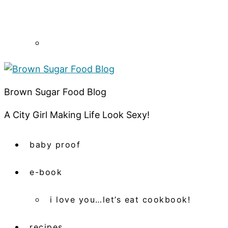
Brown Sugar Food Blog
A City Girl Making Life Look Sexy!
baby proof
e-book
i love you…let’s eat cookbook!
recipes