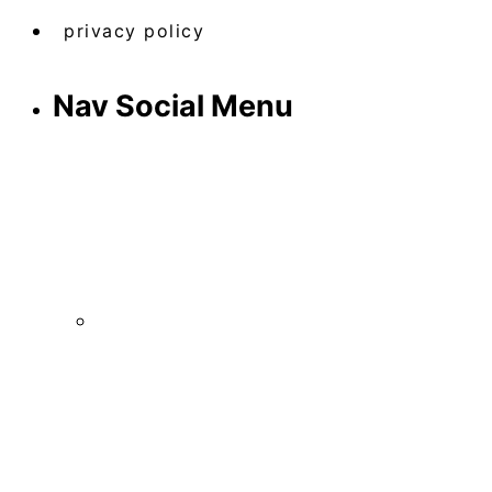
privacy policy
Nav Social Menu