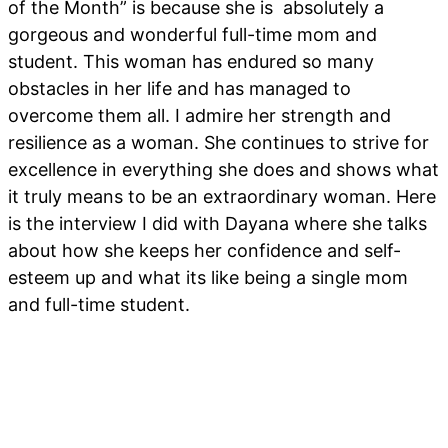
of the Month” is because she is absolutely a
gorgeous and wonderful full-time mom and
student. This woman has endured so many
obstacles in her life and has managed to
overcome them all. I admire her strength and
resilience as a woman. She continues to strive for
excellence in everything she does and shows what
it truly means to be an extraordinary woman. Here
is the interview I did with Dayana where she talks
about how she keeps her confidence and self-
esteem up and what its like being a single mom
and full-time student.