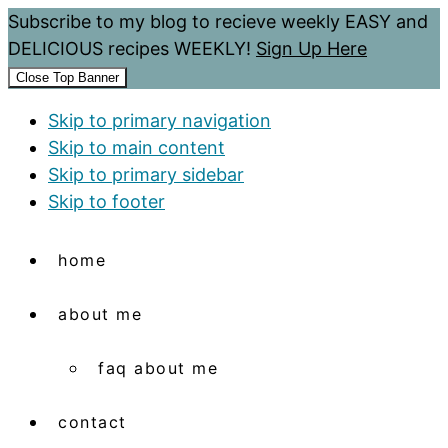
Subscribe to my blog to recieve weekly EASY and
DELICIOUS recipes WEEKLY!
Sign Up Here
Close Top Banner
Skip to primary navigation
Skip to main content
Skip to primary sidebar
Skip to footer
home
about me
faq about me
contact