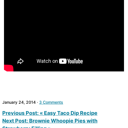
January 24, 2014
·
3 Comments
Previous Post:
« Easy Taco Dip Recipe
Next Post:
Brownie Whoopie Pies with