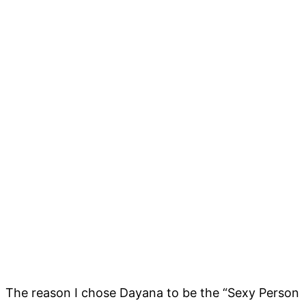
The reason I chose Dayana to be the “Sexy Person