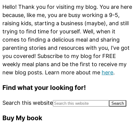
Hello! Thank you for visiting my blog. You are here
because, like me, you are busy working a 9-5,
raising kids, starting a business (maybe), and still
trying to find time for yourself. Well, when it
comes to finding a delicious meal and sharing
parenting stories and resources with you, I’ve got
you covered! Subscribe to my blog for FREE
weekly meal plans and be the first to receive my
new blog posts. Learn more about me
here
.
Find what your looking for!
Search this website
Buy My book