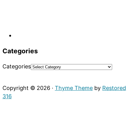
Categories
Categories
Copyright © 2026 ·
Thyme Theme
by
Restored
316