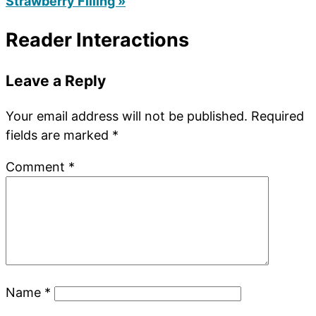
Strawberry Filling »
Reader Interactions
Leave a Reply
Your email address will not be published.
Required
fields are marked
*
Comment
*
Name
*