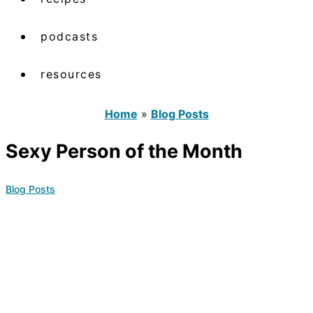
podcasts
resources
Home
»
Blog Posts
Sexy Person of the Month
Blog Posts