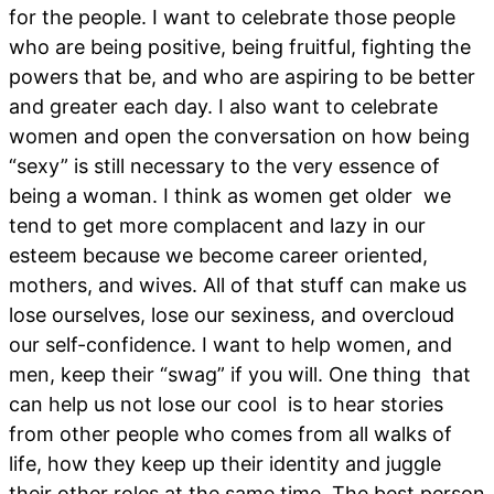
for the people. I want to celebrate those people
who are being positive, being fruitful, fighting the
powers that be, and who are aspiring to be better
and greater each day. I also want to celebrate
women and open the conversation on how being
“sexy” is still necessary to the very essence of
being a woman. I think as women get older we
tend to get more complacent and lazy in our
esteem because we become career oriented,
mothers, and wives. All of that stuff can make us
lose ourselves, lose our sexiness, and overcloud
our self-confidence. I want to help women, and
men, keep their “swag” if you will. One thing that
can help us not lose our cool is to hear stories
from other people who comes from all walks of
life, how they keep up their identity and juggle
their other roles at the same time. The best person