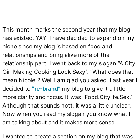
This month marks the second year that my blog
has existed. YAY! I have decided to expand on my
niche since my blog is based on food and
relationships and bring alive more of the
relationship part. I went back to my slogan “A City
Girl Making Cooking Look Sexy”. “What does that
mean Nicole”? Well I am glad you asked. Last year I
decided to
“re-brand”
my blog to give it a little
more clarity and focus. It was “Food.Citylife.Sex.”
Although that sounds hott, it was a little unclear.
Now when you read my slogan you know what I
am talking about and it makes more sense.
I wanted to create a section on my blog that was