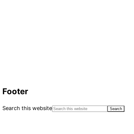
Footer
Search this website