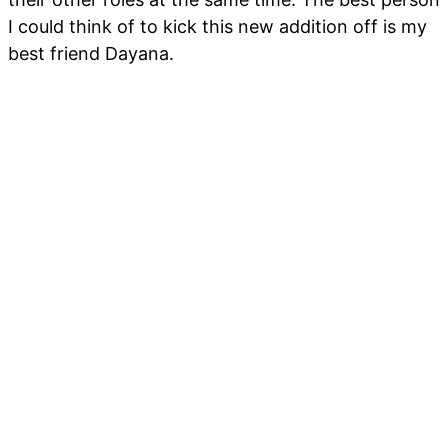
I could think of to kick this new addition off is my
best friend Dayana.