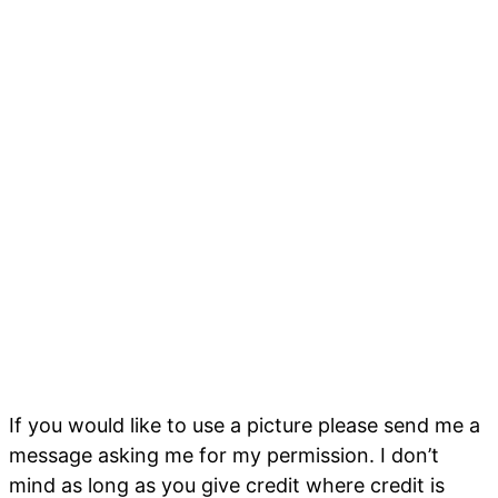
If you would like to use a picture please send me a
message asking me for my permission. I don’t
mind as long as you give credit where credit is