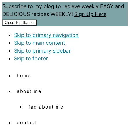
Subscribe to my blog to recieve weekly EASY and
DELICIOUS recipes WEEKLY!
Sign Up Here
Close Top Banner
Skip to primary navigation
Skip to main content
Skip to primary sidebar
Skip to footer
home
about me
faq about me
contact