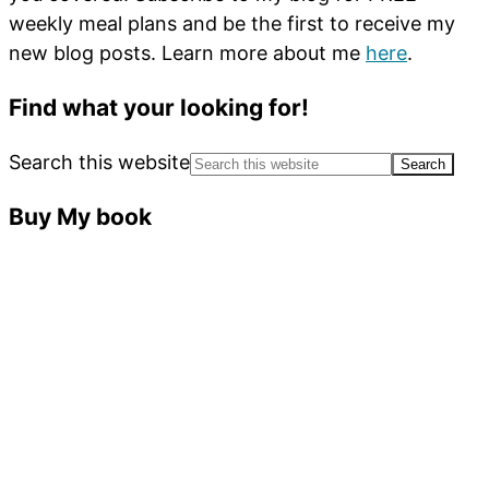
weekly meal plans and be the first to receive my
new blog posts. Learn more about me
here
.
Find what your looking for!
Search this website
Buy My book