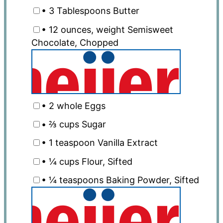
• 3 Tablespoons Butter
• 12 ounces, weight Semisweet
Chocolate, Chopped
• 2 whole Eggs
• ⅔ cups Sugar
• 1 teaspoon Vanilla Extract
• ¼ cups Flour, Sifted
• ¼ teaspoons Baking Powder, Sifted