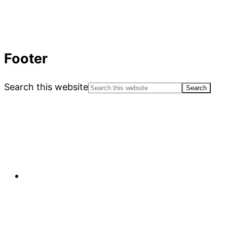
Footer
Search this website