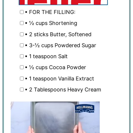
• FOR THE FILLING:
• ½ cups Shortening
• 2 sticks Butter, Softened
• 3-½ cups Powdered Sugar
• 1 teaspoon Salt
• ½ cups Cocoa Powder
• 1 teaspoon Vanilla Extract
• 2 Tablespoons Heavy Cream