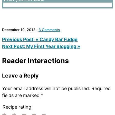
December 19, 2012
·
3 Comments
Previous Post:
« Candy Bar Fudge
Next Post:
My First Year Blogging »
Reader Interactions
Leave a Reply
Your email address will not be published.
Required
fields are marked
*
Recipe rating