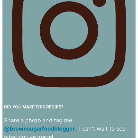
DID YOU MAKE THIS RECIPE?
Share a photo and tag me
@brownsugarfoodblogger.
I can't wait to see
what you've made!