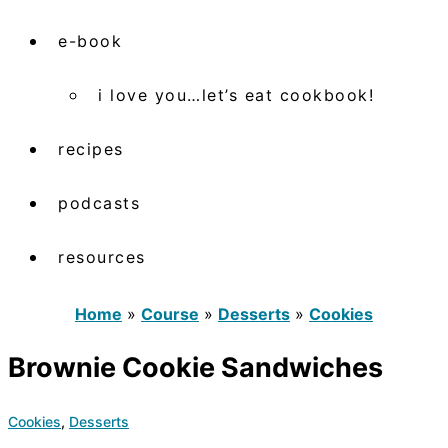
e-book
i love you…let’s eat cookbook!
recipes
podcasts
resources
Home
»
Course
»
Desserts
»
Cookies
Brownie Cookie Sandwiches
Cookies
,
Desserts