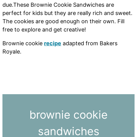
due.These Brownie Cookie Sandwiches are
perfect for kids but they are really rich and sweet.
The cookies are good enough on their own. Fill
free to explore and get creative!
Brownie cookie
recipe
adapted from Bakers
Royale.
brownie cookie
sandwiches