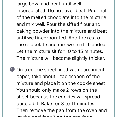
large bowl and beat until well
incorporated. Do not over beat. Pour half
of the melted chocolate into the mixture
and mix well. Pour the sifted flour and
baking powder into the mixture and beat
until well incorporated. Add the rest of
the chocolate and mix well until blended.
Let the mixture sit for 10 to 15 minutes.
The mixture will become slightly thicker.
On a cookie sheet lined with parchment
paper, take about 1 tablespoon of the
mixture and place it on the cookie sheet.
You should only make 2 rows on the
sheet because the cookies will spread
quite a bit. Bake for 8 to 11 minutes.
Then remove the pan from the oven and