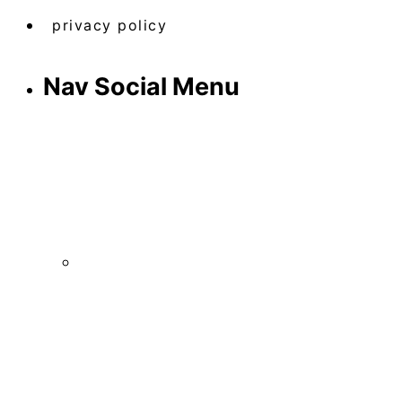
privacy policy
Nav Social Menu