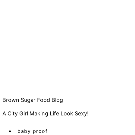
Brown Sugar Food Blog
A City Girl Making Life Look Sexy!
baby proof