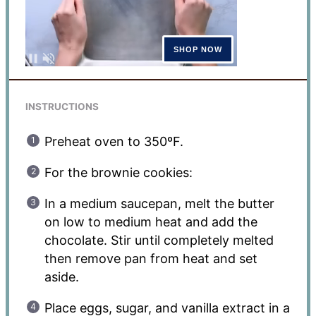
INSTRUCTIONS
Preheat oven to 350ºF.
For the brownie cookies:
In a medium saucepan, melt the butter
on low to medium heat and add the
chocolate. Stir until completely melted
then remove pan from heat and set
aside.
Place eggs, sugar, and vanilla extract in a