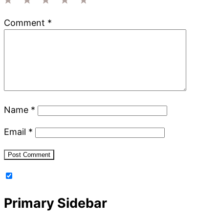
1
2
3
4
5
Comment
*
Star
Stars
Stars
Stars
Stars
Name
*
Email
*
Primary Sidebar