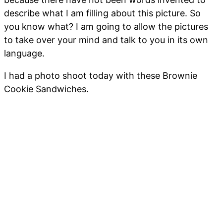
describe what I am filling about this picture. So
you know what? I am going to allow the pictures
to take over your mind and talk to you in its own
language.
I had a photo shoot today with these Brownie
Cookie Sandwiches.