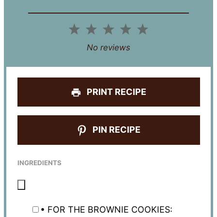
1
2
3
4
5
Star
Stars
Stars
Stars
Stars
No reviews
PRINT RECIPE
PIN RECIPE
INGREDIENTS
• FOR THE BROWNIE COOKIES: