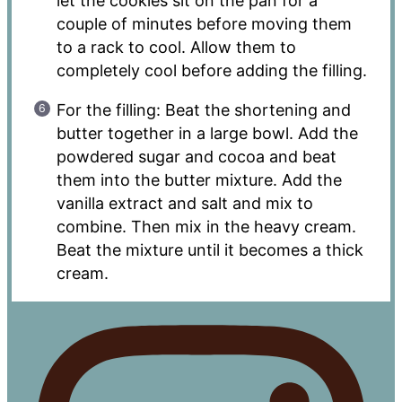
let the cookies sit on the pan for a
couple of minutes before moving them
to a rack to cool. Allow them to
completely cool before adding the filling.
For the filling: Beat the shortening and
butter together in a large bowl. Add the
powdered sugar and cocoa and beat
them into the butter mixture. Add the
vanilla extract and salt and mix to
combine. Then mix in the heavy cream.
Beat the mixture until it becomes a thick
cream.