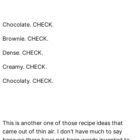
Chocolate. CHECK.
Brownie. CHECK.
Dense. CHECK.
Creamy. CHECK.
Chocolaty. CHECK.
This is another one of those recipe ideas that
came out of thin air. I don’t have much to say
because there have not been words invented to