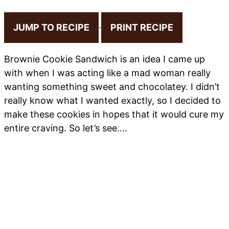
JUMP TO RECIPE
·
PRINT RECIPE
Brownie Cookie Sandwich is an idea I came up
with when I was acting like a mad woman really
wanting something sweet and chocolatey. I didn’t
really know what I wanted exactly, so I decided to
make these cookies in hopes that it would cure my
entire craving. So let’s see….