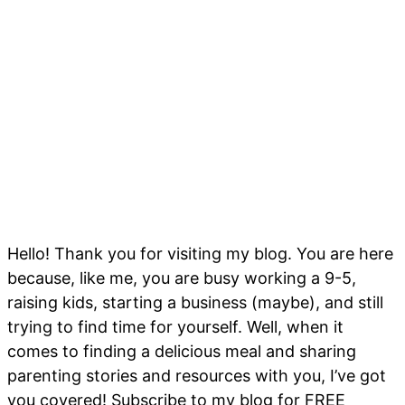
Hello! Thank you for visiting my blog. You are here
because, like me, you are busy working a 9-5,
raising kids, starting a business (maybe), and still
trying to find time for yourself. Well, when it
comes to finding a delicious meal and sharing
parenting stories and resources with you, I’ve got
you covered! Subscribe to my blog for FREE