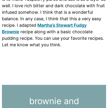
well. I love rich bitter and dark chocolate with fruit
infused somehow. I think that is a wonderful
balance. In any case, I think that this a very easy
recipe. I adapted
Martha’s Stewart Fudgy
Brownie
recipe along with a basic chocolate
pudding recipe. You can use your favorite recipes.
Let me know what you think.
brownie and