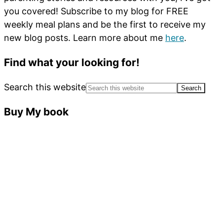
you covered! Subscribe to my blog for FREE
weekly meal plans and be the first to receive my
new blog posts. Learn more about me
here
.
Find what your looking for!
Search this website
Buy My book