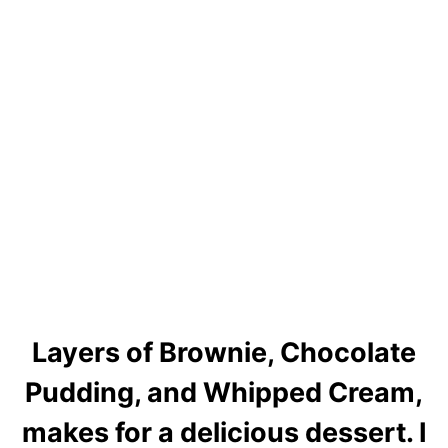
Layers of Brownie, Chocolate
Pudding, and Whipped Cream,
makes for a delicious dessert. I