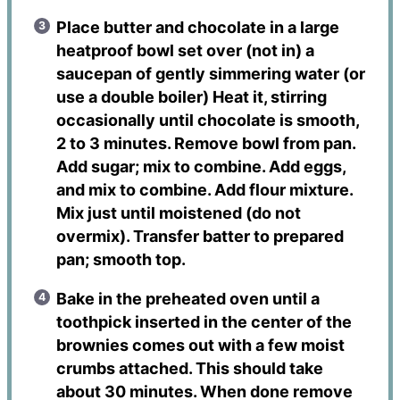
Place butter and chocolate in a large
heatproof bowl set over (not in) a
saucepan of gently simmering water (or
use a double boiler) Heat it, stirring
occasionally until chocolate is smooth,
2 to 3 minutes. Remove bowl from pan.
Add sugar; mix to combine. Add eggs,
and mix to combine. Add flour mixture.
Mix just until moistened (do not
overmix). Transfer batter to prepared
pan; smooth top.
Bake in the preheated oven until a
toothpick inserted in the center of the
brownies comes out with a few moist
crumbs attached. This should take
about 30 minutes. When done remove