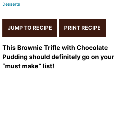
Desserts
JUMP TO RECIPE
·
PRINT RECIPE
This Brownie Trifle with Chocolate
Pudding should definitely go on your
“must make” list!