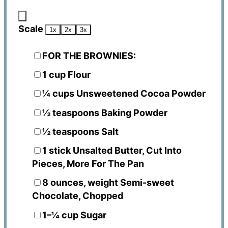
Scale
1x
2x
3x
FOR THE BROWNIES:
1 cup
Flour
¼ cups
Unsweetened Cocoa Powder
½ teaspoons
Baking Powder
½ teaspoons
Salt
1
stick Unsalted Butter, Cut Into
Pieces, More For The Pan
8 ounces
, weight Semi-sweet
Chocolate, Chopped
1
–
¼
cup Sugar