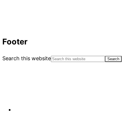
Footer
Search this website