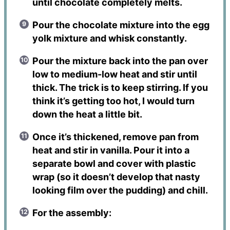
until chocolate completely melts.
Pour the chocolate mixture into the egg
yolk mixture and whisk constantly.
Pour the mixture back into the pan over
low to medium-low heat and stir until
thick. The trick is to keep stirring. If you
think it’s getting too hot, I would turn
down the heat a little bit.
Once it’s thickened, remove pan from
heat and stir in vanilla. Pour it into a
separate bowl and cover with plastic
wrap (so it doesn’t develop that nasty
looking film over the pudding) and chill.
For the assembly: