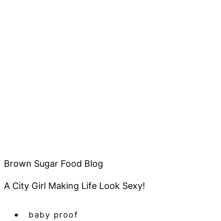
Brown Sugar Food Blog
A City Girl Making Life Look Sexy!
baby proof