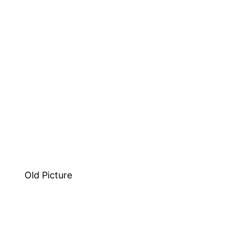
Old Picture