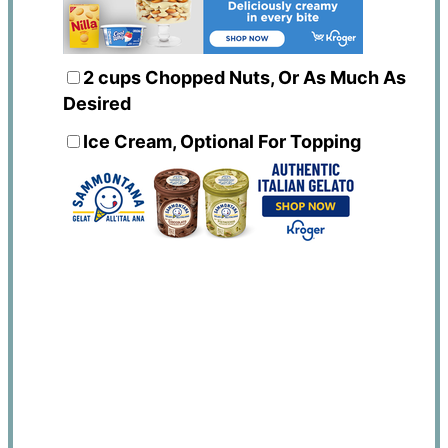
2 cups
Chopped Nuts, Or As Much As
Desired
Ice Cream, Optional For Topping