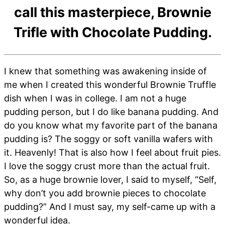
call this masterpiece, Brownie
Trifle with Chocolate Pudding.
I knew that something was awakening inside of
me when I created this wonderful Brownie Truffle
dish when I was in college. I am not a huge
pudding person, but I do like banana pudding. And
do you know what my favorite part of the banana
pudding is? The soggy or soft vanilla wafers with
it. Heavenly! That is also how I feel about fruit pies.
I love the soggy crust more than the actual fruit.
So, as a huge brownie lover, I said to myself, “Self,
why don’t you add brownie pieces to chocolate
pudding?” And I must say, my self-came up with a
wonderful idea.