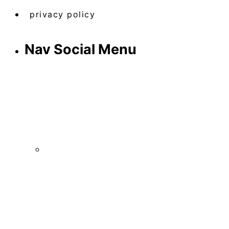
privacy policy
Nav Social Menu