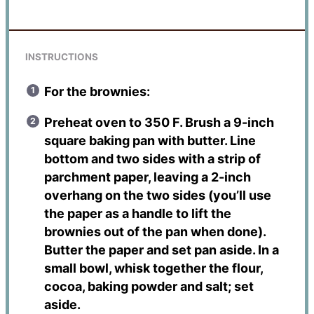
INSTRUCTIONS
For the brownies:
Preheat oven to 350 F. Brush a 9-inch
square baking pan with butter. Line
bottom and two sides with a strip of
parchment paper, leaving a 2-inch
overhang on the two sides (you’ll use
the paper as a handle to lift the
brownies out of the pan when done).
Butter the paper and set pan aside. In a
small bowl, whisk together the flour,
cocoa, baking powder and salt; set
aside.