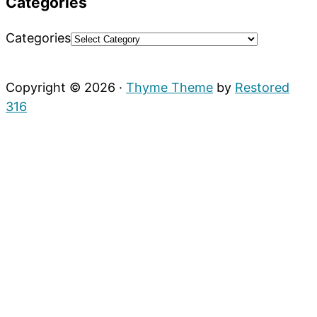
Categories
Categories
Copyright © 2026 ·
Thyme Theme
by
Restored
316