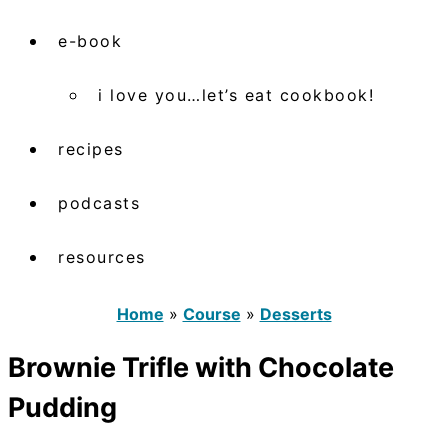
e-book
i love you…let’s eat cookbook!
recipes
podcasts
resources
Home
»
Course
»
Desserts
Brownie Trifle with Chocolate
Pudding