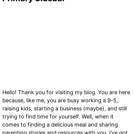
Hello! Thank you for visiting my blog. You are here
because, like me, you are busy working a 9-5,
raising kids, starting a business (maybe), and still
trying to find time for yourself. Well, when it
comes to finding a delicious meal and sharing
parenting stories and resources with you, I’ve got