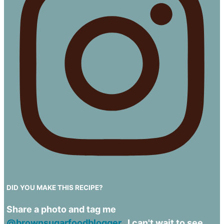
DID YOU MAKE THIS RECIPE?
Share a photo and tag me
@brownsugarfoodblogger.
I can't wait to see