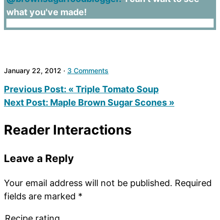
what you've made!
January 22, 2012
·
3 Comments
Previous Post:
« Triple Tomato Soup
Next Post:
Maple Brown Sugar Scones »
Reader Interactions
Leave a Reply
Your email address will not be published.
Required
fields are marked
*
Recipe rating