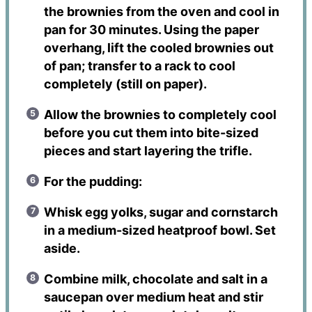
the brownies from the oven and cool in
pan for 30 minutes. Using the paper
overhang, lift the cooled brownies out
of pan; transfer to a rack to cool
completely (still on paper).
Allow the brownies to completely cool
before you cut them into bite-sized
pieces and start layering the trifle.
For the pudding:
Whisk egg yolks, sugar and cornstarch
in a medium-sized heatproof bowl. Set
aside.
Combine milk, chocolate and salt in a
saucepan over medium heat and stir