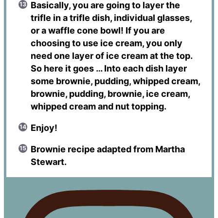
Basically, you are going to layer the
trifle in a trifle dish, individual glasses,
or a waffle cone bowl! If you are
choosing to use ice cream, you only
need one layer of ice cream at the top.
So here it goes … Into each dish layer
some brownie, pudding, whipped cream,
brownie, pudding, brownie, ice cream,
whipped cream and nut topping.
Enjoy!
Brownie recipe adapted from Martha
Stewart.