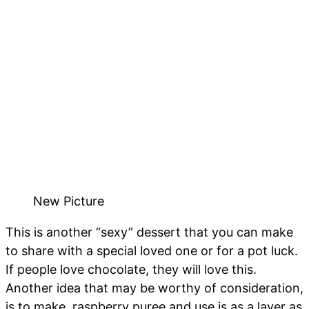
New Picture
This is another “sexy” dessert that you can make
to share with a special loved one or for a pot luck.
If people love chocolate, they will love this.
Another idea that may be worthy of consideration,
is to make raspberry puree and use is as a layer as