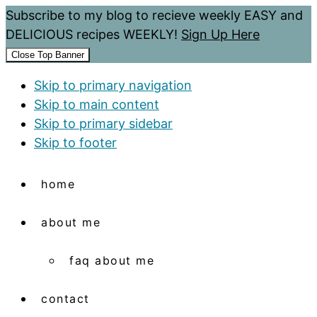
Subscribe to my blog to recieve weekly EASY and
DELICIOUS recipes WEEKLY!
Sign Up Here
Close Top Banner
Skip to primary navigation
Skip to main content
Skip to primary sidebar
Skip to footer
home
about me
faq about me
contact