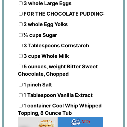
3
whole Large Eggs
FOR THE CHOCOLATE PUDDING:
2
whole Egg Yolks
½ cups
Sugar
3 Tablespoons
Cornstarch
3 cups
Whole Milk
5 ounces
, weight Bitter Sweet
Chocolate, Chopped
1
pinch Salt
1 Tablespoon
Vanilla Extract
1
container Cool Whip Whipped
Topping, 8 Ounce Tub