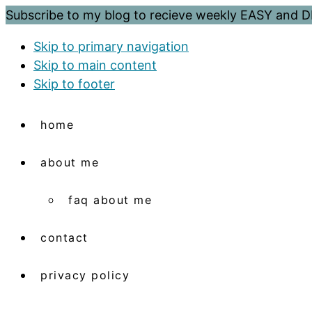
Subscribe to my blog to recieve weekly EASY and
Skip to primary navigation
Skip to main content
Skip to footer
home
about me
faq about me
contact
privacy policy