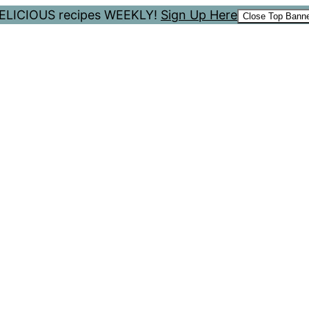
 DELICIOUS recipes WEEKLY!
Sign Up Here
Close Top Bann