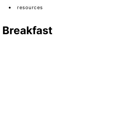
resources
Breakfast