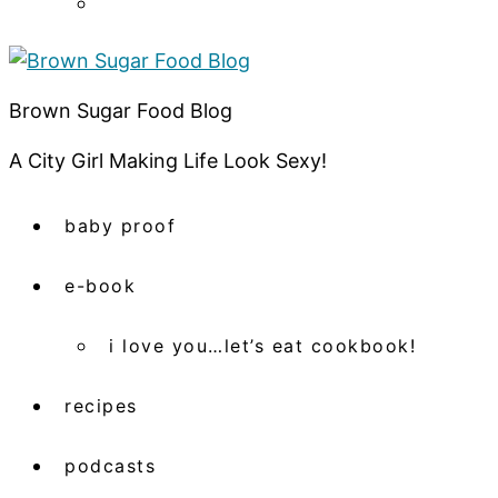
Brown Sugar Food Blog
A City Girl Making Life Look Sexy!
baby proof
e-book
i love you…let’s eat cookbook!
recipes
podcasts