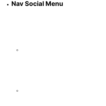
Nav Social Menu