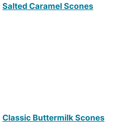
Salted Caramel Scones
Classic Buttermilk Scones