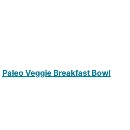
Paleo Veggie Breakfast Bowl