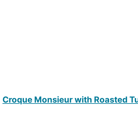
Croque Monsieur with Roasted T