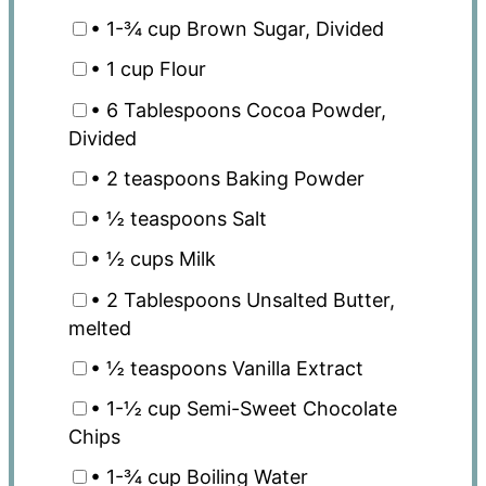
• 1-¾ cup Brown Sugar, Divided
• 1 cup Flour
• 6 Tablespoons Cocoa Powder,
Divided
• 2 teaspoons Baking Powder
• ½ teaspoons Salt
• ½ cups Milk
• 2 Tablespoons Unsalted Butter,
melted
• ½ teaspoons Vanilla Extract
• 1-½ cup Semi-Sweet Chocolate
Chips
• 1-¾ cup Boiling Water