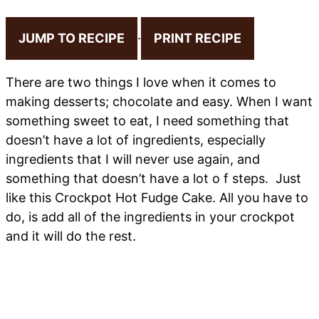
JUMP TO RECIPE
·
PRINT RECIPE
There are two things I love when it comes to
making desserts; chocolate and easy. When I want
something sweet to eat, I need something that
doesn’t have a lot of ingredients, especially
ingredients that I will never use again, and
something that doesn’t have a lot o f steps. Just
like this Crockpot Hot Fudge Cake. All you have to
do, is add all of the ingredients in your crockpot
and it will do the rest.