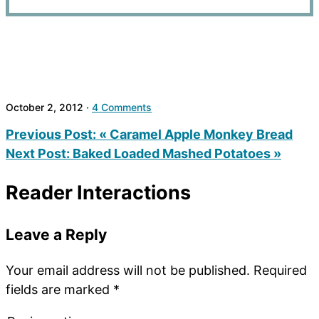
October 2, 2012
·
4 Comments
Previous Post:
« Caramel Apple Monkey Bread
Next Post:
Baked Loaded Mashed Potatoes »
Reader Interactions
Leave a Reply
Your email address will not be published.
Required
fields are marked
*