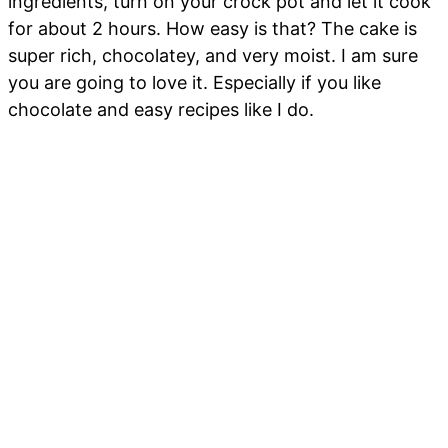
ingredients, turn on your crock pot and let it cook
for about 2 hours. How easy is that? The cake is
super rich, chocolatey, and very moist. I am sure
you are going to love it. Especially if you like
chocolate and easy recipes like I do.