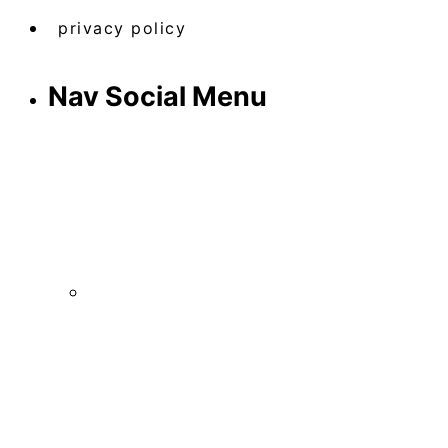
privacy policy
Nav Social Menu