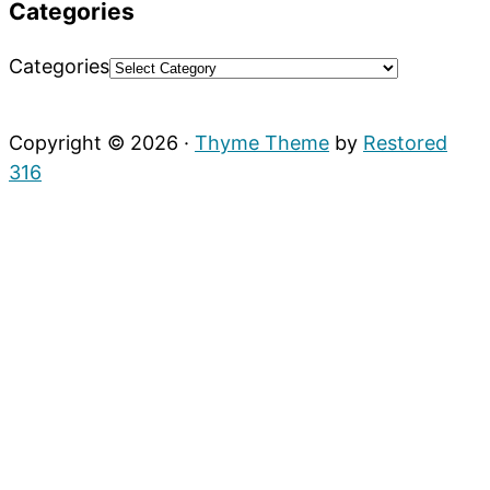
Categories
Categories
Copyright © 2026 ·
Thyme Theme
by
Restored
316