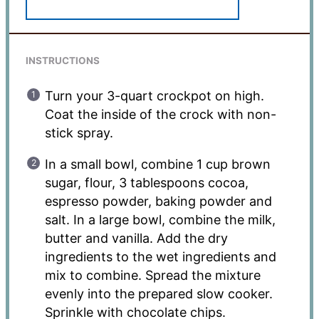
INSTRUCTIONS
Turn your 3-quart crockpot on high.
Coat the inside of the crock with non-
stick spray.
In a small bowl, combine 1 cup brown
sugar, flour, 3 tablespoons cocoa,
espresso powder, baking powder and
salt. In a large bowl, combine the milk,
butter and vanilla. Add the dry
ingredients to the wet ingredients and
mix to combine. Spread the mixture
evenly into the prepared slow cooker.
Sprinkle with chocolate chips.