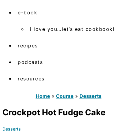
e-book
i love you…let’s eat cookbook!
recipes
podcasts
resources
Home
»
Course
»
Desserts
Crockpot Hot Fudge Cake
Desserts