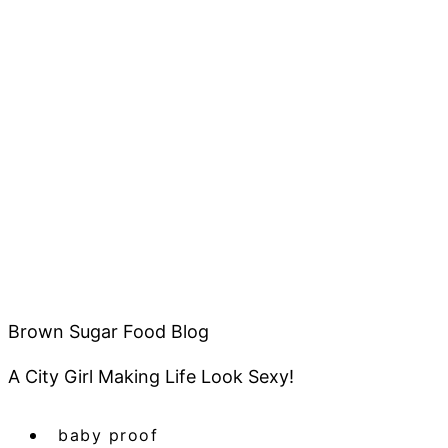
Brown Sugar Food Blog
A City Girl Making Life Look Sexy!
baby proof