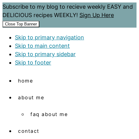
Subscribe to my blog to recieve weekly EASY and
DELICIOUS recipes WEEKLY!
Sign Up Here
Close Top Banner
Skip to primary navigation
Skip to main content
Skip to primary sidebar
Skip to footer
home
about me
faq about me
contact