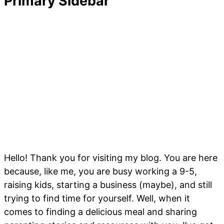
Primary Sidebar
Hello! Thank you for visiting my blog. You are here
because, like me, you are busy working a 9-5,
raising kids, starting a business (maybe), and still
trying to find time for yourself. Well, when it
comes to finding a delicious meal and sharing