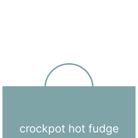
crockpot hot fudge