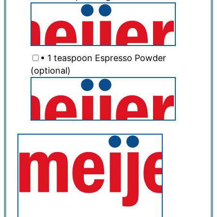
• 1 teaspoon Espresso Powder
(optional)