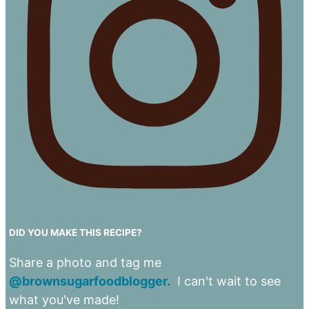
DID YOU MAKE THIS RECIPE?
Share a photo and tag me
@brownsugarfoodblogger.
I can't wait to see
what you've made!