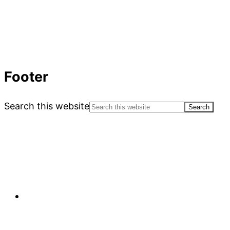
Footer
Search this website