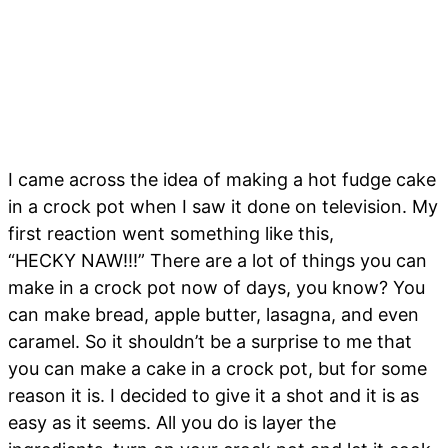
I came across the idea of making a hot fudge cake
in a crock pot when I saw it done on television. My
first reaction went something like this,
“HECKY NAW!!!” There are a lot of things you can
make in a crock pot now of days, you know? You
can make bread, apple butter, lasagna, and even
caramel. So it shouldn’t be a surprise to me that
you can make a cake in a crock pot, but for some
reason it is. I decided to give it a shot and it is as
easy as it seems. All you do is layer the