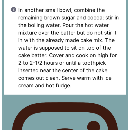
In another small bowl, combine the
remaining brown sugar and cocoa; stir in
the boiling water. Pour the hot water
mixture over the batter but do not stir it
in with the already made cake mix. The
water is supposed to sit on top of the
cake batter. Cover and cook on high for
2 to 2-1/2 hours or until a toothpick
inserted near the center of the cake
comes out clean. Serve warm with ice
cream and hot fudge.