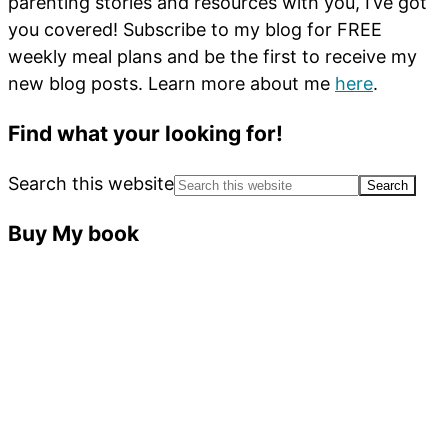
parenting stories and resources with you, I’ve got
you covered! Subscribe to my blog for FREE
weekly meal plans and be the first to receive my
new blog posts. Learn more about me
here
.
Find what your looking for!
Search this website
Buy My book