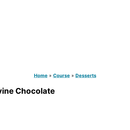
Home
»
Course
»
Desserts
vine Chocolate