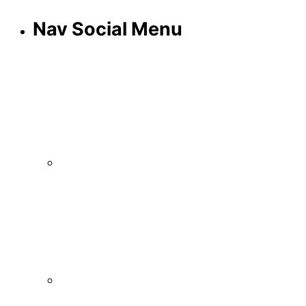
Nav Social Menu