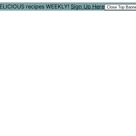
 DELICIOUS recipes WEEKLY!
Sign Up Here
Close Top Bann