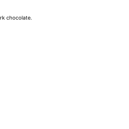
rk chocolate.