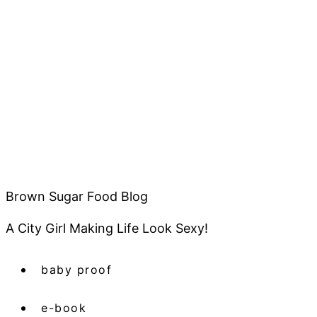
Brown Sugar Food Blog
A City Girl Making Life Look Sexy!
baby proof
e-book