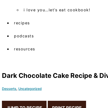
i love you…let’s eat cookbook!
recipes
podcasts
resources
Dark Chocolate Cake Recipe & Di
Desserts
,
Uncategorized
JUMP TO RECIPE
·
PRINT RECIPE