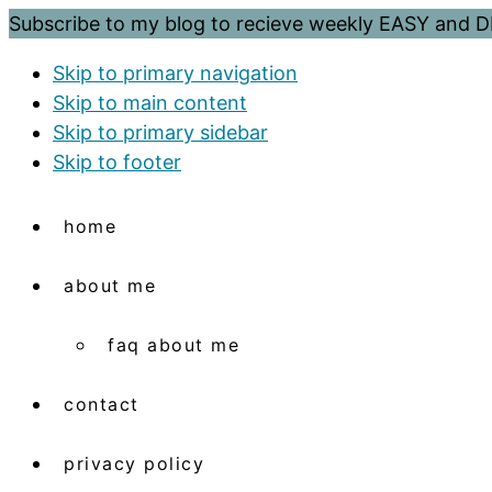
Subscribe to my blog to recieve weekly EASY and
Skip to primary navigation
Skip to main content
Skip to primary sidebar
Skip to footer
home
about me
faq about me
contact
privacy policy