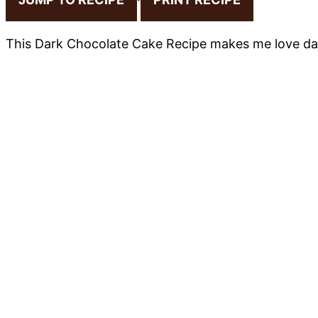
This Dark Chocolate Cake Recipe makes me love da