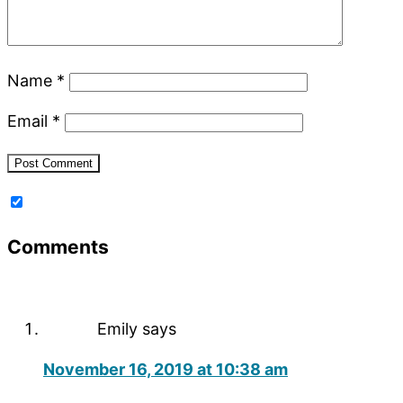
Name
*
Email
*
Comments
Emily
says
November 16, 2019 at 10:38 am