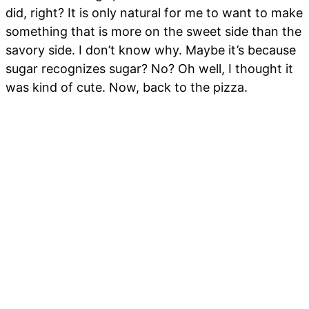
did, right? It is only natural for me to want to make
something that is more on the sweet side than the
savory side. I don’t know why. Maybe it’s because
sugar recognizes sugar? No? Oh well, I thought it
was kind of cute. Now, back to the pizza.