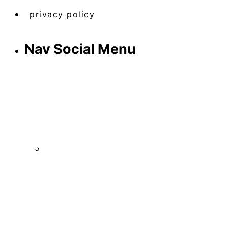
privacy policy
Nav Social Menu