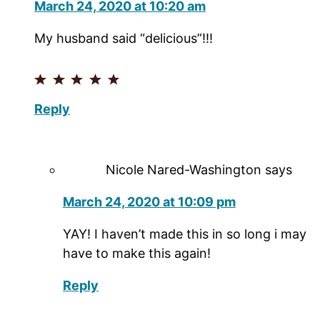
March 24, 2020 at 10:20 am
My husband said “delicious”!!!
Reply
Nicole Nared-Washington
says
March 24, 2020 at 10:09 pm
YAY! I haven’t made this in so long i may
have to make this again!
Reply