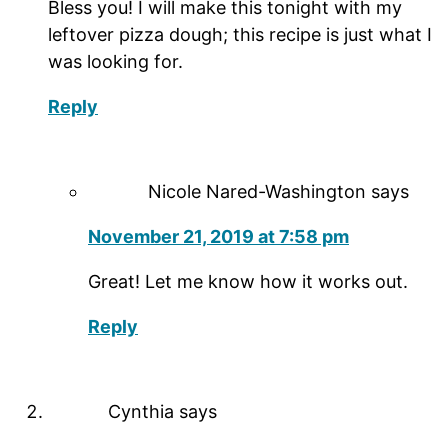
Bless you! I will make this tonight with my
leftover pizza dough; this recipe is just what I
was looking for.
Reply
Nicole Nared-Washington
says
November 21, 2019 at 7:58 pm
Great! Let me know how it works out.
Reply
Cynthia
says