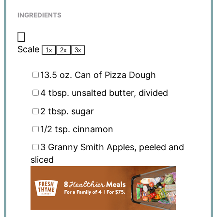
INGREDIENTS
Scale
1x
2x
3x
13.5 oz
. Can of Pizza Dough
4 tbsp
. unsalted butter, divided
2 tbsp
. sugar
1/2 tsp
. cinnamon
3
Granny Smith Apples, peeled and
sliced