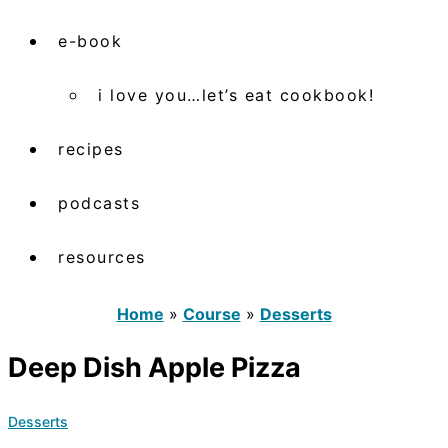
e-book
i love you…let’s eat cookbook!
recipes
podcasts
resources
Home
»
Course
»
Desserts
Deep Dish Apple Pizza
Desserts