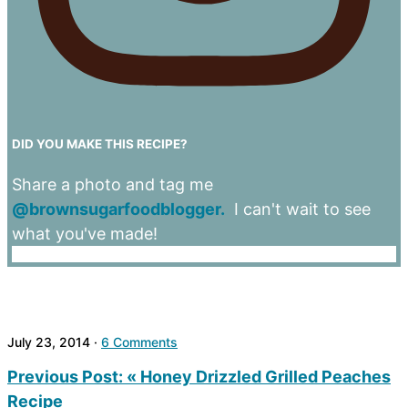
DID YOU MAKE THIS RECIPE?
Share a photo and tag me
@brownsugarfoodblogger.
I can't wait to see
what you've made!
July 23, 2014
·
6 Comments
Previous Post:
« Honey Drizzled Grilled Peaches
Recipe