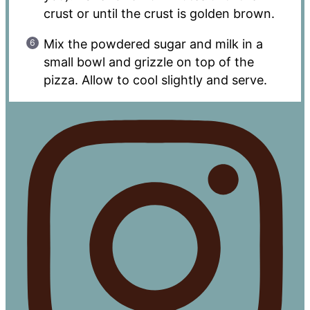
crust or until the crust is golden brown.
Mix the powdered sugar and milk in a
small bowl and grizzle on top of the
pizza. Allow to cool slightly and serve.