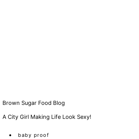
Brown Sugar Food Blog
A City Girl Making Life Look Sexy!
baby proof