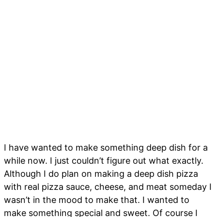
I have wanted to make something deep dish for a
while now. I just couldn’t figure out what exactly.
Although I do plan on making a deep dish pizza
with real pizza sauce, cheese, and meat someday I
wasn’t in the mood to make that. I wanted to
make something special and sweet. Of course I