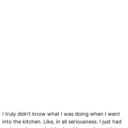
I truly didn’t know what I was doing when I went
into the kitchen. Like, in all seriousness. I just had