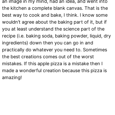
an image in my mind, had an idea, and went into
the kitchen a complete blank canvas. That is the
best way to cook and bake, I think. I know some
wouldn’t agree about the baking part of it, but if
you at least understand the science part of the
recipe (i.e. baking soda, baking powder, liquid, dry
ingredients) down then you can go in and
practically do whatever you need to. Sometimes
the best creations comes out of the worst
mistakes. If this apple pizza is a mistake then I
made a wonderful creation because this pizza is
amazing!