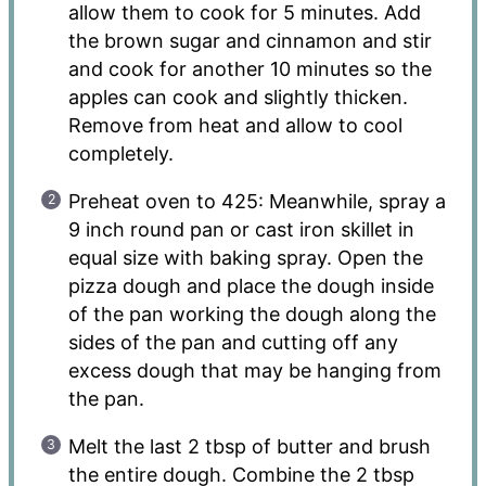
allow them to cook for 5 minutes. Add
the brown sugar and cinnamon and stir
and cook for another 10 minutes so the
apples can cook and slightly thicken.
Remove from heat and allow to cool
completely.
Preheat oven to 425: Meanwhile, spray a
9 inch round pan or cast iron skillet in
equal size with baking spray. Open the
pizza dough and place the dough inside
of the pan working the dough along the
sides of the pan and cutting off any
excess dough that may be hanging from
the pan.
Melt the last 2 tbsp of butter and brush
the entire dough. Combine the 2 tbsp