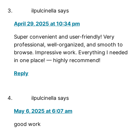
ilpulcinella
says
April 29, 2025 at 10:34 pm
Super convenient and user-friendly! Very
professional, well-organized, and smooth to
browse. Impressive work. Everything I needed
in one place! — highly recommend!
Reply
ilpulcinella
says
May 6, 2025 at 6:07 am
good work