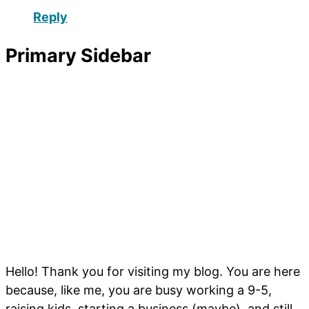
Reply
Primary Sidebar
Hello! Thank you for visiting my blog. You are here
because, like me, you are busy working a 9-5,
raising kids, starting a business (maybe), and still