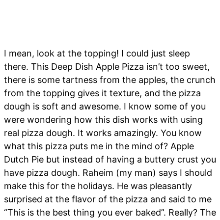
I mean, look at the topping! I could just sleep
there. This Deep Dish Apple Pizza isn’t too sweet,
there is some tartness from the apples, the crunch
from the topping gives it texture, and the pizza
dough is soft and awesome. I know some of you
were wondering how this dish works with using
real pizza dough. It works amazingly. You know
what this pizza puts me in the mind of? Apple
Dutch Pie but instead of having a buttery crust you
have pizza dough. Raheim (my man) says I should
make this for the holidays. He was pleasantly
surprised at the flavor of the pizza and said to me
“This is the best thing you ever baked”. Really? The