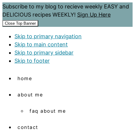
Subscribe to my blog to recieve weekly EASY and
DELICIOUS recipes WEEKLY!
Sign Up Here
Close Top Banner
Skip to primary navigation
Skip to main content
Skip to primary sidebar
Skip to footer
home
about me
faq about me
contact