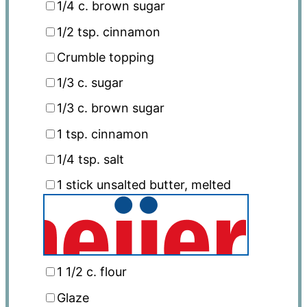
1/4
c. brown sugar
1/2 tsp
. cinnamon
Crumble topping
1/3
c. sugar
1/3
c. brown sugar
1 tsp
. cinnamon
1/4 tsp
. salt
1
stick unsalted butter, melted
1 1/2
c. flour
Glaze