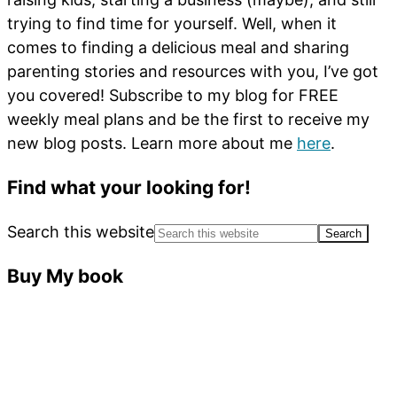
trying to find time for yourself. Well, when it
comes to finding a delicious meal and sharing
parenting stories and resources with you, I’ve got
you covered! Subscribe to my blog for FREE
weekly meal plans and be the first to receive my
new blog posts. Learn more about me
here
.
Find what your looking for!
Search this website
Buy My book