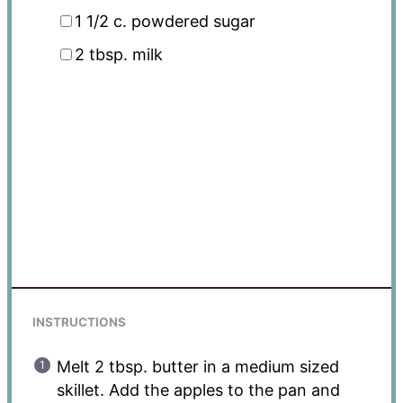
1 1/2
c. powdered sugar
2 tbsp
. milk
INSTRUCTIONS
Melt 2 tbsp. butter in a medium sized
skillet. Add the apples to the pan and