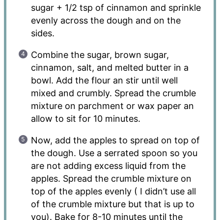
sugar + 1/2 tsp of cinnamon and sprinkle
evenly across the dough and on the
sides.
Combine the sugar, brown sugar,
cinnamon, salt, and melted butter in a
bowl. Add the flour an stir until well
mixed and crumbly. Spread the crumble
mixture on parchment or wax paper an
allow to sit for 10 minutes.
Now, add the apples to spread on top of
the dough. Use a serrated spoon so you
are not adding excess liquid from the
apples. Spread the crumble mixture on
top of the apples evenly ( I didn’t use all
of the crumble mixture but that is up to
you). Bake for 8-10 minutes until the