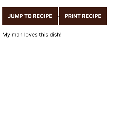
JUMP TO RECIPE
·
PRINT RECIPE
My man loves this dish!