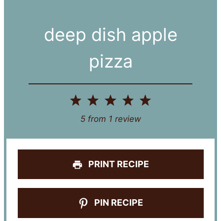
deep dish apple
pizza
1
2
3
4
5
Star
Stars
Stars
Stars
Stars
5
from
1
review
PRINT RECIPE
PIN RECIPE