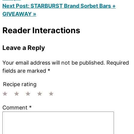
Next Post:
STARBURST Brand Sorbet Bars +
GIVEAWAY »
Reader Interactions
Leave a Reply
Your email address will not be published.
Required
fields are marked
*
Recipe rating
1
2
3
4
5
Comment
*
Star
Stars
Stars
Stars
Stars