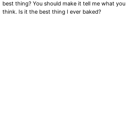
best thing? You should make it tell me what you
think. Is it the best thing I ever baked?