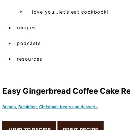
i love you…let’s eat cookbook!
recipes
podcasts
resources
Easy Gingerbread Coffee Cake Rec
Breads
,
Breakfast
,
Christmas treats and desserts
JUMP TO RECIPE
·
PRINT RECIPE