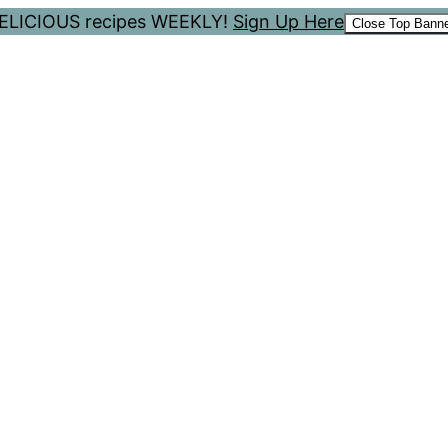
 DELICIOUS recipes WEEKLY!
Sign Up Here
Close Top Bann