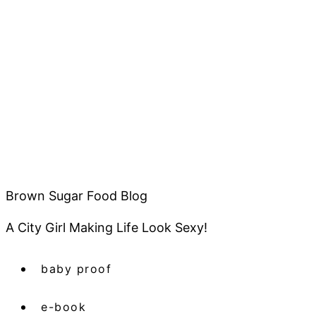
Brown Sugar Food Blog
A City Girl Making Life Look Sexy!
baby proof
e-book