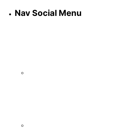
Nav Social Menu