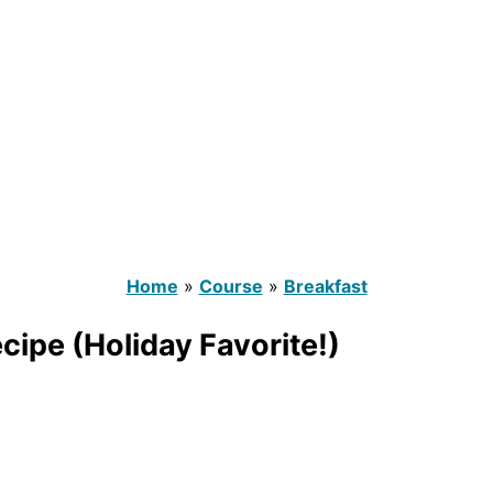
Home
»
Course
»
Breakfast
ipe (Holiday Favorite!)