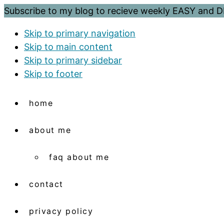
Subscribe to my blog to recieve weekly EASY and
Skip to primary navigation
Skip to main content
Skip to primary sidebar
Skip to footer
home
about me
faq about me
contact
privacy policy